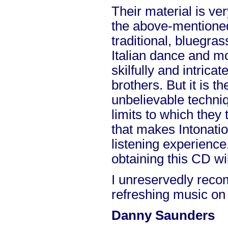
Their material is ve
the above-mentioned
traditional, bluegras
Italian dance and mo
skilfully and intrica
brothers. But it is 
unbelievable techni
limits to which they 
that makes Intonati
listening experience.
obtaining this CD wi
I unreservedly rec
refreshing music on
Danny Saunders