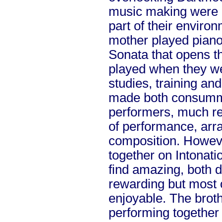
music making were o
part of their enviro
mother played piano
Sonata that opens t
played when they we
studies, training an
made both consumma
performers, much r
of performance, ar
composition. However
together on Intonatio
find amazing, both
rewarding but most o
enjoyable. The broth
performing together 