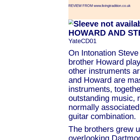
REVIEW FROM www.livingtradition.co.uk
HOWARD AND ST
YateCD01
On Intonation Steve 
brother Howard play
other instruments a
and Howard are mast
instruments, togeth
outstanding music, 
normally associated
guitar combination.
The brothers grew u
overlooking Dartmo