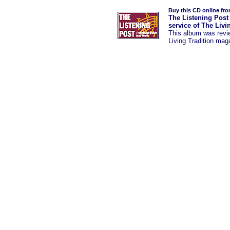
Buy this CD online fr
The Listening Post
service of The Livi
This album was
rev
Living Tradition mag