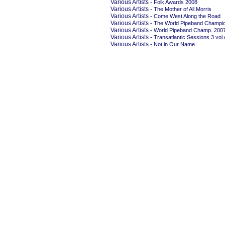
Various Artists -
Folk Awards 2008
Various Artists -
The Mother of All Morris
Various Artists -
Come West Along the Road
Various Artists -
The World Pipeband Champio
Various Artists -
World Pipeband Champ. 200
Various Artists -
Transatlantic Sessions 3 vol
Various Artists -
Not in Our Name