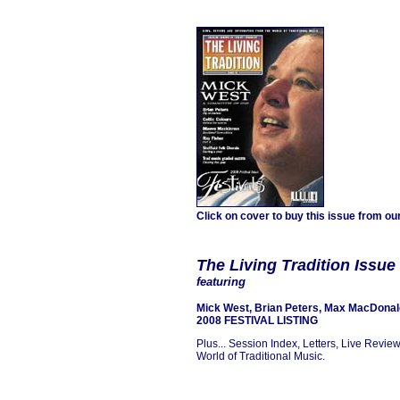
Click on cover to buy this issue from ou
The Living Tradition
Issue
featuring
Mick West,
Brian Peters, Max MacDonal
2008 FESTIVAL LISTING
Plus... Session Index, Letters, Live Revie
World of Traditional Music.