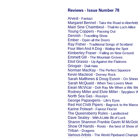
Reviews - Issue Number 78
Arvest -
Fantazi
Margaret Bennet -
Take the Road to Aberfeld
Mairi Sine Chaimbeul -
Thall An Loch Aillse
Young Coppers -
Passing Out
Dervish -
Travelling Show
Ember -
Open all the Doors
Ray Fisher -
Traditional Songs of Scotland
Four Men And A Dog -
Wallop the Spot
Kimberley Fraser -
Falling on New Ground
Emmett Gill -
The Mountain Groves
Eliot Grasso -
Up Against the Flatirons
Griogair -
Dail-riata
Norman MacKay -
The Perfect Squeeze
Kevin Macleod -
Dorney Rock
Sarah Matthews & Doug Euson -
On Shini
Sarah McQuaid -
When Two Lovers Meet
Ewan McVicar -
Doh Ray Me When a Wis W
Rodney Miller and Elvie Miller -
Spyglass W
North Sea Gas -
Rosslyn
George Papavgeris -
Life's Eyes
Red Hot Chilli Pipers -
Bagrock to the Mass
Karine Polwart -
Fairest Floo'er
The Queensberry Rules -
Landlocked
Dave Sealey -
With A Little Bit of Luck
Sharon Shannon Frankie Gavin M McGold
Show Of Hands -
Roots - the best of Show o
Triban -
Dragons
Various Artists -
The World Pipeband Champio