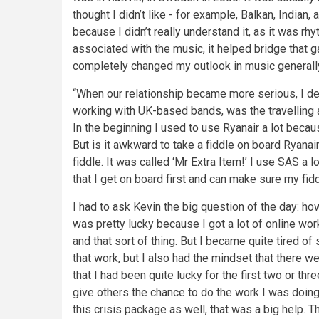
thought I didn’t like - for example, Balkan, Indian
because I didn’t really understand it, as it was r
associated with the music, it helped bridge that ga
completely changed my outlook in music generally
“When our relationship became more serious, I d
working with UK-based bands, was the travelling a 
In the beginning I used to use Ryanair a lot becau
But is it awkward to take a fiddle on board Ryanair
fiddle. It was called ‘Mr Extra Item!’ I use SAS a 
that I get on board first and can make sure my fid
I had to ask Kevin the big question of the day: ho
was pretty lucky because I got a lot of online wor
and that sort of thing. But I became quite tired of s
that work, but I also had the mindset that there w
that I had been quite lucky for the first two or t
give others the chance to do the work I was doin
this crisis package as well, that was a big help. T