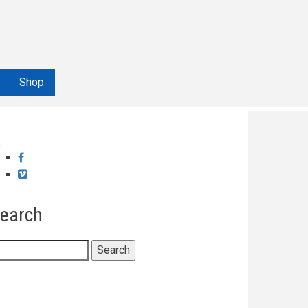
Shop
Facebook
Vimeo
earch
earch