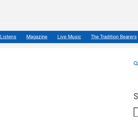
Listens
Magazine
Live Music
The Tradition Bearers
S
S