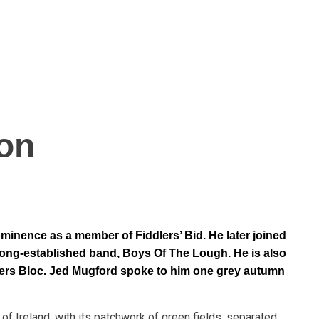
o
n
minence as a member of Fiddlers’ Bid. He later joined
 long-established band, Boys Of The Lough. He is also
dlers Bloc. Jed Mugford spoke to him one grey autumn
of Ireland, with its patchwork of green fields, separated