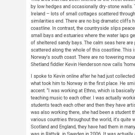
by low hedges and occasionally dry-stone walls. Th
Ireland – lots of small cottages scattered through
similarities end. There are no big dramatic cliffs 
coastline. In contrast, the countryside slips peace
small bays and estuaries where the water laps ge
of sheltered sandy bays. The calm seas here are p
scattered along the whole of this coastline. This 
Norway’s south coast. There are no towering mount
Shetland fiddler Kevin Henderson now calls ‘home
I spoke to Kevin online after he had just collecte
what took him to Norway in the first place. He smi
accent. “I was working at Ethno, which is basicall
teaching music to each other. I was actually working 
students teach each other and then they have artist
was also working there, she had been a student t
various countries throughout the world, it’s quite w
Scotland and England, they have had them in many
was in Rättvik, in Sweden in 2006. It was actuall