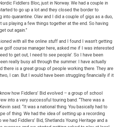
ordic Fiddlers Bloc, just in Norway. We had a couple in
tarted to go up a lot and they closed the border to
into quarantine. Olav and I did a couple of gigs as a duo,
st us playing a few things together at the end. So having
get out again.”
ioned with all the online stuff and I found I wasn’t getting
he golf course manager here, asked me if I was interested
I need to get out, I need to see people’. So I have been
een really busy all through the summer. I have actually
 and there is a great group of people working there. They are
two, I can. But I would have been struggling financially if it
o know how Fiddlers’ Bid evolved – a group of school
 grew into a very successful touring band. “There was a
vin said. “It was a national thing. You basically had to
type of thing. We had the idea of setting up a recording
o we had Fiddlers’ Bid, Shetlands Young Heritage and a