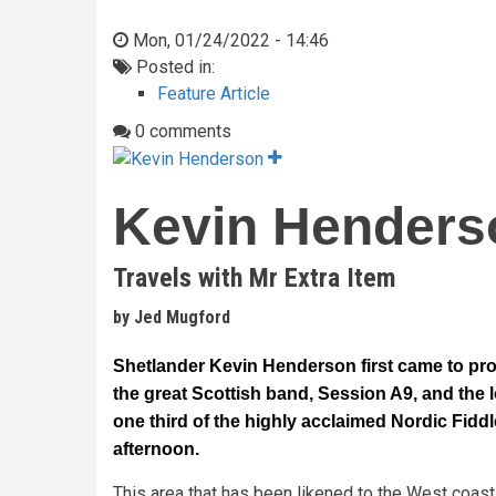
Mon, 01/24/2022 - 14:46
Posted in:
Feature Article
0 comments
Kevin Henders
Travels with Mr Extra Item
by Jed Mugford
Shetlander Kevin Henderson first came to pro
the great Scottish band, Session A9, and the
one third of the highly acclaimed Nordic Fid
afternoon.
This area that has been likened to the West coast 