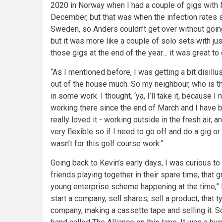
2020 in Norway when I had a couple of gigs with N
December, but that was when the infection rates s
Sweden, so Anders couldn’t get over without going 
but it was more like a couple of solo sets with ju
those gigs at the end of the year… it was great to 
“As I mentioned before, I was getting a bit disillus
out of the house much. So my neighbour, who is t
in some work. I thought, ‘ya, I’ll take it, because 
working there since the end of March and I have b
really loved it - working outside in the fresh air,
very flexible so if I need to go off and do a gig or 
wasn’t for this golf course work.”
Going back to Kevin’s early days, I was curious t
friends playing together in their spare time, that
young enterprise scheme happening at the time,” Ke
start a company, sell shares, sell a product, that 
company, making a cassette tape and selling it. S