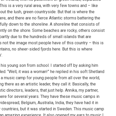
is is a very rural area, with very few towns and – like
out the lush, green countryside. But that is where the
here, and there are no fierce Atlantic storms battering the
fully down to the shoreline. A shoreline that consists of
ntly on the shore. Some beaches are rocky, others consist
artly due to the hundreds of small islands that are
is not the image most people have of this country – this is
ains, no sheer-sided fjords here. But this is where
’.
d his young son from school. I started off by asking him
led. “Well, it was a woman!” he replied in his soft Shetland
y a music camp for young people from all over the world,
there as an artistic leader, they call it. Basically, the
ic directors, leaders, that just help. Annika, my partner,
here for several years. They have these music camps in
idespread; Belgium, Australia, India, they have had it in
 countries, but it was started in Sweden. This music camp
y an amazing experience. It also opened my ears to music I