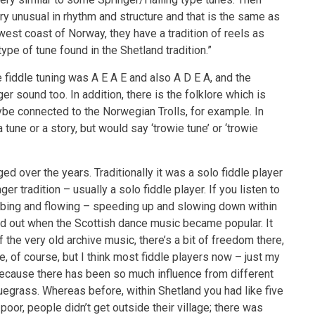
ry unusual in rhythm and structure and that is the same as
est coast of Norway, they have a tradition of reels as
ype of tune found in the Shetland tradition.”
 fiddle tuning was A E A E and also A D E A, and the
r sound too. In addition, there is the folklore which is
be connected to the Norwegian Trolls, for example. In
tune or a story, but would say ‘trowie tune’ or ‘trowie
ged over the years. Traditionally it was a solo fiddle player
er tradition – usually a solo fiddle player. If you listen to
 ebbing and flowing – speeding up and slowing down within
ened out when the Scottish dance music became popular. It
the very old archive music, there’s a bit of freedom there,
le, of course, but I think most fiddle players now – just my
 because there has been so much influence from different
luegrass. Whereas before, within Shetland you had like five
 poor, people didn’t get outside their village; there was