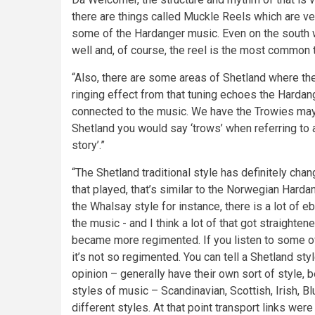
there are things called Muckle Reels which are ve
some of the Hardanger music. Even on the south w
well and, of course, the reel is the most common t
“Also, there are some areas of Shetland where the
ringing effect from that tuning echoes the Hardange
connected to the music. We have the Trowies may
Shetland you would say ‘trows’ when referring to a 
story’.”
“The Shetland traditional style has definitely chan
that played, that’s similar to the Norwegian Hardang
the Whalsay style for instance, there is a lot of
the music - and I think a lot of that got straight
became more regimented. If you listen to some of 
it’s not so regimented. You can tell a Shetland sty
opinion – generally have their own sort of style,
styles of music – Scandinavian, Scottish, Irish, B
different styles. At that point transport links were