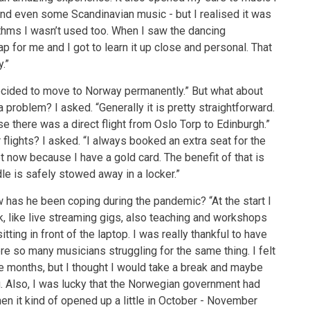
, and even some Scandinavian music - but I realised it was
hythms I wasn’t used too. When I saw the dancing
p for me and I got to learn it up close and personal. That
.”
ecided to move to Norway permanently.” But what about
problem? I asked. “Generally it is pretty straightforward.
se there was a direct flight from Oslo Torp to Edinburgh.”
 flights? I asked. “I always booked an extra seat for the
lot now because I have a gold card. The benefit of that is
dle is safely stowed away in a locker.”
w has he been coping during the pandemic? “At the start I
k, like live streaming gigs, also teaching and workshops
itting in front of the laptop. I was really thankful to have
ere so many musicians struggling for the same thing. I felt
hree months, but I thought I would take a break and maybe
g. Also, I was lucky that the Norwegian government had
hen it kind of opened up a little in October - November