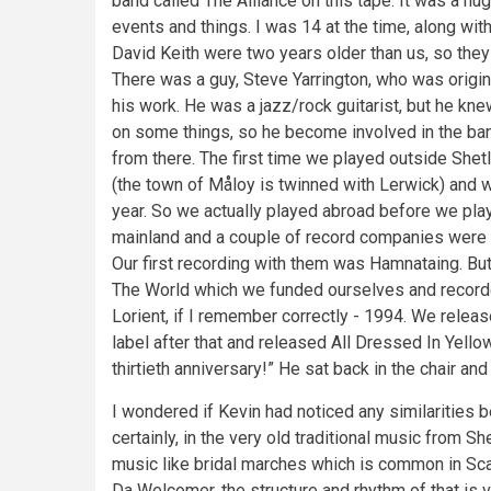
band called The Alliance on this tape. It was a hu
events and things. I was 14 at the time, along wi
David Keith were two years older than us, so they 
There was a guy, Steve Yarrington, who was orig
his work. He was a jazz/rock guitarist, but he kn
on some things, so he become involved in the band
from there. The first time we played outside She
(the town of Måloy is twinned with Lerwick) and w
year. So we actually played abroad before we play
mainland and a couple of record companies were i
Our first recording with them was Hamnataing. Bu
The World which we funded ourselves and recorde
Lorient, if I remember correctly - 1994. We relea
label after that and released All Dressed In Yellow
thirtieth anniversary!” He sat back in the chair an
I wondered if Kevin had noticed any similarities
certainly, in the very old traditional music from S
music like bridal marches which is common in Sca
Da Welcomer, the structure and rhythm of that is 