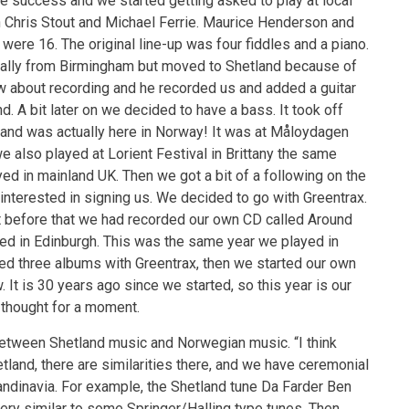
ge success and we started getting asked to play at local
th Chris Stout and Michael Ferrie. Maurice Henderson and
were 16. The original line-up was four fiddles and a piano.
inally from Birmingham but moved to Shetland because of
ew about recording and he recorded us and added a guitar
. A bit later on we decided to have a bass. It took off
tland was actually here in Norway! It was at Måloydagen
e also played at Lorient Festival in Brittany the same
ed in mainland UK. Then we got a bit of a following on the
nterested in signing us. We decided to go with Greentrax.
t before that we had recorded our own CD called Around
d in Edinburgh. This was the same year we played in
sed three albums with Greentrax, then we started our own
. It is 30 years ago since we started, so this year is our
d thought for a moment.
 between Shetland music and Norwegian music. “I think
hetland, there are similarities there, and we have ceremonial
ndinavia. For example, the Shetland tune Da Farder Ben
very similar to some Springer/Halling type tunes. Then