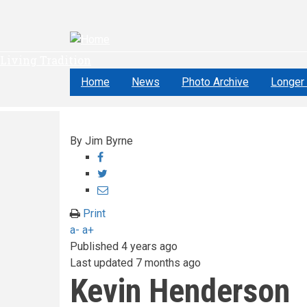
Skip
to
main
content
Living Tradition
Home
News
Photo Archive
Longer 
By
Jim Byrne
Share
on
Share
Facebook
on
Share
Twitter
through
Print
email
a-
a+
Published
4 years ago
Last updated
7 months ago
Kevin Henderson