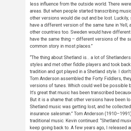
less influence from the outside world. There were
areas. But when people started transcribing musi
other versions would die out and be lost. Luckily,
have a different version of the same tune in Yell, 
other countries too. Sweden would have different
have the same thing – different versions of the sam
common story in most places.”
“The thing about Shetland is… a lot of Shetlanders
styles and met other fiddle players and took back
tradition and got played in a Shetland style. I don’t
Tom Anderson assembled the Forty Fiddlers, they 
versions of tunes. Which could well be possible be
It’s great that music has been transcribed because
But it is a shame that other versions have been l
Shetland music was getting lost, and he collecte
insurance salesman.” Tom Anderson (1910–1991) i
traditional music. Kevin continued: “Shetland musi
keep going back to. A few years ago, I released 