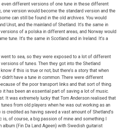
 even different versions of one tune in these different
c, one version would become the standard version and the
 some can still be found in the old archives. You would
and Unst, and the mainland of Shetland. It’s the same in
 versions of a polska in different areas, and Norway would
e tune. It’s the same in Scotland and in Ireland. It’s a
 went to sea, so they were exposed to a lot of different
 versions of tunes. Then they got into the Shetland
 know if this is true or not, but there’s a story that when
didn’t have a tune in common. There were different
cause of the poor transport links and that sort of thing.
 it has been an essential part of saving a lot of music.
ost. It was extremely lucky that Tom Anderson realised that
d tunes from old players when he was out working as an
s credited as having saved a vast amount of Shetland’s
c is, of course, a big passion of mine and something I
an album (Fin Da Land Ageen) with Swedish guitarist