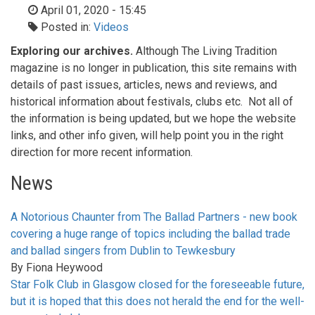
April 01, 2020 - 15:45
Posted in:
Videos
Exploring our archives.
Although The Living Tradition
magazine is no longer in publication, this site remains with
details of past issues, articles, news and reviews, and
historical information about festivals, clubs etc. Not all of
the information is being updated, but we hope the website
links, and other info given, will help point you in the right
direction for more recent information.
News
A Notorious Chaunter from The Ballad Partners - new book
covering a huge range of topics including the ballad trade
and ballad singers from Dublin to Tewkesbury
By
Fiona Heywood
Star Folk Club in Glasgow closed for the foreseeable future,
but it is hoped that this does not herald the end for the well-