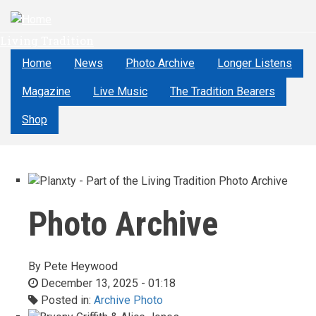
Skip
to
Living Tradition
main
content
Home
News
Photo Archive
Longer Listens
Magazine
Live Music
The Tradition Bearers
Shop
Photo Archive
By
Pete Heywood
December 13, 2025 - 01:18
Posted in:
Archive Photo