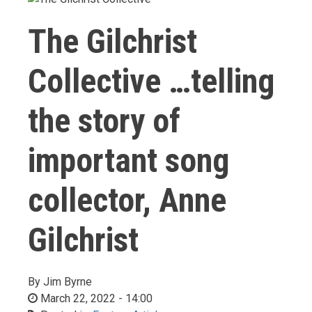
The Gilchrist
Collective …telling
the story of
important song
collector, Anne
Gilchrist
By
Jim Byrne
March 22, 2022 - 14:00