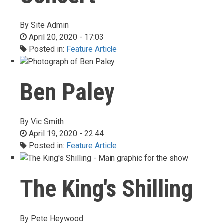
By
Site Admin
April 20, 2020 - 17:03
Posted in:
Feature Article
Ben Paley
By
Vic Smith
April 19, 2020 - 22:44
Posted in:
Feature Article
The King's Shilling
By
Pete Heywood