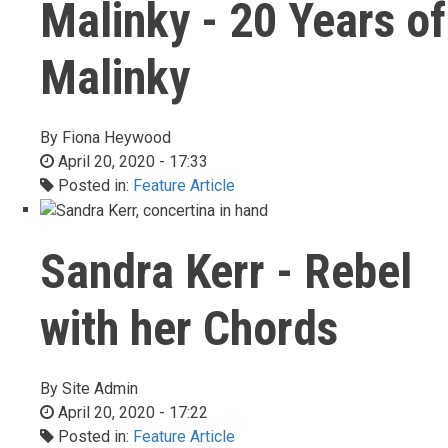
Malinky - 20 Years of
Malinky
By
Fiona Heywood
April 20, 2020 - 17:33
Posted in:
Feature Article
Sandra Kerr - Rebel
with her Chords
By
Site Admin
April 20, 2020 - 17:22
Posted in:
Feature Article