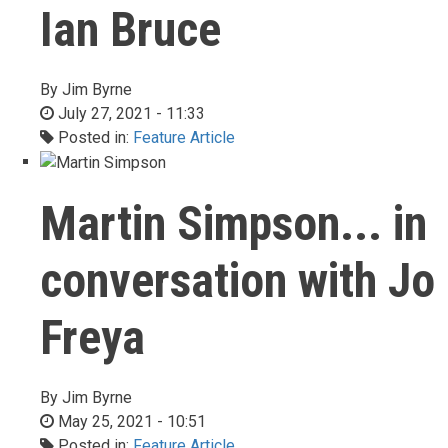
Ian Bruce
By
Jim Byrne
July 27, 2021 - 11:33
Posted in:
Feature Article
Martin Simpson... in
conversation with Jo
Freya
By
Jim Byrne
May 25, 2021 - 10:51
Posted in:
Feature Article