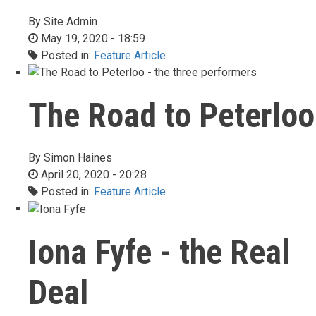
By
Site Admin
May 19, 2020 - 18:59
Posted in:
Feature Article
The Road to Peterloo
By
Simon Haines
April 20, 2020 - 20:28
Posted in:
Feature Article
Iona Fyfe - the Real
Deal