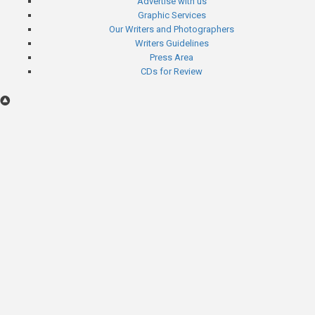
Advertise with us
menu
Graphic Services
Our Writers and Photographers
Writers Guidelines
Press Area
CDs for Review