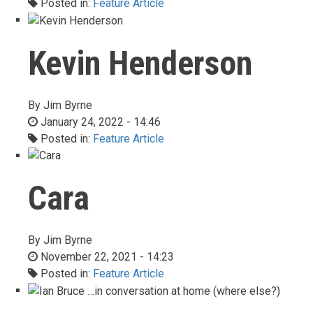
Posted in:
Feature Article
Kevin Henderson
By
Jim Byrne
January 24, 2022 - 14:46
Posted in:
Feature Article
Cara
By
Jim Byrne
November 22, 2021 - 14:23
Posted in:
Feature Article