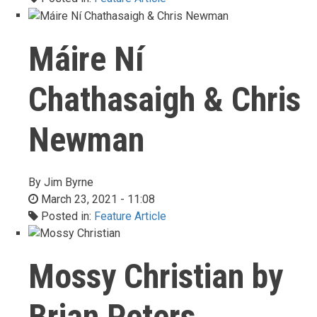
Máire Ní
Chathasaigh & Chris
Newman
By
Jim Byrne
March 23, 2021 - 11:08
Posted in:
Feature Article
Mossy Christian by
Brian Peters