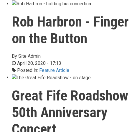
Rob Harbron - Finger
on the Button
By
Site Admin
April 20, 2020 - 17:13
Posted in:
Feature Article
Great Fife Roadshow
50th Anniversary
Concert