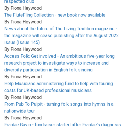
respected club
By
Fiona Heywood
The FluteFling Collection - new book now available
By
Fiona Heywood
News about the future of The Living Tradition magazine -
the magazine will cease publishing after the August 2022
issue (Issue 145)
By
Fiona Heywood
Access Folk: Get involved - An ambitious five-year long
research project to investigate ways to increase and
diversify participation in English folk singing
By
Fiona Heywood
Help Musicians administering fund to help with touring
costs for UK-based professional musicians
By
Fiona Heywood
From Pub To Pulpit - turning folk songs into hymns in a
nationwide tour
By
Fiona Heywood
Frankie Gavin - fundraiser started after Frankie's diagnosis