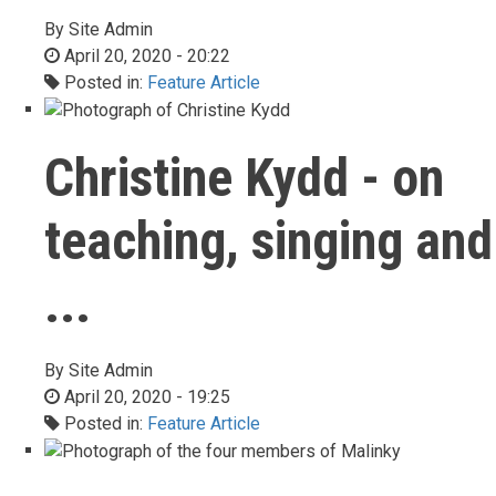
By
Site Admin
April 20, 2020 - 20:22
Posted in:
Feature Article
Christine Kydd - on
teaching, singing and
...
By
Site Admin
April 20, 2020 - 19:25
Posted in:
Feature Article