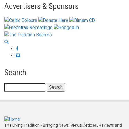
Advertisers & Sponsors
Facebook
Vimeo
Search
Search
The Living Tradition - Bringing News, Views, Articles, Reviews and