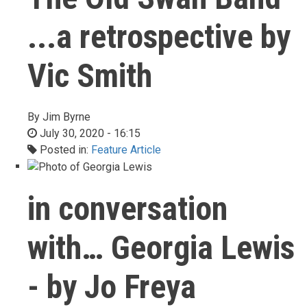
...a retrospective by
Vic Smith
By
Jim Byrne
July 30, 2020 - 16:15
Posted in:
Feature Article
in conversation
with… Georgia Lewis
- by Jo Freya