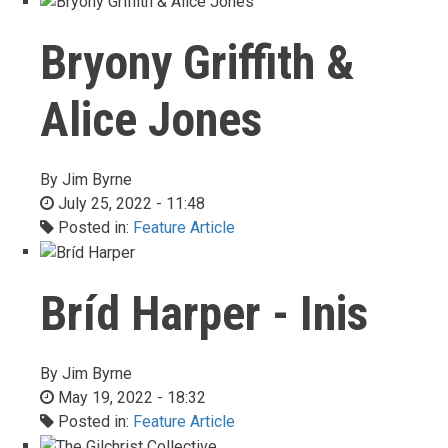
Bryony Griffith &
Alice Jones
By
Jim Byrne
July 25, 2022 - 11:48
Posted in:
Feature Article
Bríd Harper - Inis
By
Jim Byrne
May 19, 2022 - 18:32
Posted in:
Feature Article