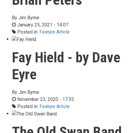
By
Jim Byrne
January 25, 2021 - 14:07
Posted in:
Feature Article
Fay Hield - by Dave
Eyre
By
Jim Byrne
November 23, 2020 - 17:35
Posted in:
Feature Article
The Old Swan Band