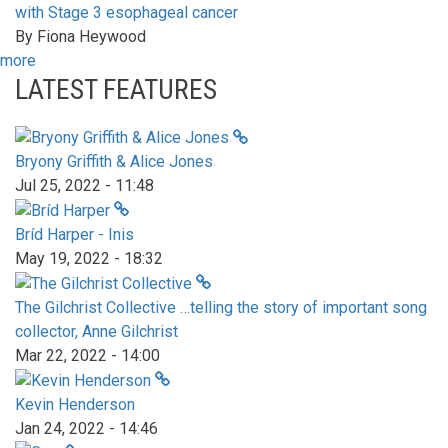
with Stage 3 esophageal cancer
By
Fiona Heywood
more
LATEST FEATURES
Bryony Griffith & Alice Jones
Jul 25, 2022 - 11:48
Bríd Harper - Inis
May 19, 2022 - 18:32
The Gilchrist Collective …telling the story of important song
collector, Anne Gilchrist
Mar 22, 2022 - 14:00
Kevin Henderson
Jan 24, 2022 - 14:46