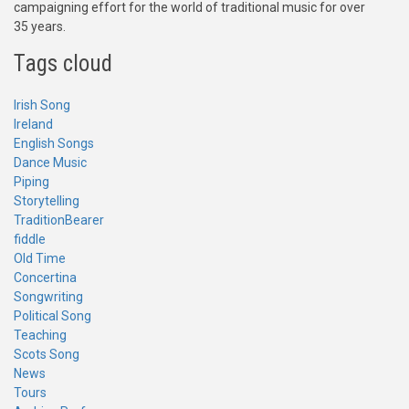
campaigning effort for the world of traditional music for over
35 years.
Tags cloud
Irish Song
Ireland
English Songs
Dance Music
Piping
Storytelling
TraditionBearer
fiddle
Old Time
Concertina
Songwriting
Political Song
Teaching
Scots Song
News
Tours