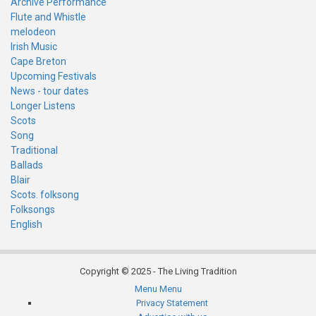
Archive Performance
Flute and Whistle
melodeon
Irish Music
Cape Breton
Upcoming Festivals
News - tour dates
Longer Listens
Scots
Song
Traditional
Ballads
Blair
Scots. folksong
Folksongs
English
Copyright © 2025 - The Living Tradition
Menu
Menu
Subfooter
Privacy Statement