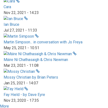
Cara
Nov 22, 2021 - 14:23
Ian Bruce
Jul 27, 2021 - 11:33
Martin Simpson... in conversation with Jo Freya
May 25, 2021 - 10:51
Máire Ní Chathasaigh & Chris Newman
Mar 23, 2021 - 11:08
Mossy Christian by Brian Peters
Jan 25, 2021 - 14:07
Fay Hield - by Dave Eyre
Nov 23, 2020 - 17:35
More