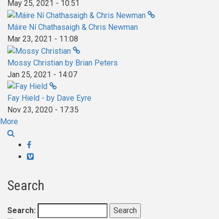
May 25, 2021 - 10:51
Máire Ní Chathasaigh & Chris Newman
Mar 23, 2021 - 11:08
Mossy Christian by Brian Peters
Jan 25, 2021 - 14:07
Fay Hield - by Dave Eyre
Nov 23, 2020 - 17:35
More
Facebook
Vimeo
Search
Search