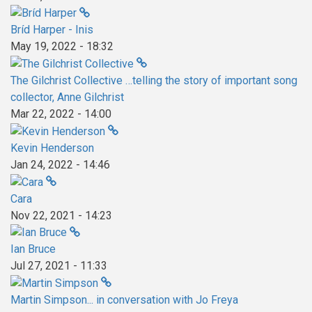
Bríd Harper - Inis
May 19, 2022 - 18:32
The Gilchrist Collective …telling the story of important song
collector, Anne Gilchrist
Mar 22, 2022 - 14:00
Kevin Henderson
Jan 24, 2022 - 14:46
Cara
Nov 22, 2021 - 14:23
Ian Bruce
Jul 27, 2021 - 11:33
Martin Simpson... in conversation with Jo Freya