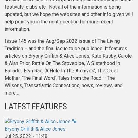
festivals, clubs etc. Not all of the information is being
updated, but we hope the websites and other info given will
help point you in the right direction for more recent
information.
Issue 145 was the Aug/Sep 2022 issue of The Living
Tradition – and the final issue to be published. It features
articles on Bryony Griffith & Alice Jones, Kate Rusby, Carole
& Alan Prior, Rattle On The Stovepipe, ‘A Sisterhood In
Ballads’, Eryn Rae, ‘A Hole In The Archives’, The Cruel
Mother, ‘The Final Word’, Tales from the Road – The
Wilsons, Transatlantic Connections, news, reviews, and
more…
LATEST FEATURES
Bryony Griffith & Alice Jones
Jul 25, 2022 - 11:48