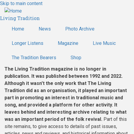
Skip to main content
Living Tradition
Home
News
Photo Archive
Longer Listens
Magazine
Live Music
The Tradition Bearers
Shop
The Living Tradition magazine is no longer in
publication. It was published between 1992 and 2022.
Although it wasn't the only work that The Living
Tradition did as an organisation, it played an important
part in promoting an interest in traditional music and
song, and provided a platform for other activity. It
leaves behind and interesting archive relating to what
was an important period of the folk revival.
Part of this
site remains, to give access to details of past issues,
articles, news and reviews, and historical information about