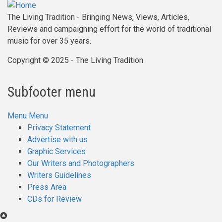
The Living Tradition - Bringing News, Views, Articles,
Reviews and campaigning effort for the world of traditional
music for over 35 years.
Copyright © 2025 - The Living Tradition
Subfooter menu
Menu
Menu
Privacy Statement
Advertise with us
Graphic Services
Our Writers and Photographers
Writers Guidelines
Press Area
CDs for Review