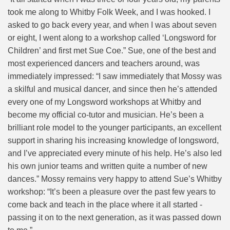
took me along to Whitby Folk Week, and I was hooked. I
asked to go back every year, and
when I was about seven
or eight, I went along to a workshop called ‘Longsword for
Children’ and first met Sue Coe.” Sue, one of the best and
most experienced dancers and teachers around, was
immediately impressed: “I saw immediately that Mossy was
a skilful and musical dancer, and since then he’s attended
every one of my Longsword workshops at Whitby and
become my official co-tutor and musician. He’s been a
brilliant role model to the younger participants, an excellent
support in sharing his increasing knowledge of longsword,
and I’ve appreciated every minute of his help. He’s also led
his own junior teams and written quite a number of new
dances.” Mossy remains very happy to attend Sue’s Whitby
workshop: “It’s been a pleasure over the past few years to
come back and teach in the place where it all started -
passing it on to the next generation, as it was passed down