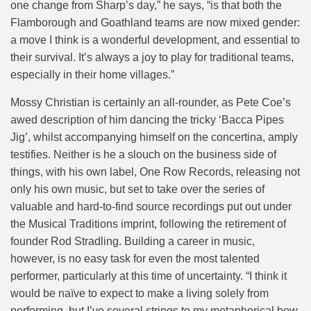
one change from Sharp’s day,” he says, “is that both the
Flamborough and Goathland teams are now mixed gender:
a move I think is a wonderful development, and essential to
their survival. It’s always a joy to play for traditional teams,
especially in their home villages.”
Mossy Christian is certainly an all-rounder, as Pete Coe’s
awed description of him dancing the tricky ‘Bacca Pipes
Jig’, whilst accompanying himself on the concertina, amply
testifies. Neither is he a slouch on the business side of
things, with his own label, One Row Records, releasing not
only his own music, but set to take over the series of
valuable and hard-to-find source recordings put out under
the Musical Traditions imprint, following the retirement of
founder Rod Stradling. Building a career in music,
however, is no easy task for even the most talented
performer, particularly at this time of uncertainty. “I think it
would be naïve to expect to make a living solely from
performing, but I’ve several strings to my metaphorical bow,