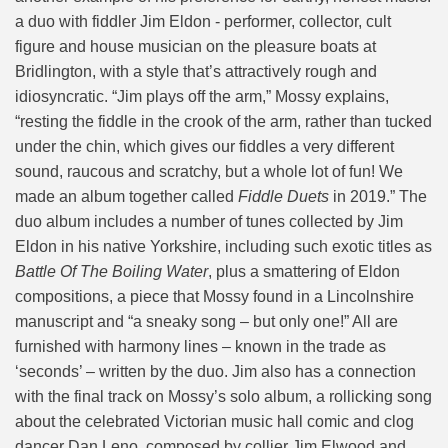
a duo with fiddler Jim Eldon - performer, collector, cult
figure and house musician on the pleasure boats at
Bridlington, with a style that’s attractively rough and
idiosyncratic. “Jim plays off the arm,” Mossy explains,
“resting the fiddle in the crook of the arm, rather than tucked
under the chin, which gives our fiddles a very different
sound, raucous and scratchy, but a whole lot of fun! We
made an album together called
Fiddle Duets
in 2019.” The
duo album includes a number of tunes collected by Jim
Eldon in his native Yorkshire, including such exotic titles as
Battle Of The Boiling Water
, plus a smattering of Eldon
compositions, a piece that Mossy found in a Lincolnshire
manuscript and “a sneaky song – but only one!” All are
furnished with harmony lines – known in the trade as
‘seconds’ – written by the duo. Jim also has a connection
with the final track on Mossy’s solo album, a rollicking song
about the celebrated Victorian music hall comic and clog
dancer Dan Leno, composed by collier Jim Elwood and