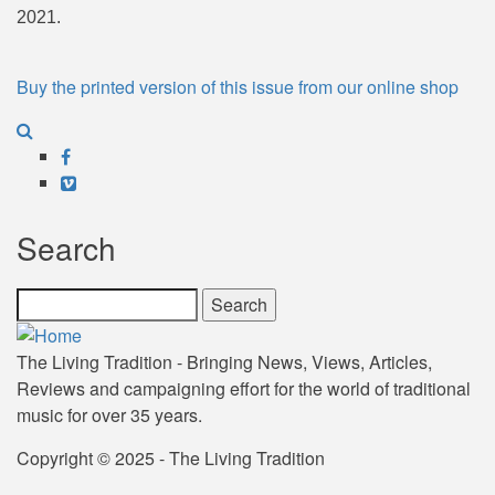
2021.
Buy the printed version of this issue from our online shop
Facebook
Vimeo
Search
Search
The Living Tradition - Bringing News, Views, Articles,
Reviews and campaigning effort for the world of traditional
music for over 35 years.
Copyright © 2025 - The Living Tradition