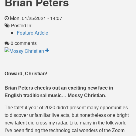
Brian Peters
Mon, 01/25/2021 - 14:07
Posted in:
Feature Article
0 comments
Onward, Christian!
Brian Peters checks out an exciting new face in
English traditional music… Mossy Christian.
The fateful year of 2020 didn’t present many opportunities
to discover unfamiliar live acts, but nonetheless one bright
new talent did cross my radar. Like many in the folk world
I’ve been finding the technological wonders of the Zoom