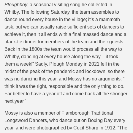
Ploughboy
, a seasonal visiting song he collected in
Whitby. The following Saturday, the team assembles to
dance round every house in the village; it’s a mammoth
task, but we can usually raise sufficient sets of dancers to
achieve it, then it all ends with a final massed dance and a
black-tie dinner for members of the team and their guests.
Back in the 1800s the team would process all the way to
Whitby, dancing at every house along the way – it took
them a week!” Sadly, Plough Monday in 2021 fell in the
midst of the peak of the pandemic and lockdown, so there
was no dancing this year, and Mossy has no arguments: “I
think it was the right, responsible and the only thing to do.
Far better to have a year off and come back all the stronger
next year.”
Mossy is also a member of Flamborough Traditional
Longsword Dancers, who dance out on Boxing Day every
year, and were photographed by Cecil Sharp in 1912. “The