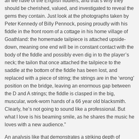
all we have of the English fiddlers, and that’s why they
should be cherished, valued, and investigated to reveal the
gems they contain. Just look at the photographs taken by
Peter Kennedy of Billy Pennock, posing proudly with his
fiddle in the front room of a cottage in his home village of
Goathland: the homemade tailpiece is attached upside-
down, meaning one end will be in constant contact with the
body of the fiddle and possibly even dig in to the player’s
neck; the tailon that once attached the tailpiece to the
saddle at the bottom of the fiddle has been lost, and
replaced with a piece of string; the strings are in the ‘wrong’
position on the bridge, leaving an enormous gap between
the D and A strings; the fiddle is clasped in the big,
muscular, work-worn hands of a 66 year old blacksmith.
Clearly, he’s not going to sound like a professional. But
what I love is his beaming smile, as he shares the music he
loves with a new audience.”
An analysis like that demonstrates a striking depth of