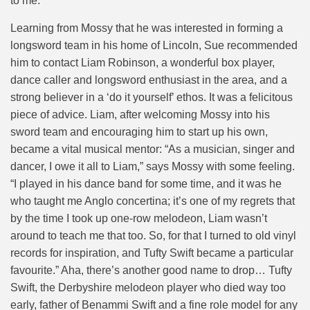
to me.”
Learning from Mossy that he was interested in forming a
longsword team in his home of Lincoln, Sue recommended
him to contact Liam Robinson, a wonderful box player,
dance caller and longsword enthusiast in the area, and a
strong believer in a ‘do it yourself’ ethos. It was a felicitous
piece of advice. Liam, after welcoming Mossy into his
sword team and encouraging him to start up his own,
became a vital musical mentor: “As a musician, singer and
dancer, I owe it all to Liam,” says Mossy with some feeling.
“I played in his dance band for some time, and it was he
who taught me Anglo concertina; it’s one of my regrets that
by the time I took up one-row melodeon, Liam wasn’t
around to teach me that too. So, for that I turned to old vinyl
records for inspiration, and Tufty Swift became a particular
favourite.” Aha, there’s another good name to drop… Tufty
Swift, the Derbyshire melodeon player who died way too
early, father of Benammi Swift and a fine role model for any