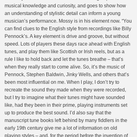
musical knowledge and curiosity, and goes to show how
an understanding of stylistic detail can inform a young
musician’s performance. Mossy is in his element now. “You
can find clues to the English style from recordings like Billy
Pennock’s. A key element is drive and groove, but without
speed. Lots of players these days race ahead with English
tunes, and play them like Scottish or Irish reels, but as a
rule I like to hold back and let the tunes breathe – that’s
when they really start to come alive. So, it’s the music of
Pennock, Stephen Baldwin, Jinky Wells, and others that’s
been most influential on me. When I play, I don’t try to
recreate the sound they made when they were recorded,
but I try to imagine what their tunes might have sounded
like, had they been in their prime, playing instruments set
up to produce the best sound. I’d also say that the
manuscript tune books left behind by many fiddlers in the
early 19th century give me a lot of information on old
playing styles – and, for the period before the invention of