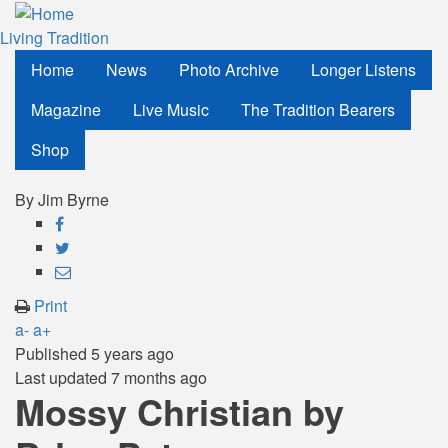
Skip
to
Living Tradition
main
Home
News
Photo Archive
Longer Listens
content
Magazine
Live Music
The Tradition Bearers
Shop
By
Jim Byrne
Share
on
Share
Facebook
on
Share
Twitter
through
Print
email
a-
a+
Published
5 years ago
Last updated
7 months ago
Mossy Christian by