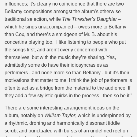
influences; it’s clearly no coincidence that there are two
Bellamy compositions amongst the album’s otherwise
traditional selection, while
The Thresher’s Daughter
–
which he sings unaccompanied – owes more to Bellamy
than Cox, and there’s a smidgeon of Mr. B. about his
concertina playing too. “I like listening to people who put
the songs first, and aren’t overly concerned with
themselves, but with the music they’re sharing. Yes,
admittedly some do have their idiosyncrasies as
performers - and none more so than Bellamy - but it’s their
motivations that matter to me. I think the job of performers is
often to act as a bridge from the material to the audience. If
they add a few stylistic quirks in the process - then so be it!”
There are some interesting arrangement ideas on the
album, notably on
William Taylor
, which is underpinned by
a rhythmic, droning and harmonically dissonant fiddle
scrub, and punctuated with bursts of an undefined reel on