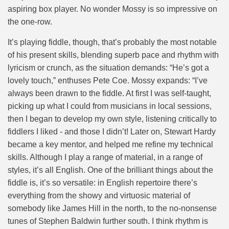
aspiring box player. No wonder Mossy is so impressive on
the one-row.
It’s playing fiddle, though, that’s probably the most notable
of his present skills, blending superb pace and rhythm with
lyricism or crunch, as the situation demands: “He’s got a
lovely touch,” enthuses Pete Coe. Mossy expands: “I’ve
always been drawn to the fiddle. At first I was self-taught,
picking up what I could from musicians in local sessions,
then I began to develop my own style, listening critically to
fiddlers I liked - and those I didn’t! Later on, Stewart Hardy
became a key mentor, and helped me refine my technical
skills. Although I play a range of material, in a range of
styles, it’s all English. One of the brilliant things about the
fiddle is, it’s so versatile: in English repertoire there’s
everything from the showy and virtuosic material of
somebody like James Hill in the north, to the no-nonsense
tunes of Stephen Baldwin further south. I think rhythm is