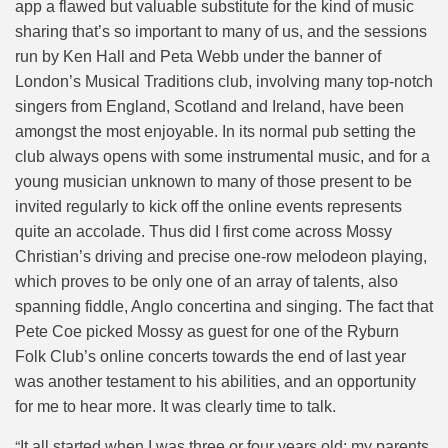
app a flawed but valuable substitute for the kind of music
sharing that’s so important to many of us, and the sessions
run by Ken Hall and Peta Webb under the banner of
London’s Musical Traditions club, involving many top-notch
singers from England, Scotland and Ireland, have been
amongst the most enjoyable. In its normal pub setting the
club always opens with some instrumental music, and for a
young musician unknown to many of those present to be
invited regularly to kick off the online events represents
quite an accolade. Thus did I first come across Mossy
Christian’s driving and precise one-row melodeon playing,
which proves to be only one of an array of talents, also
spanning fiddle, Anglo concertina and singing. The fact that
Pete Coe picked Mossy as guest for one of the Ryburn
Folk Club’s online concerts towards the end of last year
was another testament to his abilities, and an opportunity
for me to hear more. It was clearly time to talk.
“
It all started when I was three or four years old; my parents