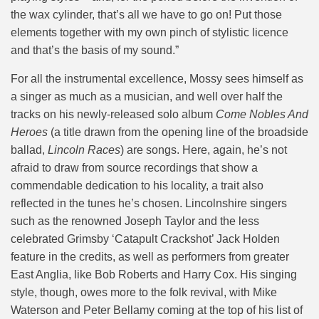
the wax cylinder, that’s all we have to go on! Put those
elements together with my own pinch of stylistic licence
and that’s the basis of my sound.”
For all the instrumental excellence, Mossy sees himself as
a singer as much as a musician, and well over half the
tracks on his newly-released solo album
Come Nobles And
Heroes
(a title drawn from the opening line of the broadside
ballad,
Lincoln Races
) are songs. Here, again, he’s not
afraid to draw from source recordings that show a
commendable dedication to his locality, a trait also
reflected in the tunes he’s chosen. Lincolnshire singers
such as the renowned Joseph Taylor and the less
celebrated Grimsby ‘Catapult Crackshot’ Jack Holden
feature in the credits, as well as performers from greater
East Anglia, like Bob Roberts and Harry Cox. His singing
style, though, owes more to the folk revival, with Mike
Waterson and Peter Bellamy coming at the top of his list of