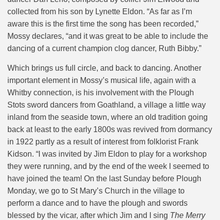
collected from his son by Lynette Eldon. “As far as I’m
aware this is the first time the song has been recorded,”
Mossy declares, “and it was great to be able to include the
dancing of a current champion clog dancer, Ruth Bibby.”
Which brings us full circle, and back to dancing. Another
important element in Mossy’s musical life, again with a
Whitby connection, is his involvement with the Plough
Stots sword dancers from Goathland, a village a little way
inland from the seaside town, where an old tradition going
back at least to the early 1800s was revived from dormancy
in 1922 partly as a result of interest from folklorist Frank
Kidson. “I was invited by Jim Eldon to play for a workshop
they were running, and by the end of the week I seemed to
have joined the team! On the last Sunday before Plough
Monday, we go to St Mary’s Church in the village to
perform a dance and to have the plough and swords
blessed by the vicar, after which Jim and I sing
The Merry