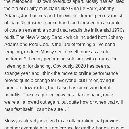
the melodeon. His own overdubs apart, Mossy has enlisted
the aid of quality musicians like Gina Le Faux, Johnny
Adams, Jon Loomes and Tim Walker, former percussionist
of Liam Robinson’s dance band, and created on a couple
of cuts an ensemble sound that recalls the influential 1970s
outfit, The New Victory Band - which included both Johnny
Adams and Pete Coe. Is the lure of forming a live band
tempting, or does Mossy see himself more as a solo
performer? “I enjoy performing solo and with groups, for
listening or for dancing. Obviously, 2020 has been a
strange year, and I think the move to online performance
proved quite a change for everyone, but I’m enjoying it;
there are downsides, but it also has some wonderful
benefits. The next project may be a dance band, once
we’re all allowed out again, but quite how or when that will
manifest itself, I can’t be sure…”
Mossy is already involved in a collaboration that provides
another example of his preference for earthy, honest music: