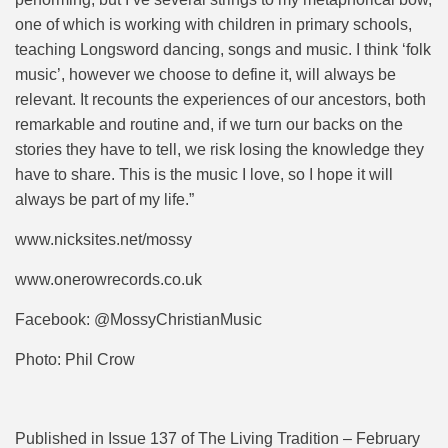
one of which is working with children in primary schools,
teaching Longsword dancing, songs and music. I think ‘folk
music’, however we choose to define it, will always be
relevant. It recounts the experiences of our ancestors, both
remarkable and routine and, if we turn our backs on the
stories they have to tell, we risk losing the knowledge they
have to share. This is the music I love, so I hope it will
always be part of my life.”
www.nicksites.net/mossy
www.onerowrecords.co.uk
Facebook: @MossyChristianMusic
Photo: Phil Crow
Published in Issue 137 of The Living Tradition – February