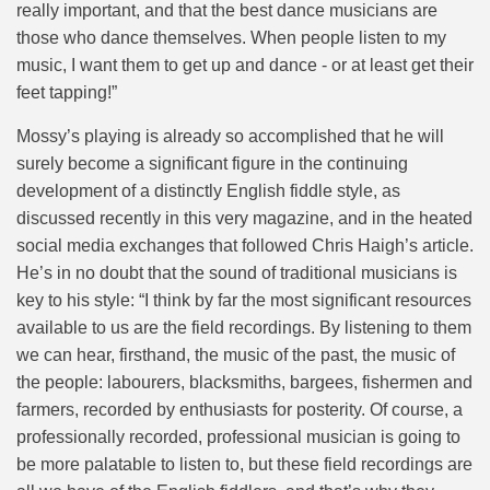
really important, and that the best dance musicians are
those who dance themselves. When people listen to my
music, I want them to get up and dance - or at least get their
feet tapping!”
Mossy’s playing is already so accomplished that he will
surely become a significant figure in the continuing
development of a distinctly English fiddle style, as
discussed recently in this very magazine, and in the heated
social media exchanges that followed Chris Haigh’s article.
He’s in no doubt that the sound of traditional musicians is
key to his style: “I think by far the most significant resources
available to us are the field recordings. By listening to them
we can hear, firsthand, the music of the past, the music of
the people: labourers, blacksmiths, bargees, fishermen and
farmers, recorded by enthusiasts for posterity. Of course, a
professionally recorded, professional musician is going to
be more palatable to listen to, but these field recordings are