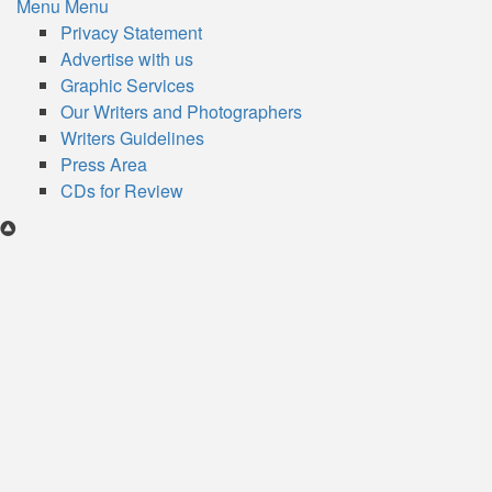
Menu
Menu
Subfooter
Privacy Statement
Advertise with us
menu
Graphic Services
Our Writers and Photographers
Writers Guidelines
Press Area
CDs for Review