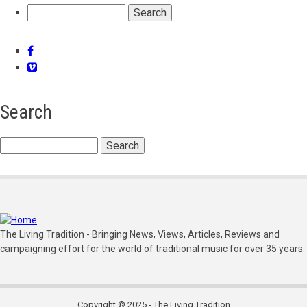
Search
Facebook
Vimeo
Search
Search
The Living Tradition - Bringing News, Views, Articles, Reviews and
campaigning effort for the world of traditional music for over 35 years.
Copyright © 2025 - The Living Tradition