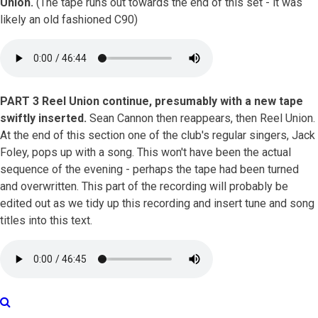
Union.
(The tape runs out towards the end of this set - it was
likely an old fashioned C90)
PART 3 Reel Union continue, presumably with a new tape
swiftly inserted.
Sean Cannon then reappears, then Reel Union.
At the end of this section one of the club's regular singers, Jack
Foley, pops up with a song. This won't have been the actual
sequence of the evening - perhaps the tape had been turned
and overwritten. This part of the recording will probably be
edited out as we tidy up this recording and insert tune and song
titles into this text.