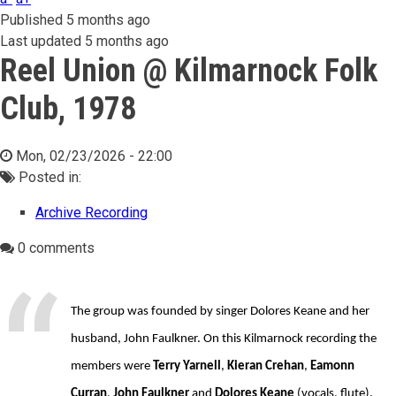
Published
5 months ago
Last updated
5 months ago
Reel Union @ Kilmarnock Folk
Club, 1978
Mon, 02/23/2026 - 22:00
Posted in:
Archive Recording
0 comments
The group was founded by singer Dolores Keane and her
husband, John Faulkner. On this Kilmarnock recording the
members were
Terry Yarnell
,
Kieran Crehan
,
Eamonn
Curran
,
John Faulkner
and
Dolores Keane
(vocals, flute).