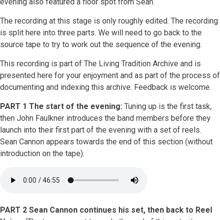
evening also featured a floor spot from Sean.
The recording at this stage is only roughly edited. The recording
is split here into three parts. We will need to go back to the
source tape to try to work out the sequence of the evening.
This recording is part of The Living Tradition Archive and is
presented here for your enjoyment and as part of the process of
documenting and indexing this archive. Feedback is welcome.
PART 1 The start of the evening:
Tuning up is the first task,
then John Faulkner introduces the band members before they
launch into their first part of the evening with a set of reels.
Sean Cannon appears towards the end of this section (without
introduction on the tape).
PART 2 Sean Cannon continues his set, then back to Reel