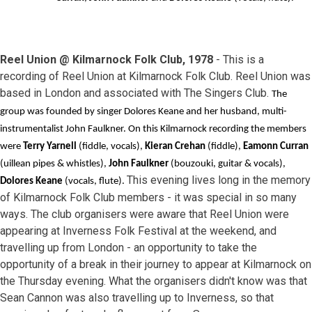
Reel Union @ Kilmarnock Folk Club, 1978
- This is a
recording of Reel Union at Kilmarnock Folk Club. Reel Union was
based in London and associated with The Singers Club.
The
group was founded by singer Dolores Keane and her husband, multi-
instrumentalist John Faulkner. On this Kilmarnock recording the members
were
Terry Yarnell
(fiddle, vocals),
Kieran Crehan
(fiddle),
Eamonn Curran
(uillean pipes & whistles),
John Faulkner
(bouzouki, guitar & vocals),
This evening lives long in the memory
Dolores Keane
(vocals, flute).
of Kilmarnock Folk Club members - it was special in so many
ways. The club organisers were aware that Reel Union were
appearing at Inverness Folk Festival at the weekend, and
travelling up from London - an opportunity to take the
opportunity of a break in their journey to appear at Kilmarnock on
the Thursday evening. What the organisers didn't know was that
Sean Cannon was also travelling up to Inverness, so that