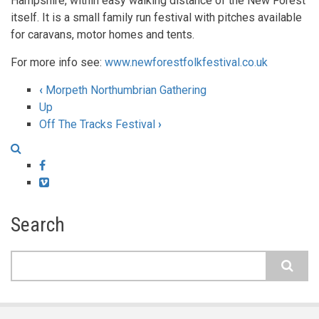
Hampshire, within easy walking distance of the New Forest
itself. It is a small family run festival with pitches available
for caravans, motor homes and tents.
For more info see:
www.newforestfolkfestival.co.uk
‹
Morpeth Northumbrian Gathering
Book
Up
Off The Tracks Festival
›
traversal
links
Facebook
for
Vimeo
New
Search
Forest
Folk
Search
Festival