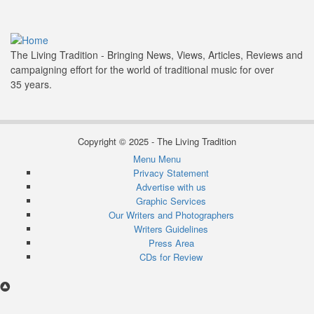
The Living Tradition - Bringing News, Views, Articles, Reviews and
campaigning effort for the world of traditional music for over
35 years.
Copyright © 2025 - The Living Tradition
Menu
Menu
Subfooter
Privacy Statement
Advertise with us
menu
Graphic Services
Our Writers and Photographers
Writers Guidelines
Press Area
CDs for Review