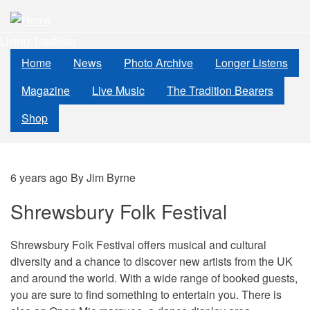
Skip
to
Living Tradition
main
content
Home
News
Photo Archive
Longer Listens
Magazine
Live Music
The Tradition Bearers
Shop
6 years ago
By
Jim Byrne
Shrewsbury Folk Festival
Shrewsbury Folk Festival offers musical and cultural
diversity and a chance to discover new artists from the UK
and around the world. With a wide range of booked guests,
you are sure to find something to entertain you. There is