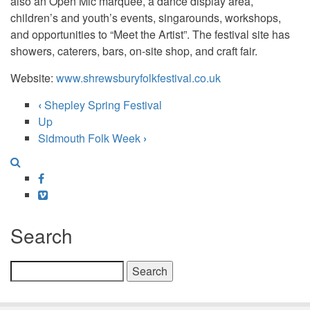
also an Open Mic marquee, a dance display area,
children’s and youth’s events, singarounds, workshops,
and opportunities to “Meet the Artist”. The festival site has
showers, caterers, bars, on-site shop, and craft fair.
Website:
www.shrewsburyfolkfestival.co.uk
‹
Shepley Spring Festival
Book
Up
Sidmouth Folk Week
›
traversal
links
Facebook
for
Vimeo
Shrewsbury
Search
Folk
Festival
Search