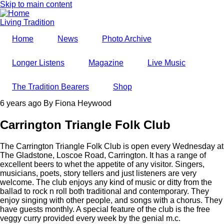
Skip to main content
Living Tradition
Home
News
Photo Archive
Longer Listens
Magazine
Live Music
The Tradition Bearers
Shop
6 years ago
By
Fiona Heywood
Carrington Triangle Folk Club
The Carrington Triangle Folk Club is open every Wednesday at
The Gladstone, Loscoe Road, Carrington. It has a range of
excellent beers to whet the appetite of any visitor. Singers,
musicians, poets, story tellers and just listeners are very
welcome. The club enjoys any kind of music or ditty from the
ballad to rock n roll both traditional and contemporary. They
enjoy singing with other people, and songs with a chorus. They
have guests monthly. A special feature of the club is the free
veggy curry provided every week by the genial m.c.