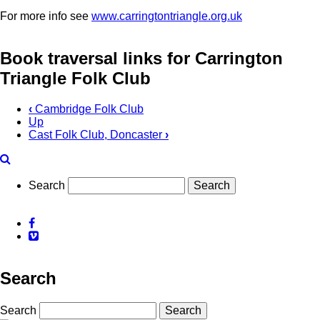
For more info see
www.carringtontriangle.org.uk
Book traversal links for Carrington
Triangle Folk Club
‹
Cambridge Folk Club
Up
Cast Folk Club, Doncaster
›
Search
Facebook
Vimeo
Search
Search