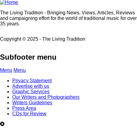
The Living Tradition - Bringing News, Views, Articles, Reviews
and campaigning effort for the world of traditional music for over
35 years.
Copyright © 2025 - The Living Tradition
Subfooter menu
Menu
Menu
Privacy Statement
Advertise with us
Graphic Services
Our Writers and Photographers
Writers Guidelines
Press Area
CDs for Review