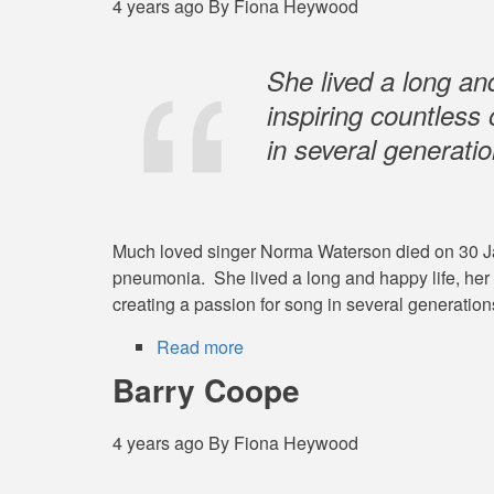
4 years ago
By
Fiona Heywood
She lived a long and
inspiring countless
in several generatio
Much loved singer Norma Waterson died on 30 Janu
pneumonia. She lived a long and happy life, her 
creating a passion for song in several generations
Read more
about
Norma
Barry Coope
Waterson
-
4 years ago
By
Fiona Heywood
15
August