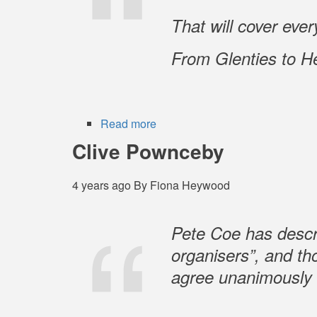
That will cover ever
From Glenties to H
Read more
about
Jimmy
Clive Pownceby
Campbell
-
4 years ago
By
Fiona Heywood
1937-
2022
Pete Coe has descr
organisers”, and th
agree unanimously