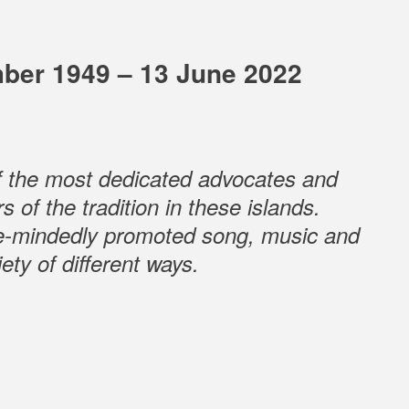
ber 1949 – 13 June 2022
f the most dedicated advocates and
s of the tradition in these islands.
e-mindedly promoted song, music and
ety of different ways.