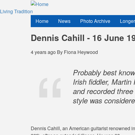
Skip
to
Living Tradition
main
Home
News
Photo Archive
Longer
content
Dennis Cahill - 16 June 1
4 years ago
By
Fiona Heywood
Probably best known
Irish fiddler, Mart
and recorded three
style was considere
Dennis Cahill, an American guitarist renowned in