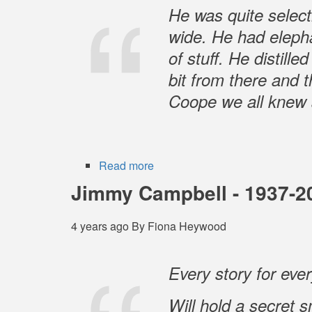
1939
He was quite selecti
-
wide. He had elephan
30
of stuff. He distill
January
2022
bit from there and 
Coope we all knew 
Read more
about
Barry
Jimmy Campbell - 1937-2
Coope
4 years ago
By
Fiona Heywood
Every story for eve
Will hold a secret s