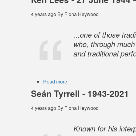
McCulloch
4 years ago
By
Fiona Heywood
...one of those tra
who, through much o
and traditional per
Read more
about
Ken
Seán Tyrrell - 1943-2021
Lees
-
4 years ago
By
Fiona Heywood
27
June
1944
Known for his interp
–