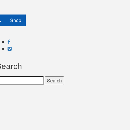
s
Shop
Facebook
Vimeo
Search
earch