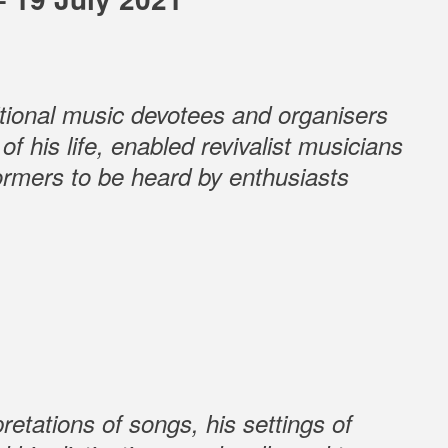
ditional music devotees and organisers
f his life, enabled revivalist musicians
formers to be heard by enthusiasts
retations of songs, his settings of