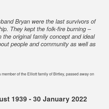
band Bryan were the last survivors of
ip. They kept the folk-fire burning –
 the original family concept and ideal
about people and community as well as
member of the Elliott family of Birtley, passed away on
st 1939 - 30 January 2022