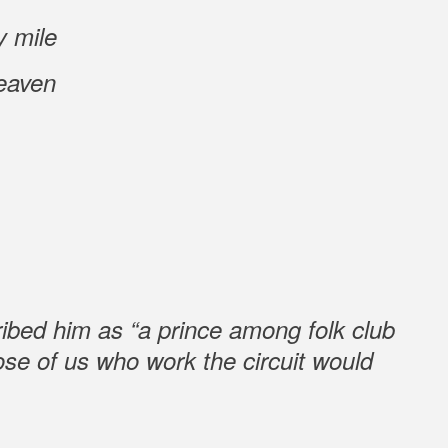
y mile
eaven
ibed him as “a prince among folk club
ose of us who work the circuit would