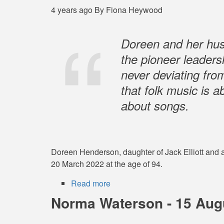
-
4 years ago
By
Fiona Heywood
22
September
1949
Doreen and her hus
–
the pioneer leadersh
13
never deviating from
June
2022
that folk music is 
about songs.
Doreen Henderson, daughter of Jack Elliott and a 
20 March 2022 at the age of 94.
Read more
about
Doreen
Norma Waterson - 15 Augu
Henderson