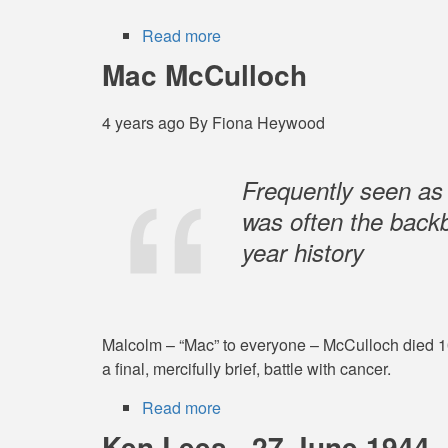
Read more
about
Clive
Mac McCulloch
Pownceby
4 years ago
By
Fiona Heywood
Frequently seen as
was often the backb
year history
Malcolm – “Mac” to everyone – McCulloch died 10 
a final, mercifully brief, battle with cancer.
Read more
about
Mac
Ken Lees - 27 June 1944 