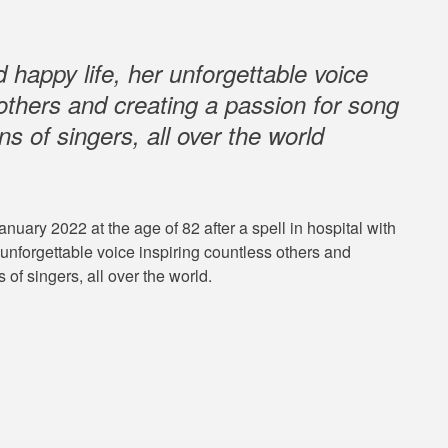
 happy life, her unforgettable voice
 others and creating a passion for song
ns of singers, all over the world
ary 2022 at the age of 82 after a spell in hospital with
unforgettable voice inspiring countless others and
 of singers, all over the world.