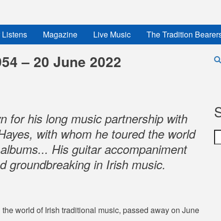
 Listens
Magazine
Live Music
The Tradition Bearer
954 – 20 June 2022
 for his long music partnership with
in Hayes, with whom he toured the world
S
 albums... His guitar accompaniment
d groundbreaking in Irish music.
 the world of Irish traditional music, passed away on June