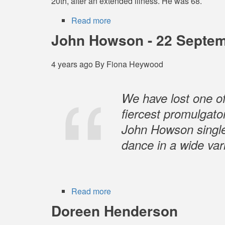
20th, after an extended illness. He was 68.
Read more
about
Dennis
John Howson - 22 Septem
Cahill
-
4 years ago
By
Fiona Heywood
16
June
1954
We have lost one o
–
fiercest promulgator
20
John Howson singl
June
2022
dance in a wide vari
Read more
about
John
Doreen Henderson
Howson