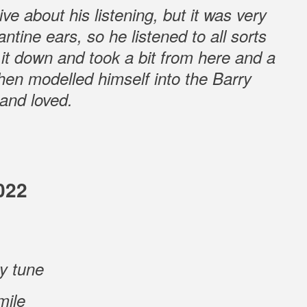
ve about his listening, but it was very
tine ears, so he listened to all sorts
ed it down and took a bit from here and a
then modelled himself into the Barry
and loved.
022
ry tune
mile