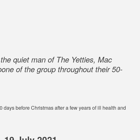
 the quiet man of The Yetties, Mac
one of the group throughout their 50-
days before Christmas after a few years of ill health and
– 19 July 2021