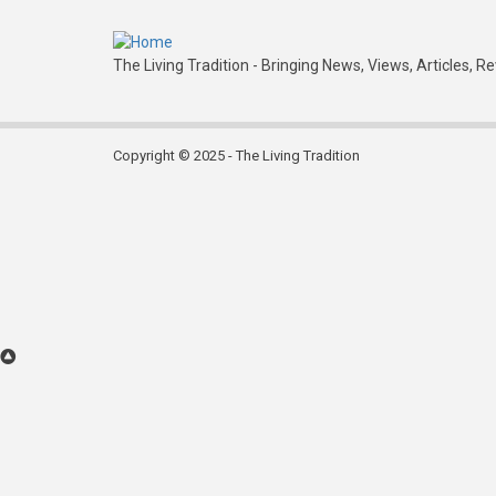
Leith
Folk
The Living Tradition - Bringing News, Views, Articles, R
Club
Copyright © 2025 - The Living Tradition