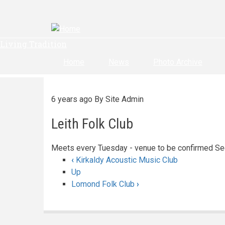
Skip
to
main
content
Living Tradition
Home
News
Photo Archive
6 years ago
By
Site Admin
Leith Folk Club
Meets every Tuesday - venue to be confirmed Se
‹
Kirkaldy Acoustic Music Club
Book
Up
Lomond Folk Club
›
traversal
links
for