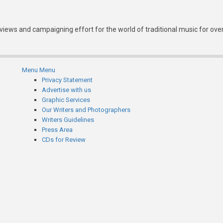
eviews and campaigning effort for the world of traditional music for ove
Menu
Menu
Subfooter
Privacy Statement
Advertise with us
menu
Graphic Services
Our Writers and Photographers
Writers Guidelines
Press Area
CDs for Review