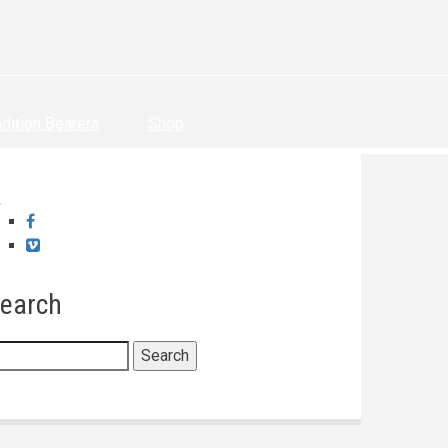
adition Bearers
Shop
Facebook
Vimeo
earch
earch