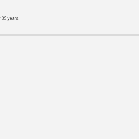
r 35 years.