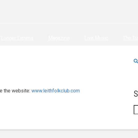
Longer Listens
Magazine
Live Music
The Tr
e the website:
www.leithfolkclub.com
S
S