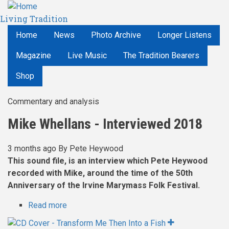
Skip
Living Tradition
to
main
Home
News
Photo Archive
Longer Listens
content
Magazine
Live Music
The Tradition Bearers
Shop
Commentary and analysis
Mike Whellans - Interviewed 2018
3 months ago
By
Pete Heywood
This sound file, is an interview which Pete Heywood
recorded with Mike, around the time of the 50th
Anniversary of the Irvine Marymass Folk Festival.
Read more
about
Mike