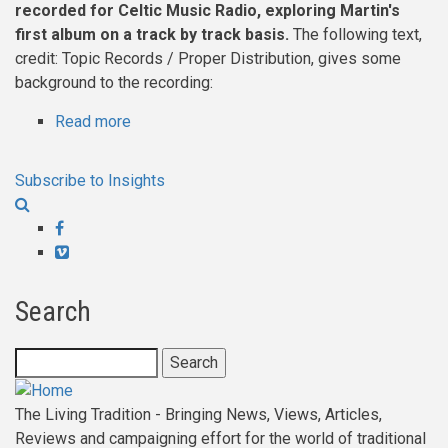
about
recorded for Celtic Music Radio, exploring Martin's
Transform
first album on a track by track basis.
The following text,
me
credit: Topic Records / Proper Distribution, gives some
Then
background to the recording:
Into
Read more
about
A
Martin
Fish
Carthy
Subscribe to Insights
-
interviewed
Facebook
by
Vimeo
Hugh
Taylor,
Search
about
his
Search
first
Album
The Living Tradition - Bringing News, Views, Articles,
Reviews and campaigning effort for the world of traditional