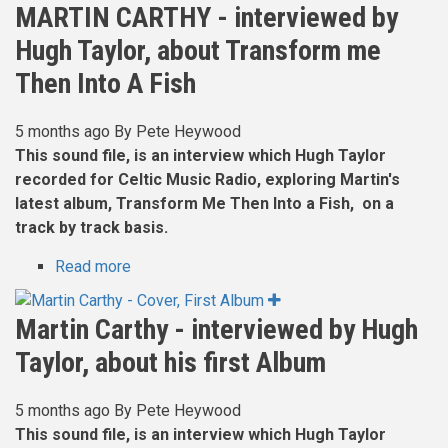
Whellans
MARTIN CARTHY - interviewed by
-
Hugh Taylor, about Transform me
Interviewed
2018
Then Into A Fish
5 months ago
By
Pete Heywood
This sound file, is an interview which Hugh Taylor
recorded for Celtic Music Radio, exploring Martin's
latest album, Transform Me Then Into a Fish, on a
track by track basis.
Read more
about
MARTIN
CARTHY
Martin Carthy - interviewed by Hugh
-
Taylor, about his first Album
interviewed
by
Hugh
5 months ago
By
Pete Heywood
Taylor,
This sound file, is an interview which Hugh Taylor