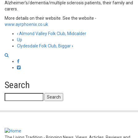
Alzheimer’s/dementia/multiple sclerosis patients, their family and
carers.
More details on their website. See the website -
www.ayrphoenix.co.uk
‹
Almond Valley Folk Club, Midcalder
Book
Up
Clydesdale Folk Club, Biggar
›
traversal
links
Facebook
Vimeo
for
Ayr
Search
Phoenix
Search
Folk
Club
The Living Tradition - Bringing News, Views, Articles, Reviews and