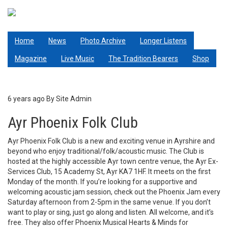
Skip
to
main
Living Tradition
content
Home
News
Photo Archive
Longer Listens
Magazine
Live Music
The Tradition Bearers
Shop
6 years ago
By
Site Admin
Ayr Phoenix Folk Club
Ayr Phoenix Folk Club is a new and exciting venue in Ayrshire and
beyond who enjoy traditional/folk/acoustic music. The Club is
hosted at the highly accessible Ayr town centre venue, the Ayr Ex-
Services Club, 15 Academy St, Ayr KA7 1HF. It meets on the first
Monday of the month. If you’re looking for a supportive and
welcoming acoustic jam session, check out the Phoenix Jam every
Saturday afternoon from 2-5pm in the same venue. If you don’t
want to play or sing, just go along and listen. All welcome, and it’s
free. They also offer Phoenix Musical Hearts & Minds for