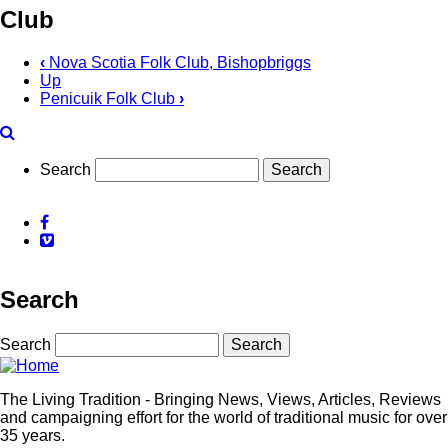
Club
‹
Nova Scotia Folk Club, Bishopbriggs
Up
Penicuik Folk Club
›
Search
Facebook
Vimeo
Search
Search
The Living Tradition - Bringing News, Views, Articles, Reviews
and campaigning effort for the world of traditional music for over
35 years.