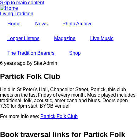
Skip to main content
Living Tradition
Home
News
Photo Archive
Longer Listens
Magazine
Live Music
The Tradition Bearers
Shop
6 years ago
By
Site Admin
Partick Folk Club
Held in St Peter's Hall, Chancellor Street, Partick, this club
meets on the last Friday of every month. Music played includes
traditional, folk, acoustic, americana and blues. Doors open
7.30 for 8pm start. BYOB venue!
For more info see:
Partick Folk Club
Book traversal links for Partick Folk