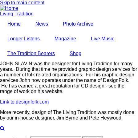
Skip to main content
Living Tradition
Home
News
Photo Archive
Longer Listens
Magazine
Live Music
The Tradition Bearers
Shop
JOHN SLAVIN was the designer for Living Tradition for many
years. During that time he provided graphic design services for
a number of folk related organisations. For his graphic design
services John now operates under the name of DesignFolk.
He has earned a great reputation for CD design - see the
range of work on his website.
Link to designfolk.com
More recently, design of The Living Tradition was mostly done
by our in-house designer, Jim Byrne and Pete Heywood.