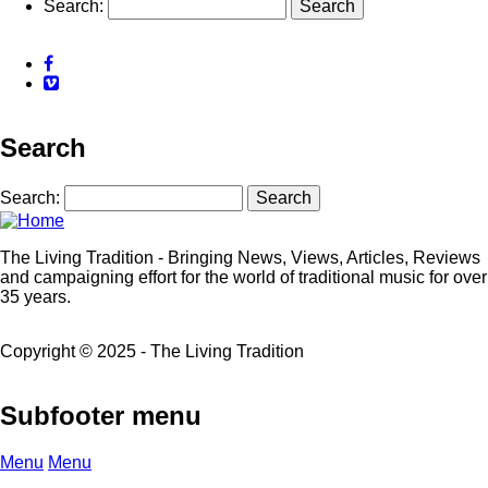
Search
Facebook
Vimeo
Search
Search
The Living Tradition - Bringing News, Views, Articles, Reviews
and campaigning effort for the world of traditional music for over
35 years.
Copyright © 2025 - The Living Tradition
Subfooter menu
Menu
Menu