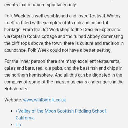
events that blossom spontaneously,
Folk Week is a well established and loved festival. Whitby
itself is filled with examples of its rich and colourful
heritage. From the Jet Workshop to the Dracula Experience
via Captain Cook's cottage and the ruined Abbey dominating
the cliff tops above the town, there is culture and tradition in
abundance. Folk Week could not have a better setting.
For the ‘inner person’ there are many excellent restaurants,
cafes and bars, real-ale pubs, and the best fish and chips in
the northern hemisphere. And all this can be digested in the
company of some of the finest musicians and singers in the
British Isles.
Website:
www.whitbyfolk.co.uk
‹
Valley of the Moon Scottish Fiddling School,
Book
California
Up
traversal