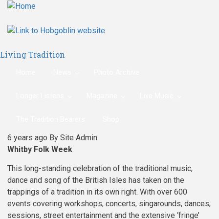
Skip
to
main
content
Living Tradition
Home
News
Photo Archive
Longer Listens
Magazine
Live Music
The Tradition Bearers
Shop
6 years ago
By
Site Admin
Whitby Folk Week
This long-standing celebration of the traditional music,
dance and song of the British Isles has taken on the
trappings of a tradition in its own right. With over 600
events covering workshops, concerts, singarounds, dances,
sessions, street entertainment and the extensive ‘fringe’