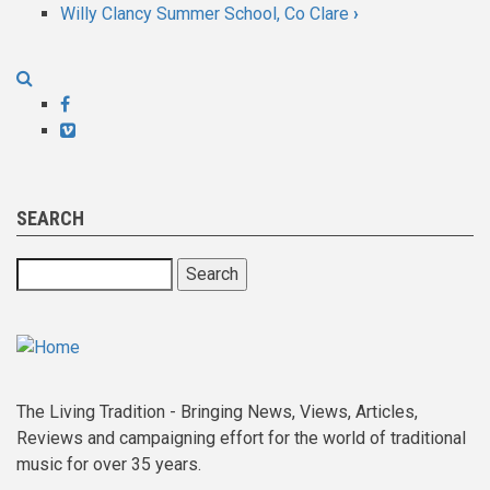
Willy Clancy Summer School, Co Clare
›
links
for
Whitby
Facebook
Vimeo
Folk
Week
SEARCH
Search
The Living Tradition - Bringing News, Views, Articles,
Reviews and campaigning effort for the world of traditional
music for over 35 years.