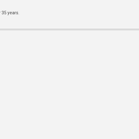
r 35 years.