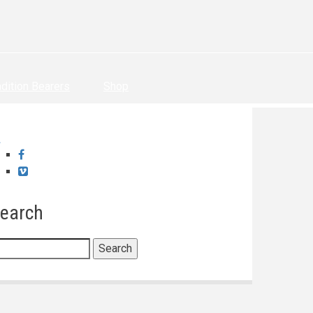
adition Bearers
Shop
Facebook
Vimeo
earch
earch