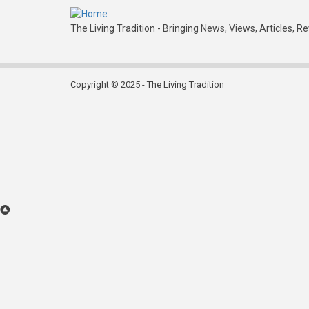
The Living Tradition - Bringing News, Views, Articles, R
Copyright © 2025 - The Living Tradition