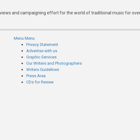
eviews and campaigning effort for the world of traditional music for ove
Menu
Menu
Subfooter
Privacy Statement
Advertise with us
menu
Graphic Services
Our Writers and Photographers
Writers Guidelines
Press Area
CDs for Review