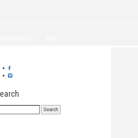
adition Bearers
Shop
Facebook
Vimeo
earch
earch