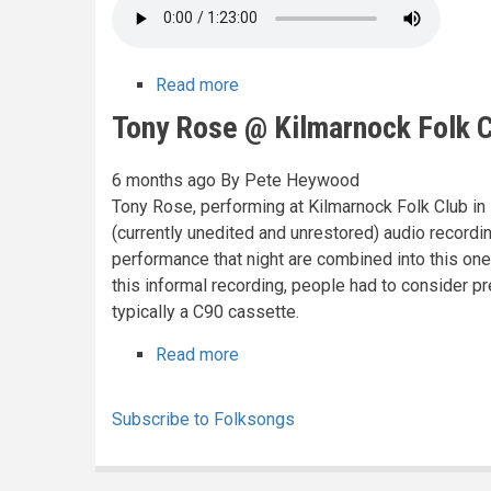
Read more
about
Nic
Tony Rose @ Kilmarnock Folk C
Jones
@
6 months ago
By
Pete Heywood
Kilmarnock
Tony Rose, performing at Kilmarnock Folk Club in 19
Folk
(currently unedited and unrestored) audio recordi
Club,
performance that night are combined into this one
1978
this informal recording, people had to consider pre
typically a C90 cassette.
Read more
about
Tony
Rose
Subscribe to Folksongs
@
Kilmarnock
Folk