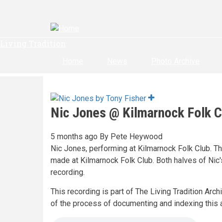
Skip
to
main
content
Living Tradition
Home
News
Photo Archive
Nic Jones @ Kilmarnock Folk C
5 months ago
By
Pete Heywood
Nic Jones, performing at Kilmarnock Folk Club. Th
made at Kilmarnock Folk Club. Both halves of Nic'
recording.
This recording is part of The Living Tradition Arc
of the process of documenting and indexing this