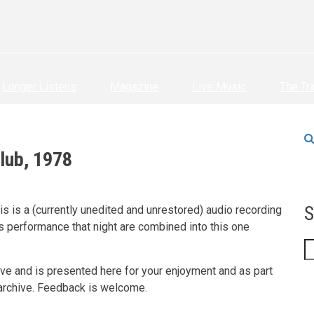
Longer Listens
Magazine
Live Music
The Tr
lub, 1978
S
is is a (currently unedited and unrestored) audio recording
s performance that night are combined into this one
S
hive and is presented here for your enjoyment and as part
 archive. Feedback is welcome.