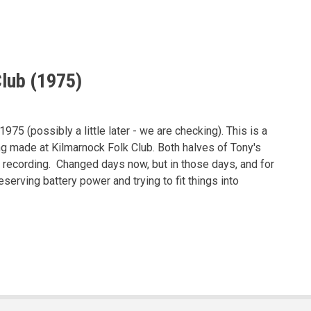
lub (1975)
75 (possibly a little later - we are checking). This is a
ng made at Kilmarnock Folk Club. Both halves of Tony's
 recording. Changed days now, but in those days, and for
serving battery power and trying to fit things into