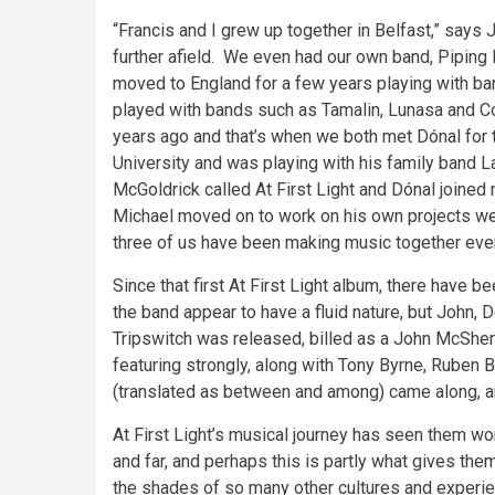
“Francis and I grew up together in Belfast,” says
further afield. We even had our own band, Piping H
moved to England for a few years playing with ban
played with bands such as Tamalin, Lunasa and Co
years ago and that’s when we both met Dónal for t
University and was playing with his family band L
McGoldrick called At First Light and Dónal joine
Michael moved on to work on his own projects we 
three of us have been making music together ever
Since that first At First Light album, there have
the band appear to have a fluid nature, but John,
Tripswitch was released, billed as a John McSher
featuring strongly, along with Tony Byrne, Ruben
(translated as between and among) came along, and
At First Light’s musical journey has seen them wo
and far, and perhaps this is partly what gives them 
the shades of so many other cultures and experien