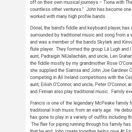
off on their own musical journeys – Tiona with Th
countless other ventures.” John has become one o
worked with many high profile bands.
Dónal, the band’s fiddle and keyboard player, has 
surrounded by traditional music and song from a v
and was a member of the bands Skylark and Kinva
flute player. They formed the group Lá Lugh and 
aunt, Padraigín NíUallacháin, and uncle, Len Graha
the fiddle mostly by my grandmother Rose O’Conno
she supplied the Siamsa and John Joe Gardiner Cei
competing in All Ireland competitions with the Ce
aunt, Eilish O’Connor, and uncle, Peter O’Connor, 
and Finnian also play traditional music. Family eve
Francis is one of the legendary McPeake family f
traditional Irish music from an early age. He deb
has gone to play in a variety of outfits including
The flair for piping running through his family ha
that he and John create together helps give At Fir