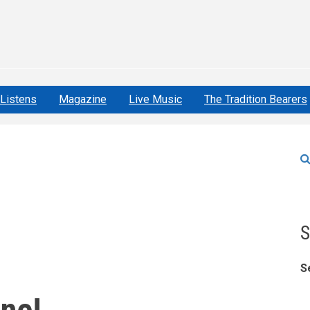
Listens
Magazine
Live Music
The Tradition Bearers
S
S