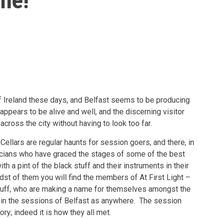
ine!
f Ireland these days, and Belfast seems to be producing
appears to be alive and well, and the discerning visitor
across the city without having to look too far.
ellars are regular haunts for session goers, and there, in
icians who have graced the stages of some of the best
th a pint of the black stuff and their instruments in their
dst of them you will find the members of At First Light –
duff, who are making a name for themselves amongst the
e in the sessions of Belfast as anywhere. The session
ory; indeed it is how they all met.