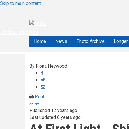
Skip to main content
Living Tradition
Home
News
Photo Archive
Longer 
By
Fiona Heywood
Share
on
Share
Facebook
on
Share
Twitter
through
Print
email
a-
a+
Published
12 years ago
Last updated
6 years ago