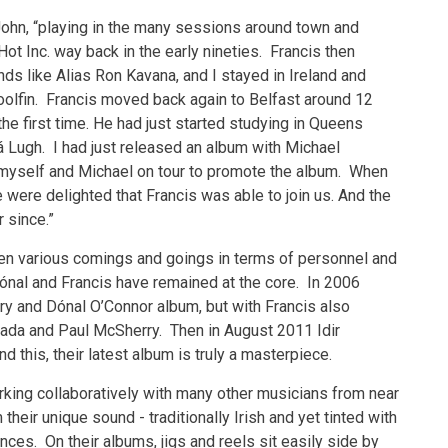
 John, “playing in the many sessions around town and
ot Inc. way back in the early nineties. Francis then
ds like Alias Ron Kavana, and I stayed in Ireland and
olfin. Francis moved back again to Belfast around 12
he first time. He had just started studying in Queens
á Lugh. I had just released an album with Michael
d myself and Michael on tour to promote the album. When
were delighted that Francis was able to join us. And the
 since.”
 been various comings and goings in terms of personnel and
 Dónal and Francis have remained at the core. In 2006
ry and Dónal O’Connor album, but with Francis also
 Bada and Paul McSherry. Then in August 2011 Idir
 this, their latest album is truly a masterpiece.
rking collaboratively with many other musicians from near
their unique sound - traditionally Irish and yet tinted with
ces. On their albums, jigs and reels sit easily side by