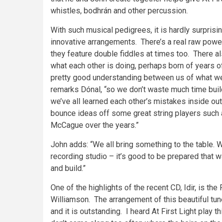
whistles, bodhrán and other percussion.
With such musical pedigrees, it is hardly surprisi
innovative arrangements. There’s a real raw power
they feature double fiddles at times too. There a
what each other is doing, perhaps born of years of
pretty good understanding between us of what we 
remarks Dónal, “so we don’t waste much time buil
we’ve all learned each other’s mistakes inside ou
bounce ideas off some great string players such
McCague over the years.”
John adds: “We all bring something to the table. 
recording studio – it’s good to be prepared that w
and build.”
One of the highlights of the recent CD, Idir, is the
Williamson. The arrangement of this beautiful tun
and it is outstanding. I heard At First Light play 