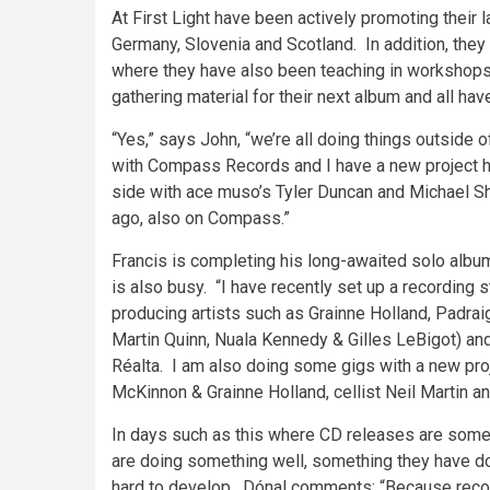
At First Light have been actively promoting their la
Germany, Slovenia and Scotland. In addition, they 
where they have also been teaching in workshops 
gathering material for their next album and all hav
“Yes,” says John, “we’re all doing things outside
with Compass Records and I have a new project ha
side with ace muso’s Tyler Duncan and Michael S
ago, also on Compass.”
Francis is completing his long-awaited solo album
is also busy. “I have recently set up a recording
producing artists such as Grainne Holland, Padraig
Martin Quinn, Nuala Kennedy & Gilles LeBigot) and
Réalta. I am also doing some gigs with a new pro
McKinnon & Grainne Holland, cellist Neil Martin an
In days such as this where CD releases are sometim
are doing something well, something they have d
hard to develop. Dónal comments: “Because reco