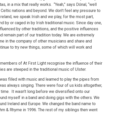
as, in a mix that really works. “Yeah,” says Dónal, “well
r Celtic nations and beyond. We don’t feel any pressure to
 Ireland, we speak Irish and we play, for the most part,
d by or caged in by Irish traditional music. Since day one,
fluenced by other traditions, and the positive influences
d remain part of our tradition today. We are extremely
time in the company of other musicians and share and
inue to try new things, some of which will work and
e members of At First Light recognise the influence of their
ies are steeped in the traditional music of Ulster.
was filled with music and learned to play the pipes from
s always singing. There were four of us kids altogether,
 time. It wasn’t long before we diversified onto our
found myself in a band and doing gigs with the others. We
round Ireland and Europe. We changed the band name to
thm & Rhyme in 1996. The rest of my siblings then went