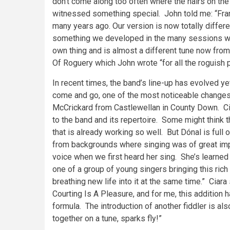
don’t come along too often where the hairs on the
witnessed something special. John told me: “Franc
many years ago. Our version is now totally differ
something we developed in the many sessions we p
own thing and is almost a different tune now from 
Of Roguery which John wrote “for all the roguish 
In recent times, the band’s line-up has evolved ye
come and go, one of the most noticeable changes i
McCrickard from Castlewellan in County Down. Cia
to the band and its repertoire. Some might think
that is already working so well. But Dónal is full 
from backgrounds where singing was of great imp
voice when we first heard her sing. She’s learned 
one of a group of young singers bringing this rich 
breathing new life into it at the same time.” Ciara
Courting Is A Pleasure, and for me, this addition
formula. The introduction of another fiddler is a
together on a tune, sparks fly!”