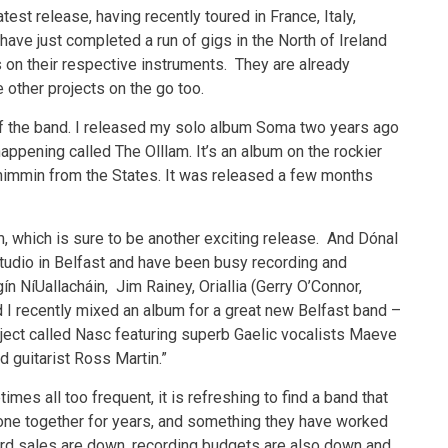
test release, having recently toured in France, Italy,
have just completed a run of gigs in the North of Ireland
on their respective instruments. They are already
e other projects on the go too.
 of the band. I released my solo album Soma two years ago
ppening called The Olllam. It’s an album on the rockier
himmin from the States. It was released a few months
, which is sure to be another exciting release. And Dónal
 studio in Belfast and have been busy recording and
ín NíUallacháin, Jim Rainey, Oriallia (Gerry O’Connor,
 I recently mixed an album for a great new Belfast band –
ject called Nasc featuring superb Gaelic vocalists Maeve
d guitarist Ross Martin.”
es all too frequent, it is refreshing to find a band that
one together for years, and something they have worked
rd sales are down, recording budgets are also down and