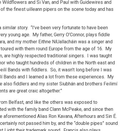
e Wildflowers and Si Van, and Paul with Guidewires and
f the finest uilleann pipers on the scene today and has
a similar story. “I’ve been very fortunate to have been
ery young age. My father, Gerry O’Connor, plays fiddle
ra, and my mother Eithne NíUallacháin was a singer and
I toured with them round Europe from the age of 16. My
m, are highly respected traditional singers. I was taught
r who taught hundreds of children in the North east and
lí Bands with fiddlers. So, it wasn’t long before I was
ilí Bands and I learned a lot from these experiences. My
are also fiddlers and my sister Siubhán and brothers Feilimí
nts are great craic altogether.”
rom Belfast, and like the others was exposed to
uted with the family band Clann McPeake, and since then
 the aforementioned Alias Ron Kavana, Afterhours and Sin É.
s certainly not passed him by, and the “double pipes” sound
st Light their trademark sound. Francis also plays