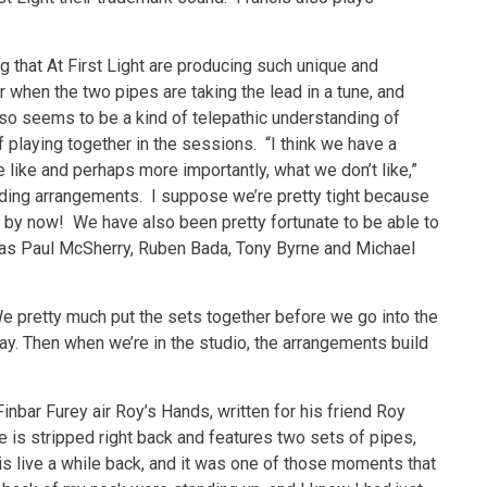
ng that At First Light are producing such unique and
 when the two pipes are taking the lead in a tune, and
lso seems to be a kind of telepathic understanding of
 playing together in the sessions. “I think we have a
like and perhaps more importantly, what we don’t like,”
ding arrangements. I suppose we’re pretty tight because
t by now! We have also been pretty fortunate to be able to
 as Paul McSherry, Ruben Bada, Tony Byrne and Michael
We pretty much put the sets together before we go into the
ay. Then when we’re in the studio, the arrangements build
 Finbar Furey air Roy’s Hands, written for his friend Roy
e is stripped right back and features two sets of pipes,
this live a while back, and it was one of those moments that