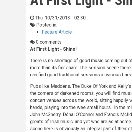
At First Light - Sh
Thu, 10/31/2013 - 02:30
Posted in:
Feature Article
0 comments
At First Light - Shine!
There is no shortage of good music coming out o
more than its fair share. The session scene there 
can find good traditional sessions in various bars 
Pubs like Maddens, The Duke Of York and Kelly’s C
the corners of darkened rooms, you will find mus
concert venues across the world, sitting happily wi
hands, playing into the wee small hours. In the mi
John McSherry, Dónal O’Connor and Francis McIl
greats of Irish music, and yet who are as at hom
scene here is obviously an integral part of their st