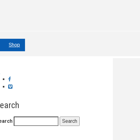
Shop
Facebook
Vimeo
earch
earch