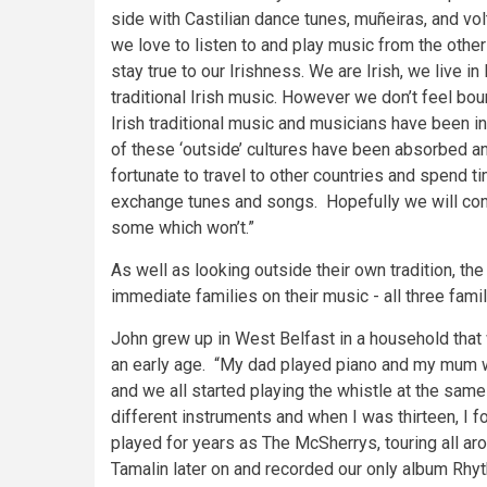
side with Castilian dance tunes, muñeiras, and volt
we love to listen to and play music from the othe
stay true to our Irishness. We are Irish, we live in
traditional Irish music. However we don’t feel boun
Irish traditional music and musicians have been in
of these ‘outside’ cultures have been absorbed an
fortunate to travel to other countries and spend 
exchange tunes and songs. Hopefully we will cont
some which won’t.”
As well as looking outside their own tradition, th
immediate families on their music - all three famil
John grew up in West Belfast in a household that 
an early age. “My dad played piano and my mum wa
and we all started playing the whistle at the same
different instruments and when I was thirteen, I 
played for years as The McSherrys, touring all a
Tamalin later on and recorded our only album Rhy