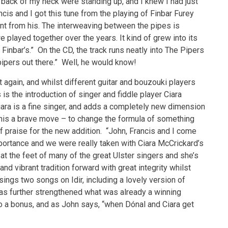
 back of my neck were standing up, and I knew I had just
is and I got this tune from the playing of Finbar Furey
ent from his. The interweaving between the pipes is
layed together over the years. It kind of grew into its
Finbar’s.” On the CD, the track runs neatly into The Pipers
pipers out there.” Well, he would know!
t again, and whilst different guitar and bouzouki players
s the introduction of singer and fiddle player Ciara
ra is a fine singer, and adds a completely new dimension
 this a brave move – to change the formula of something
of praise for the new addition. “John, Francis and I come
ortance and we were really taken with Ciara McCrickard’s
at the feet of many of the great Ulster singers and she’s
and vibrant tradition forward with great integrity whilst
 sings two songs on Idir, including a lovely version of
 has further strengthened what was already a winning
lso a bonus, and as John says, “when Dónal and Ciara get