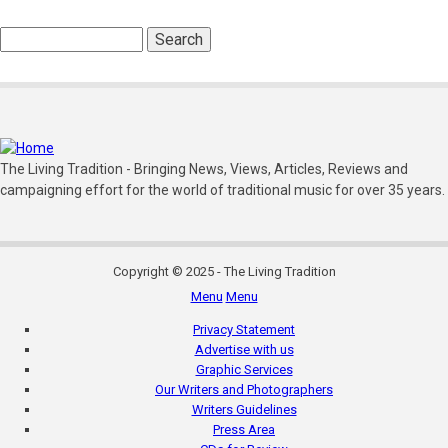
Search
The Living Tradition - Bringing News, Views, Articles, Reviews and
campaigning effort for the world of traditional music for over 35 years.
Copyright © 2025 - The Living Tradition
Menu
Menu
Subfooter
Privacy Statement
menu
Advertise with us
Graphic Services
Our Writers and Photographers
Writers Guidelines
Press Area