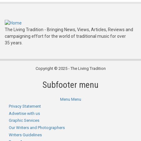
The Living Tradition - Bringing News, Views, Articles, Reviews and
campaigning effort for the world of traditional music for over
35 years.
Copyright © 2025 - The Living Tradition
Subfooter menu
Menu
Menu
Privacy Statement
Advertise with us
Graphic Services
Our Writers and Photographers
Writers Guidelines