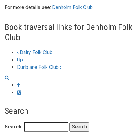
For more details see:
Denholm Folk Club
Book traversal links for Denholm Folk
Club
‹
Dalry Folk Club
Up
Dunblane Folk Club
›
Facebook
Vimeo
Search
Search