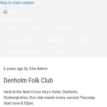
Skip to main content
Living Tradition
Home
News
Photo Archive
Longer Listens
Magazine
Live Music
The Tradition Bearers
Shop
6 years ago
By
Site Admin
Denholm Folk Club
Held at the Auld Cross Keys Hotel, Denholm,
Roxburghshire, this club meets every second Thursday.
Start time 8.30pm.