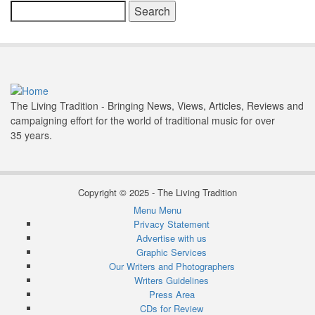
Search
The Living Tradition - Bringing News, Views, Articles, Reviews and
campaigning effort for the world of traditional music for over
35 years.
Copyright © 2025 - The Living Tradition
Menu
Menu
Subfooter
Privacy Statement
Advertise with us
menu
Graphic Services
Our Writers and Photographers
Writers Guidelines
Press Area
CDs for Review