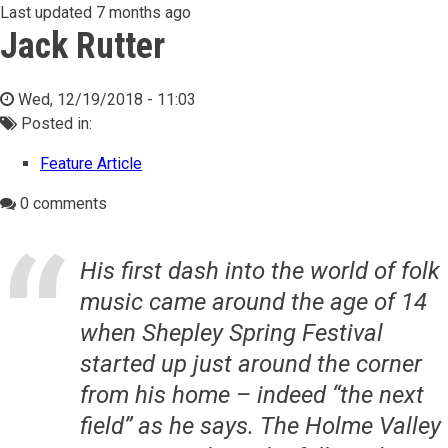
Last updated
7 months ago
Jack Rutter
Wed, 12/19/2018 - 11:03
Posted in:
Feature Article
0 comments
His first dash into the world of folk
music came around the age of 14
when Shepley Spring Festival
started up just around the corner
from his home – indeed “the next
field” as he says. The Holme Valley