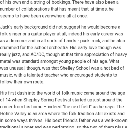
of his own and a string of bookings. There have also been a
number of collaborations that has meant that, at times, he
seems to have been everywhere all at once.
Jack's early background did not suggest he would become a
folk singer or a guitar player at all; indeed his early career was
as a drummer and in all sorts of bands - punk, rock, and he also
drummed for the school orchestra. His early love though was
really jazz, and AC/DC, though at that time appreciation of heavy
metal was standard amongst young people of his age. What
was unusual, though, was that Shelley School was a hot bed of
music, with a talented teacher who encouraged students to
follow their own route.
His first dash into the world of folk music came around the age
of 14 when Shepley Spring Festival started up just around the
corner from his home – indeed “the next field” as he says. The
Holme Valley is an area where the folk tradition still exists and
in some ways thrives. His best friend's father was a well-known
traditional singer and was performing, so the two of them plus a