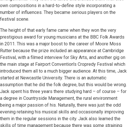
own compositions in a hard-to-define style incorporating a
number of influences. They became serious players on the
festival scene.
The height of that early fame came when they won the very
prestigious award for young musicians at the BBC Folk Awards
in 2011. This was a major boost to the career of Moore Moss
Rutter because the prize included an appearance at Cambridge
Festival, with a filmed interview for Sky Arts, and another gig on
the main stage at Fairport Convention's Cropredy Festival which
introduced them all to a much bigger audience. At this time, Jack
started at Newcastle University. There is an automatic
assumption that he did the folk degree, but this would be wrong.
Jack spent his three years there studying hard – of course – for
a degree in Countryside Management, the rural environment
being a major passion of his. Naturally, there was just the odd
evening retaining his musical skills and occasionally improving
them in the regular sessions in the city. Jack also learned the
skills of time management because there was some straining