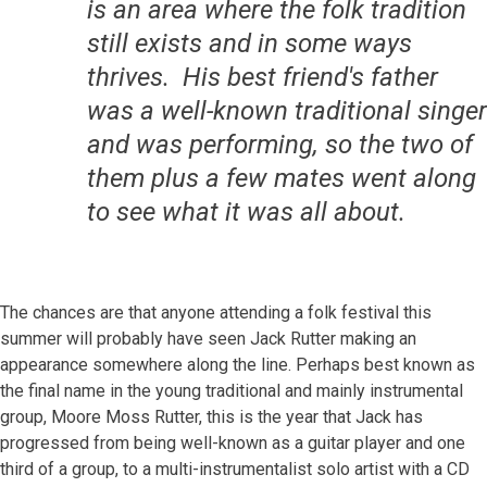
is an area where the folk tradition
still exists and in some ways
thrives. His best friend's father
was a well-known traditional singer
and was performing, so the two of
them plus a few mates went along
to see what it was all about.
The chances are that anyone attending a folk festival this
summer will probably have seen Jack Rutter making an
appearance somewhere along the line. Perhaps best known as
the final name in the young traditional and mainly instrumental
group, Moore Moss Rutter, this is the year that Jack has
progressed from being well-known as a guitar player and one
third of a group, to a multi-instrumentalist solo artist with a CD