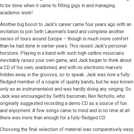
to be done when it came to fitting gigs in and managing
academic work!
Another big boost to Jack's career came four years ago with an
invitation to join Seth Lakeman's band and complete another
series of tours around Europe – though in much more comfort
than he had done in earlier years. This raised Jack's personal
horizons. Playing in a band with such high calibre musicians
inevitably raises your own game, and Jack began to think about
a CD of his own; unadorned, and with no electronic marvels
hidden away in the grooves, so to speak. Jack was now a fully-
fledged member of a couple of quality bands, but he was known
only as an instrumentalist and was hardly doing any singing. So
Jack was encouraged by Seth's bassman, Ben Nicholls, who
originally suggested recording a demo CD as a source of fun
and enjoyment. A few songs came to mind and in no time at all
there was more than enough for a fully-fledged CD.
Choosing the final selection of material was comparatively easy.