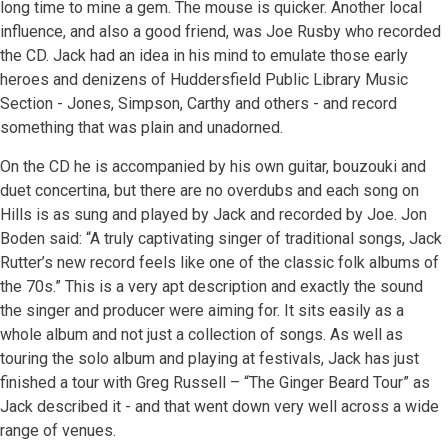
long time to mine a gem. The mouse is quicker. Another local
influence, and also a good friend, was Joe Rusby who recorded
the CD. Jack had an idea in his mind to emulate those early
heroes and denizens of Huddersfield Public Library Music
Section - Jones, Simpson, Carthy and others - and record
something that was plain and unadorned.
On the CD he is accompanied by his own guitar, bouzouki and
duet concertina, but there are no overdubs and each song on
Hills is as sung and played by Jack and recorded by Joe. Jon
Boden said: “A truly captivating singer of traditional songs, Jack
Rutter’s new record feels like one of the classic folk albums of
the 70s.” This is a very apt description and exactly the sound
the singer and producer were aiming for. It sits easily as a
whole album and not just a collection of songs. As well as
touring the solo album and playing at festivals, Jack has just
finished a tour with Greg Russell – “The Ginger Beard Tour” as
Jack described it - and that went down very well across a wide
range of venues.