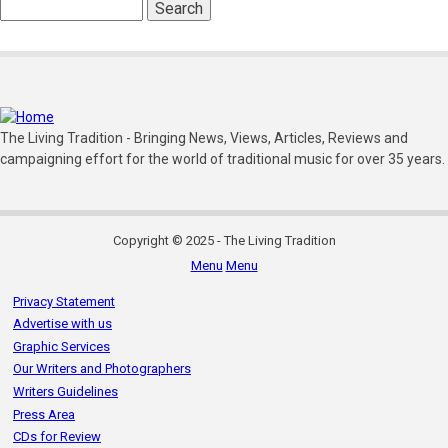
Search
The Living Tradition - Bringing News, Views, Articles, Reviews and
campaigning effort for the world of traditional music for over 35 years.
Copyright © 2025 - The Living Tradition
Menu
Menu
Subfooter
Privacy Statement
menu
Advertise with us
Graphic Services
Our Writers and Photographers
Writers Guidelines
Press Area
CDs for Review