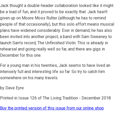
Jack thought a double-header collaboration looked like it might
be a load of fun, and it proved to be exactly that. Jack hasn't
given up on Moore Moss Rutter (although he has to remind
people of that occasionally), but this solo effort means musical
plans have widened considerably. Ever in demand, he has also
been invited into another project, a band with Sam Sweeney to
launch Sam's record, The Unfinished Violin. This is already in
rehearsal and going really well so far, and there are gigs in
December for this one.
For a young man in his twenties, Jack seems to have lived an
intensely full and interesting life so far. So try to catch him
somewhere on his many travels.
by Dave Eyre
Printed in Issue 126 of The Living Tradition - December 2018
Buy the printed version of this issue from our online shop