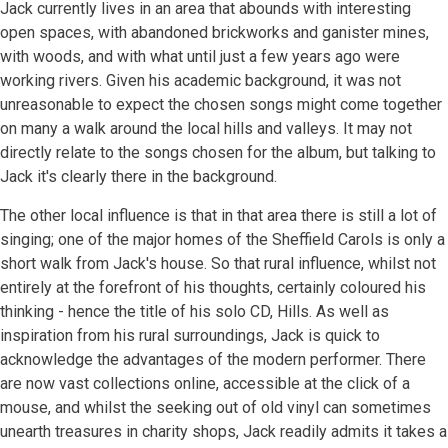
Jack currently lives in an area that abounds with interesting
open spaces, with abandoned brickworks and ganister mines,
with woods, and with what until just a few years ago were
working rivers. Given his academic background, it was not
unreasonable to expect the chosen songs might come together
on many a walk around the local hills and valleys. It may not
directly relate to the songs chosen for the album, but talking to
Jack it's clearly there in the background.
The other local influence is that in that area there is still a lot of
singing; one of the major homes of the Sheffield Carols is only a
short walk from Jack's house. So that rural influence, whilst not
entirely at the forefront of his thoughts, certainly coloured his
thinking - hence the title of his solo CD, Hills. As well as
inspiration from his rural surroundings, Jack is quick to
acknowledge the advantages of the modern performer. There
are now vast collections online, accessible at the click of a
mouse, and whilst the seeking out of old vinyl can sometimes
unearth treasures in charity shops, Jack readily admits it takes a