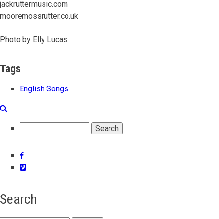
jackruttermusic.com
mooremossrutter.co.uk
Photo by Elly Lucas
Tags
English Songs
Search
Facebook
Vimeo
Search