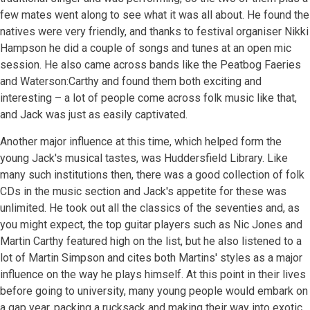
few mates went along to see what it was all about. He found the
natives were very friendly, and thanks to festival organiser Nikki
Hampson he did a couple of songs and tunes at an open mic
session. He also came across bands like the Peatbog Faeries
and Waterson:Carthy and found them both exciting and
interesting – a lot of people come across folk music like that,
and Jack was just as easily captivated.
Another major influence at this time, which helped form the
young Jack's musical tastes, was Huddersfield Library. Like
many such institutions then, there was a good collection of folk
CDs in the music section and Jack's appetite for these was
unlimited. He took out all the classics of the seventies and, as
you might expect, the top guitar players such as Nic Jones and
Martin Carthy featured high on the list, but he also listened to a
lot of Martin Simpson and cites both Martins' styles as a major
influence on the way he plays himself. At this point in their lives
before going to university, many young people would embark on
a gap year, packing a rucksack and making their way into exotic