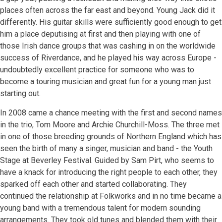
places often across the far east and beyond. Young Jack did it
differently. His guitar skills were sufficiently good enough to get
him a place deputising at first and then playing with one of
those Irish dance groups that was cashing in on the worldwide
success of Riverdance, and he played his way across Europe -
undoubtedly excellent practice for someone who was to
become a touring musician and great fun for a young man just
starting out.
In 2008 came a chance meeting with the first and second names
in the trio, Tom Moore and Archie Churchill-Moss. The three met
in one of those breeding grounds of Northern England which has
seen the birth of many a singer, musician and band - the Youth
Stage at Beverley Festival. Guided by Sam Pirt, who seems to
have a knack for introducing the right people to each other, they
sparked off each other and started collaborating. They
continued the relationship at Folkworks and in no time became a
young band with a tremendous talent for modern sounding
arrangements. They took old tunes and blended them with their