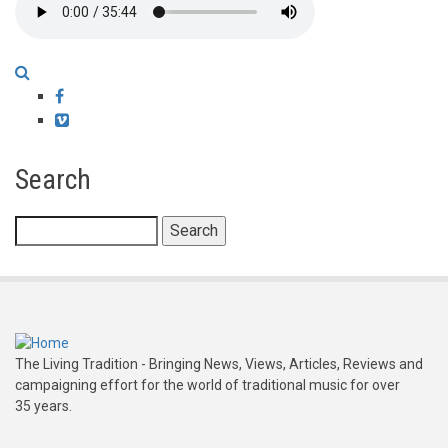
Facebook
Vimeo
Search
Search
The Living Tradition - Bringing News, Views, Articles, Reviews and
campaigning effort for the world of traditional music for over
35 years.