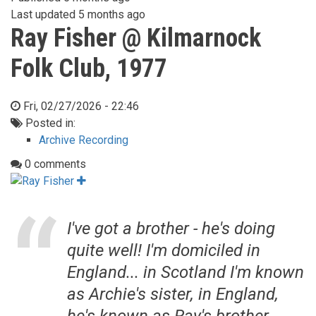
Last updated
5 months ago
Ray Fisher @ Kilmarnock
Folk Club, 1977
Fri, 02/27/2026 - 22:46
Posted in:
Archive Recording
0 comments
I've got a brother - he's doing
quite well! I'm domiciled in
England... in Scotland I'm known
as Archie's sister, in England,