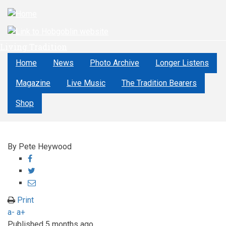
Skip
to
main
content
Living Tradition
Home
News
Photo Archive
Longer Listens
Magazine
Live Music
The Tradition Bearers
Shop
By
Pete Heywood
Share
on
Share
Facebook
on
Share
Twitter
through
Print
email
a-
a+
Published
5 months ago