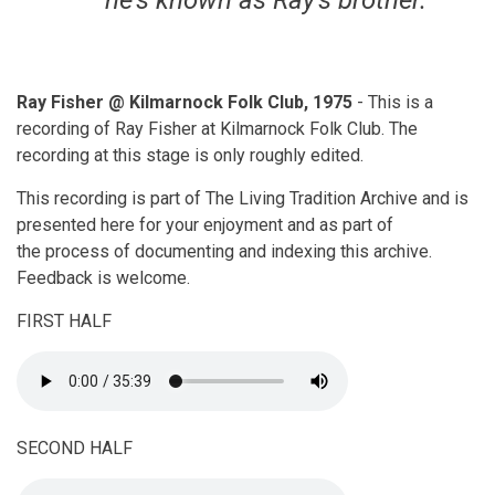
he's known as Ray's brother.
Ray Fisher @ Kilmarnock Folk Club, 1975
- This is a
recording of Ray Fisher at Kilmarnock Folk Club. The
recording at this stage is only roughly edited.
This recording is part of The Living Tradition Archive and is
presented here for your enjoyment and as part of
the process of documenting and indexing this archive.
Feedback is welcome.
FIRST HALF
SECOND HALF