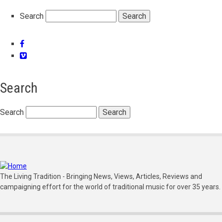
Search
Facebook
Vimeo
Search
Search
The Living Tradition - Bringing News, Views, Articles, Reviews and
campaigning effort for the world of traditional music for over 35 years.