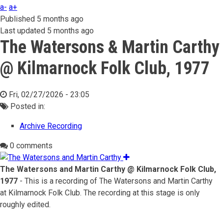
a-
a+
Published
5 months ago
Last updated
5 months ago
The Watersons & Martin Carthy
@ Kilmarnock Folk Club, 1977
Fri, 02/27/2026 - 23:05
Posted in:
Archive Recording
0 comments
The Watersons and Martin Carthy @ Kilmarnock Folk Club,
1977
- This is a recording of The Watersons and Martin Carthy
at Kilmarnock Folk Club. The recording at this stage is only
roughly edited.