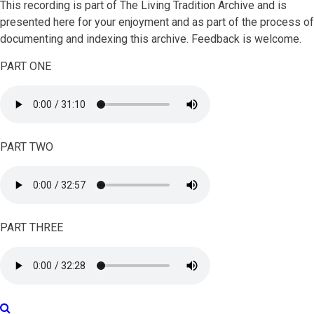
This recording is part of The Living Tradition Archive and is
presented here for your enjoyment and as part of the process of
documenting and indexing this archive. Feedback is welcome.
PART ONE
PART TWO
PART THREE