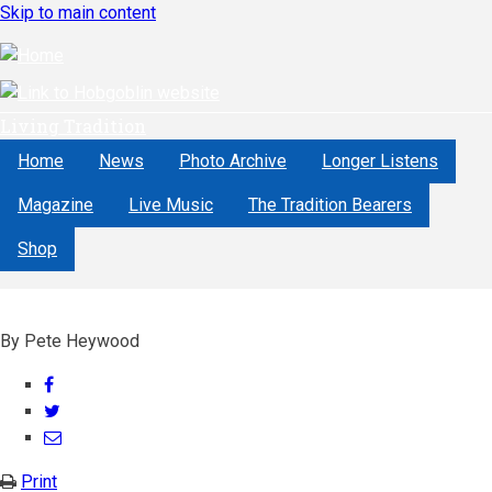
Skip to main content
Living Tradition
Home
News
Photo Archive
Longer Listens
Magazine
Live Music
The Tradition Bearers
Shop
By
Pete Heywood
Share
on
Share
Facebook
on
Share
Twitter
through
Print
email