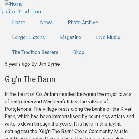
Skip
Living Tradition
to
main
Home
News
Photo Archive
content
Longer Listens
Magazine
Live Music
The Tradition Bearers
Shop
6 years ago
By
Jim Byrne
Gig'n The Bann
In the heart of Co. Antrim nestled between the major towns
of Ballymena and Magherafelt lies the village of
Portglenone. The village rests along the banks of the River
Bann, which has been immortalised by countless artists and
writers down through the years. It is here in this idyllic
setting that the “Gig’n The Bann” Cross Community Music
and Dance Festival takes place. This festival is quickly