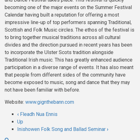
becoming one of the major events on the Summer Festival
Calendar having built a reputation for offering a most
impressive line-up of top performers spanning Traditional,
Scottish and Folk Music circles. The ethos of the festival is
to bring together musical traditions across all cultural
divides and the direction pursued in recent years has been
to incorporate the Ulster Scots tradition alongside
Traditional Irish music. This has greatly enhanced audience
participation in a diverse range of events. It has also meant
that people from different sides of the community have
become exposed to music, song and dance that they may
not have been familiar with before.
Website:
www.gignthebann.com
‹
Fleadh Nua Ennis
Book
Up
Inishowen Folk Song and Ballad Seminar
›
traversal