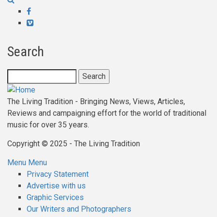
links
Facebook
for
Vimeo
Gig'n
Search
The
Bann
Search
The Living Tradition - Bringing News, Views, Articles,
Reviews and campaigning effort for the world of traditional
music for over 35 years.
Copyright © 2025 - The Living Tradition
Menu
Menu
Subfooter
Privacy Statement
Advertise with us
menu
Graphic Services
Our Writers and Photographers