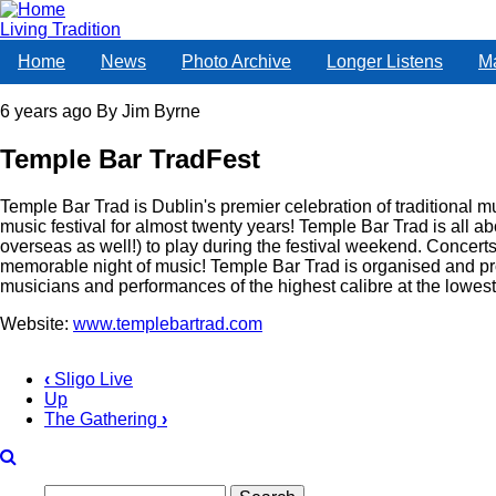
Skip
to
Living Tradition
main
Home
News
Photo Archive
Longer Listens
M
content
6 years ago
By
Jim Byrne
Temple Bar TradFest
Temple Bar Trad is Dublin's premier celebration of traditional mu
music festival for almost twenty years! Temple Bar Trad is all a
overseas as well!) to play during the festival weekend. Concerts
memorable night of music! Temple Bar Trad is organised and pr
musicians and performances of the highest calibre at the lowest 
Website:
www.templebartrad.com
‹
Sligo Live
Up
Book
The Gathering
›
traversal
links
Search