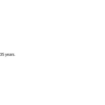
 35 years.