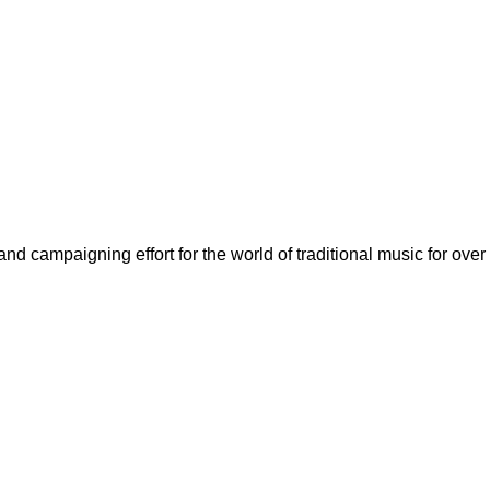
nd campaigning effort for the world of traditional music for over