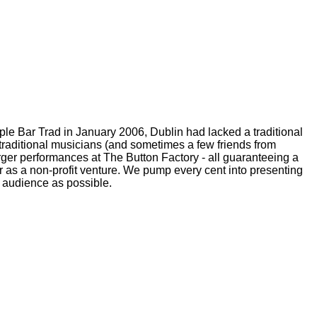
emple Bar Trad in January 2006, Dublin had lacked a traditional
p traditional musicians (and sometimes a few friends from
larger performances at The Button Factory - all guaranteeing a
as a non-profit venture. We pump every cent into presenting
n audience as possible.