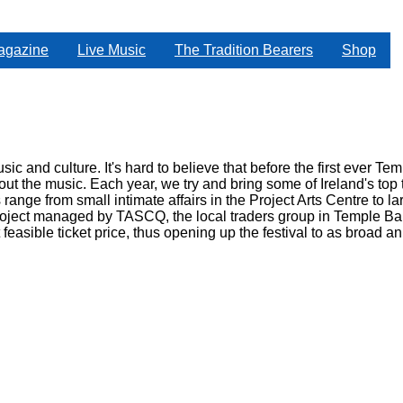
agazine
Live Music
The Tradition Bearers
Shop
sic and culture. It's hard to believe that before the first ever T
bout the music. Each year, we try and bring some of Ireland's to
 range from small intimate affairs in the Project Arts Centre to 
oject managed by TASCQ, the local traders group in Temple Bar 
feasible ticket price, thus opening up the festival to as broad a