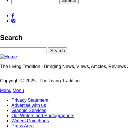
for
Temple
Facebook
Bar
Vimeo
TradFest
Search
Search
The Living Tradition - Bringing News, Views, Articles, Reviews a
Copyright © 2025 - The Living Tradition
Menu
Menu
Subfooter
Privacy Statement
menu
Advertise with us
Graphic Services
Our Writers and Photographers
Writers Guidelines
Press Area