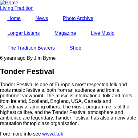
Skip
to
Living Tradition
main
Home
News
Photo Archive
content
Longer Listens
Magazine
Live Music
The Tradition Bearers
Shop
6 years ago
By
Jim Byrne
Tonder Festival
Tonder Festival is one of Europe's most respected folk and
roots music festivals, both from an audience and from a
performer viewpoint. The music is international folk and roots
from Ireland, Scotland, England, USA, Canada and
Scandinavia, among others. The music programme is of the
highest calibre, and the Tønder Festival atmosphere and
ambience are legendary. Tønder Festival has also an enviable
reputation for top class organisation.
Fore more info see
www.tf.dk