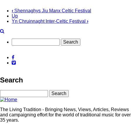
‹
Shennaghys Jiu Manx Celtic Festival
Up
Book
Yn Chruinnaght Inter-Celtic Festival
›
traversal
links
for
Search
Tonder
Facebook
Festival
Vimeo
Search
Search
The Living Tradition - Bringing News, Views, Articles, Reviews
and campaigning effort for the world of traditional music for over
35 years.