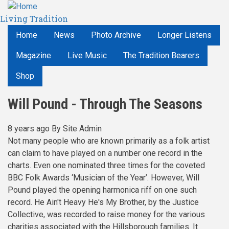
Skip
Living Tradition
to
main
Home
News
Photo Archive
Longer Listens
content
Magazine
Live Music
The Tradition Bearers
Shop
Will Pound - Through The Seasons
8 years ago
By
Site Admin
Not many people who are known primarily as a folk artist
can claim to have played on a number one record in the
charts. Even one nominated three times for the coveted
BBC Folk Awards ‘Musician of the Year’. However, Will
Pound played the opening harmonica riff on one such
record. He Ain't Heavy He's My Brother, by the Justice
Collective, was recorded to raise money for the various
charities associated with the Hillsborough families. It