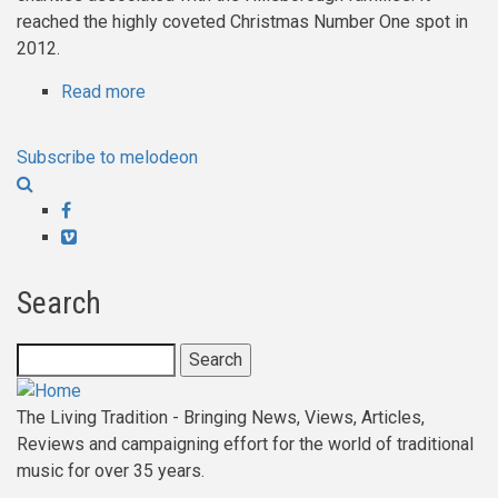
reached the highly coveted Christmas Number One spot in
2012.
Read more
about
Will
Pound
Subscribe to melodeon
-
Through
Facebook
The
Vimeo
Seasons
Search
Search
The Living Tradition - Bringing News, Views, Articles,
Reviews and campaigning effort for the world of traditional
music for over 35 years.