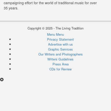
campaigning effort for the world of traditional music for over
35 years.
Copyright © 2025 - The Living Tradition
Menu
Menu
Subfooter
Privacy Statement
Advertise with us
menu
Graphic Services
Our Writers and Photographers
Writers Guidelines
Press Area
CDs for Review