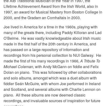
the AIB Traditional Musician of the Year in 1997, the
Lifetime Achievement Award from the Irish World, also in
1997, an award for Musical Mastery from Boston College in
2000, and the Gradam an Comhaltais in 2003.
Joe lived in America for a time in the 1960s, playing with
many of the greats there, including Paddy Killoran and Lad
O’Beirne. He was vastly knowledgeable about Irish music
made in the first half of the 20th century in America, and
has passed on a large repository of information and
recordings from his personal collection to NUI Galway. He
made the first of his many recordings in 1966,
A Tribute To
Michael Coleman
, with Andy McGann on fiddle and Felix
Dolan on piano. This was followed by other collaborations
and solo albums, amongst which was a duet album with
fiddler Seán McGuire, with whom Joe performed in Ireland
and Scotland, and several albums with Charlie Lennon on
piano. All these albums are now deemed classic
recordings, and invaluable sources of inspiration for future