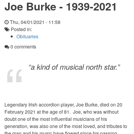
Joe Burke - 1939-2021
Thu, 04/01/2021 - 11:58
Posted in:
Obituaries
0 comments
“a kind of musical north star.”
Legendary Irish accordion player, Joe Burke, died on 20
February 2021 at the age of 81. Joe, who was without
doubt one of the most influential musicians of his
generation, was also one of the most loved, and tributes to
the man and his music have flowed since his passing.