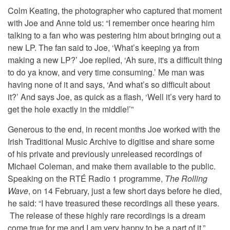
Colm Keating, the photographer who captured that moment
with Joe and Anne told us: “I remember once hearing him
talking to a fan who was pestering him about bringing out a
new LP. The fan said to Joe, ‘What’s keeping ya from
making a new LP?’ Joe replied, ‘Ah sure, it's a difficult thing
to do ya know, and very time consuming.’ Me man was
having none of it and says, ‘And what’s so difficult about
it?’ And says Joe, as quick as a flash, ‘Well it’s very hard to
get the hole exactly in the middle!’”
Generous to the end, in recent months Joe worked with the
Irish Traditional Music Archive to digitise and share some
of his private and previously unreleased recordings of
Michael Coleman, and make them available to the public.
Speaking on the RTÉ Radio 1 programme,
The Rolling
Wave
, on 14 February, just a few short days before he died,
he said: “I have treasured these recordings all these years.
The release of these highly rare recordings is a dream
come true for me and I am very happy to be a part of it.”