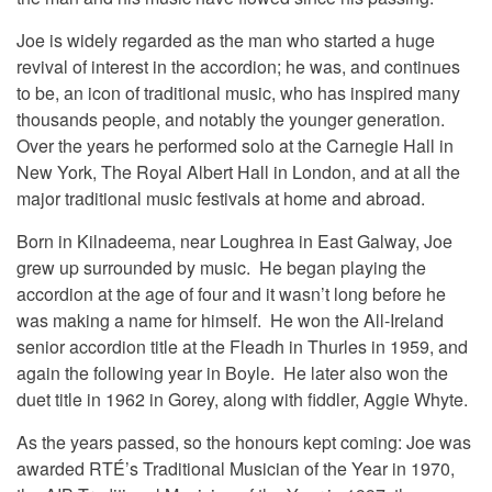
Joe is widely regarded as the man who started a huge
revival of interest in the accordion; he was, and continues
to be, an icon of traditional music, who has inspired many
thousands people, and notably the younger generation.
Over the years he performed solo at the Carnegie Hall in
New York, The Royal Albert Hall in London, and at all the
major traditional music festivals at home and abroad.
Born in Kilnadeema, near Loughrea in East Galway, Joe
grew up surrounded by music. He began playing the
accordion at the age of four and it wasn’t long before he
was making a name for himself. He won the All-Ireland
senior accordion title at the Fleadh in Thurles in 1959, and
again the following year in Boyle. He later also won the
duet title in 1962 in Gorey, along with fiddler, Aggie Whyte.
As the years passed, so the honours kept coming: Joe was
awarded RTÉ’s Traditional Musician of the Year in 1970,