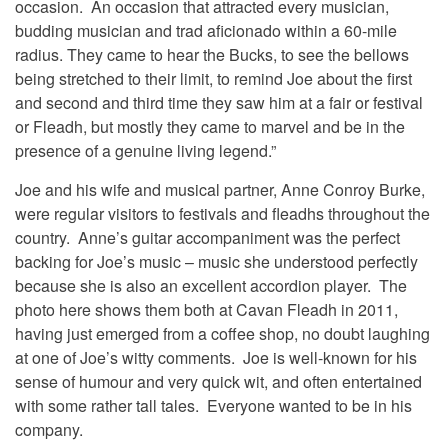
occasion. An occasion that attracted every musician,
budding musician and trad aficionado within a 60-mile
radius. They came to hear the Bucks, to see the bellows
being stretched to their limit, to remind Joe about the first
and second and third time they saw him at a fair or festival
or Fleadh, but mostly they came to marvel and be in the
presence of a genuine living legend.”
Joe and his wife and musical partner, Anne Conroy Burke,
were regular visitors to festivals and fleadhs throughout the
country. Anne’s guitar accompaniment was the perfect
backing for Joe’s music – music she understood perfectly
because she is also an excellent accordion player. The
photo here shows them both at Cavan Fleadh in 2011,
having just emerged from a coffee shop, no doubt laughing
at one of Joe’s witty comments. Joe is well-known for his
sense of humour and very quick wit, and often entertained
with some rather tall tales. Everyone wanted to be in his
company.