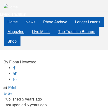
Skip
to
Living Tradition
main
content
Home
News
Photo Archive
Longer Listens
Magazine
Live Music
The Tradition Bearers
Shop
By
Fiona Heywood
Share
on
Share
Facebook
on
Share
Twitter
through
Print
email
a-
a+
Published
5 years ago
Last updated
5 years ago