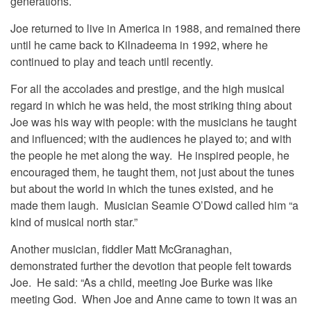
generations.
Joe returned to live in America in 1988, and remained there
until he came back to Kilnadeema in 1992, where he
continued to play and teach until recently.
For all the accolades and prestige, and the high musical
regard in which he was held, the most striking thing about
Joe was his way with people: with the musicians he taught
and influenced; with the audiences he played to; and with
the people he met along the way. He inspired people, he
encouraged them, he taught them, not just about the tunes
but about the world in which the tunes existed, and he
made them laugh. Musician Seamie O’Dowd called him “a
kind of musical north star.”
Another musician, fiddler Matt McGranaghan,
demonstrated further the devotion that people felt towards
Joe. He said: “As a child, meeting Joe Burke was like
meeting God. When Joe and Anne came to town it was an