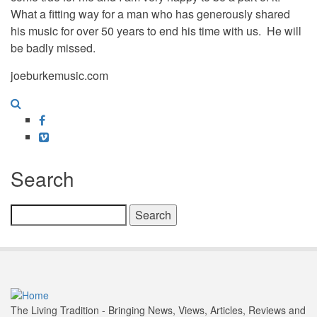
What a fitting way for a man who has generously shared
his music for over 50 years to end his time with us. He will
be badly missed.
joeburkemusic.com
Facebook
Vimeo
Search
Search
The Living Tradition - Bringing News, Views, Articles, Reviews and