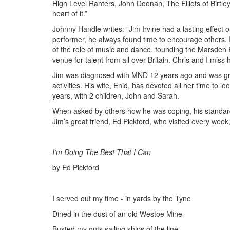
High Level Ranters, John Doonan, The Elliots of Birtley
heart of
it.”
Johnny Handle writes: “Jim Irvine had a lasting effect o
performer, he always found time to encourage others. 
of the role of music and dance, founding the Marsden 
venue for talent from all over Britain. Chris and I miss 
Jim was diagnosed with MND 12 years ago and was grad
activities. His wife, Enid, has devoted all her time to l
years, with 2 children, John and Sarah.
When asked by others how he was coping, his standard
Jim’s great friend, Ed Pickford
,
who visited every week, 
I’m Doing The Best That I Can
by Ed Pickford
I served out my time - in yards
by
the Tyne
Dined in the dust of an old Westoe Mine
Busted my
g
uts
sailing
ships of the line