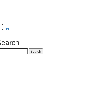
Facebook
Vimeo
Search
earch