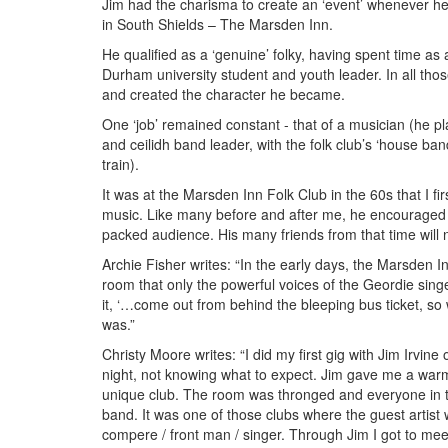
Jim had the charisma to create an ‘event’ whenever he
in South Shields – The Marsden Inn
.
He qualified as a ‘genuine’ folky, having spent time as
Durham university student and youth leader. In all those
and created the character he became.
One ‘job’ remained constant - that of a musician (he pl
and ceilidh band leader, with the folk club’s ‘house ba
train).
It was at the Marsden Inn Folk Club in the 60s that I fir
music. Like many before and after me, he encouraged u
packed audience. His many friends from that time will 
Archie Fisher writes: “
In the early days, the Marsden I
room that only the powerful voices of the Geordie singers
it, ‘…come out from behind the bleeping bus ticket, so
was.”
Christy Moore writes: “I did my first gig with Jim Irvine
night, not knowing what to expect. Jim gave me a war
unique club. The room was thronged and everyone in t
band. It was one of those clubs where the guest artist 
compere / front man / singer. Through Jim I got to mee