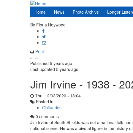
Skip
to
Home
News
Photo Archive
Longer Liste
main
content
By
Fiona Heywood
Share
on
Share
Facebook
on
Share
Twitter
through
Print
email
a-
a+
Published
5 years ago
Last updated
5 years ago
Jim Irvine - 1938 - 2
Thu, 12/03/2020 - 18:04
Posted in:
Obituaries
0 comments
Jim Irvine of South Shields was not a national folk n
national scene.
He was a pivotal figure in the history o