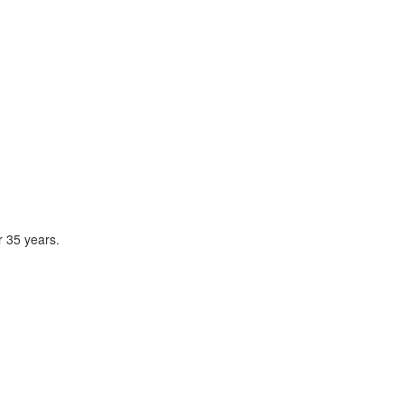
r 35 years.