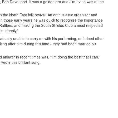
,
Bob Davenport. It was a golden era and Jim Irvine was at the
n the North East folk revival. An enthusiastic organiser and
In those early years he was quick to recognise the importance
Rattlers, and making the South Shields Club a most respected
him deeply.”
ually unable to carry on with his performing, or indeed other
ooking after him during this time - they had been married 59
 answer in recent times was, “
I’
m
d
oing the
b
est that I
c
an.”
wrote this brilliant song.