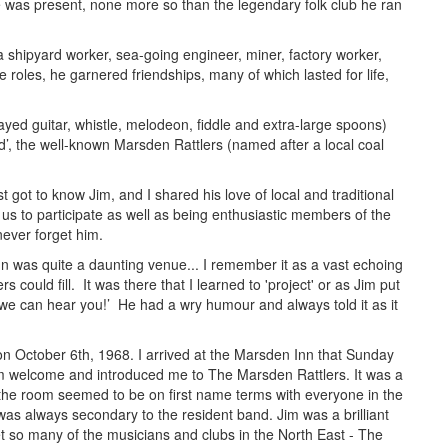
 was present, none more so than the legendary folk club he ran
 a shipyard worker, sea-going engineer, miner, factory worker,
 roles, he garnered friendships, many of which lasted for life,
ayed guitar, whistle, melodeon, fiddle and extra-large spoons)
nd’, the well-known Marsden Rattlers (named after a local coal
st got to know Jim, and I shared his love of local and traditional
s to participate as well as being enthusiastic members of the
never forget him.
nn was quite a daunting venue... I remember it as a vast echoing
 could fill. It was there that I learned to 'project' or as Jim put
 we can hear you!’ He had a wry humour and always told it as it
 on October 6th, 1968. I arrived at the
Marsden Inn that Sunday
m welcome and introduced me to The Marsden Rattlers. It was a
he room seemed to be on first name terms with everyone in the
was always secondary to the resident band. Jim was a brilliant
t so many of the musicians and clubs in the
North East - The