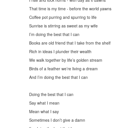
I rise and lock horns - with day as it dawns
That time is
my time
- before the world yawns
Coffee pot purring and spurring to life
Sunrise is stirring as sweet as my wife
I’m doing the best that I can
Books are old friend that I take from the shelf
Rich in ideas I plunder their wealth
We walk together by life’s golden stream
Birds of a feather we’re living a dream
And I’m doing the best that I can
D
oing the best that I can
Say what I mean
Mean what I say
Sometimes I don’t give a damn