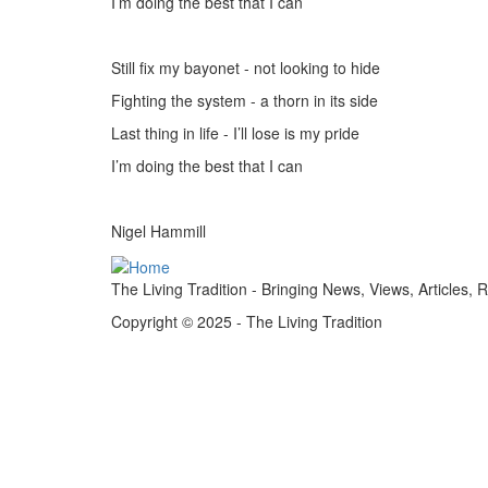
I’m doing the best that I can
Still fix my bayonet - not looking to hide
Fighting the system - a thorn in its side
Last thing in life - I’ll lose is my pride
I
’m doing the best that I can
Nigel Hammill
The Living Tradition - Bringing News, Views, Articles, 
Copyright © 2025 - The Living Tradition