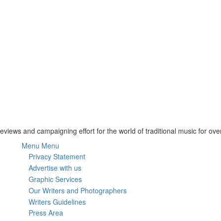
Reviews and campaigning effort for the world of traditional music for ove
Menu
Menu
Subfooter
Privacy Statement
Advertise with us
menu
Graphic Services
Our Writers and Photographers
Writers Guidelines
Press Area