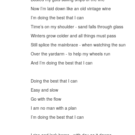
Now I’
m laid down like an
old
v
intage wine
I’m doing the best that I can
Time’s on my shoulder - sand falls through glass
Winters grow colder and all things must pass
Still splice the mainbrace - when
watching the sun
Over the yardarm -
to help my wheels
run
And
I’m doing the best that I can
D
oing the best that I can
Easy
and
slow
G
o with the flow
I
am no man with a
plan
I’m doing the best that I can