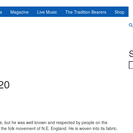
ns
Magazine
Live Music
The Tradition Bearers
Shop
S
020
ame, but he was well known and respected by people on the
f the folk movement of N.E. England. He is woven into its fabric
.