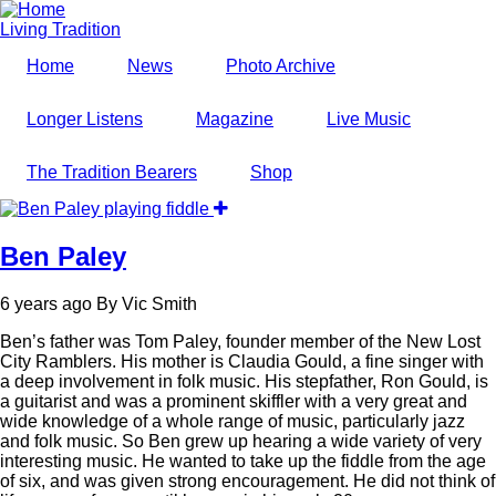
Skip
to
Living Tradition
main
Home
News
Photo Archive
content
Longer Listens
Magazine
Live Music
The Tradition Bearers
Shop
Ben Paley
6 years ago
By
Vic Smith
Ben’s father was Tom Paley, founder member of the New Lost
City Ramblers. His mother is Claudia Gould, a fine singer with
a deep involvement in folk music. His stepfather, Ron Gould, is
a guitarist and was a prominent skiffler with a very great and
wide knowledge of a whole range of music, particularly jazz
and folk music. So Ben grew up hearing a wide variety of very
interesting music. He wanted to take up the fiddle from the age
of six, and was given strong encouragement. He did not think of