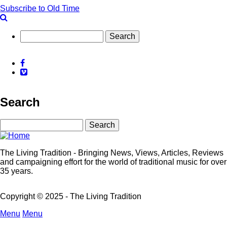
Sara
Subscribe to Old Time
Grey
&
Kieron
Search
Means
-
Grey
Facebook
Means
Vimeo
Business
Search
Search
The Living Tradition - Bringing News, Views, Articles, Reviews
and campaigning effort for the world of traditional music for over
35 years.
Copyright © 2025 - The Living Tradition
Menu
Menu
Subfooter