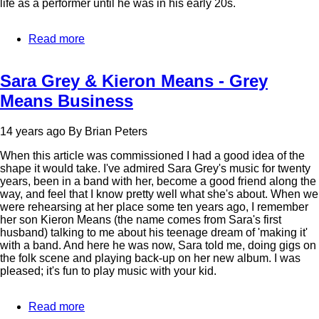
life as a performer until he was in his early 20s.
Read more
about
Ben
Paley
Sara Grey & Kieron Means - Grey
Means Business
14 years ago
By
Brian Peters
When this article was commissioned I had a good idea of the
shape it would take. I've admired Sara Grey's music for twenty
years, been in a band with her, become a good friend along the
way, and feel that I know pretty well what she's about. When we
were rehearsing at her place some ten years ago, I remember
her son Kieron Means (the name comes from Sara's first
husband) talking to me about his teenage dream of 'making it'
with a band. And here he was now, Sara told me, doing gigs on
the folk scene and playing back-up on her new album. I was
pleased; it's fun to play music with your kid.
Read more
about