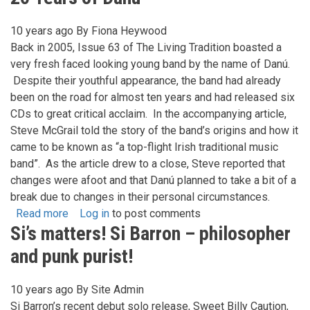
Crowley
-
10 years ago
By
Fiona Heywood
Songs
Back in 2005, Issue 63 of The Living Tradition boasted a
From
very fresh faced looking young band by the name of Danú.
The
Despite their youthful appearance, the band had already
Beautiful
been on the road for almost ten years and had released six
City
CDs to great critical acclaim. In the accompanying article,
Steve McGrail told the story of the band’s origins and how it
came to be known as “a top-flight Irish traditional music
band”. As the article drew to a close, Steve reported that
changes were afoot and that Danú planned to take a bit of a
break due to changes in their personal circumstances.
Read more
about
Log in
to post comments
Si’s matters! Si Barron – philosopher
20
Years
and punk purist!
of
Danu
10 years ago
By
Site Admin
Si Barron’s recent debut solo release, Sweet Billy Caution,