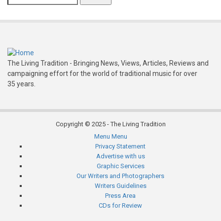
The Living Tradition - Bringing News, Views, Articles, Reviews and
campaigning effort for the world of traditional music for over
35 years.
Copyright © 2025 - The Living Tradition
Menu
Menu
Subfooter
Privacy Statement
Advertise with us
menu
Graphic Services
Our Writers and Photographers
Writers Guidelines
Press Area
CDs for Review