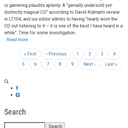
is garnering plaudits aplenty. A “genially undersold yet
distinctly magical CD” according to David Kidman’s review
in LT104, and our editor admits to having “nearly worn the
CD out listening to it – it is one of the best I have heard in a
while”. Time for some investigation…
Read more
about
Si’s
matters!
First
« First
Previous
‹ Previous
Page
1
Page
2
Page
3
Page
4
Pagination
Si
page
page
Current
5
Page
6
Page
7
Page
8
Page
9
Next
Next ›
Last
Last »
Barron
page
page
page
–
philosopher
and
Facebook
punk
Vimeo
purist!
Search
Search