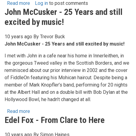
Read more
about
Log in
to post comments
John McCusker - 25 Years and still
Niamh
Parsons
excited by music!
&
Graham
10 years ago
By
Trevor Buck
Dunne
John McCusker - 25 Years and still excited by music!
-
Kind
I met with John in a cafe near his home in Innerleithen, in
Providence
the gorgeous Tweed valley in the Scottish Borders, and we
reminisced about our prior interview in 2002 and the cover
of FiddleOn featuring his Mohican haircut. Despite being a
member of Mark Knopfler’s band, performing for 20 nights
at the Albert Hall and on a double bill with Bob Dylan at the
Hollywood Bowl, he hadn’t changed at all.
Read more
about
Edel Fox - From Clare to Here
John
McCusker
-
10 years ago
By
Simon Haines