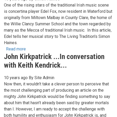
25
One of the rising stars of the traditional Irish music scene
Years
is concertina player Edel Fox, now resident in Waterford but
and
originally from Miltown Malbay in County Clare, the home of
still
the Willie Clancy Summer School and the town regarded by
excited
many as the Mecca of traditional Irish music. In this article,
by
Edel tells her musical story to The Living Tradition's Simon
music!
Haines.
Read more
about
John Kirkpatrick ...In conversation
Edel
Fox
with Keith Kendrick...
-
From
10 years ago
By
Site Admin
Clare
Now then, it wouldn’t take a clever person to perceive that
to
the most challenging part of producing an article on the
Here
mighty John Kirkpatrick would be finding something to say
about him that hasn’t already been said by greater mortals
than I. However, I am ready to accept the challenge with
both humility and enthusiasm for John Kirkpatrick is, and