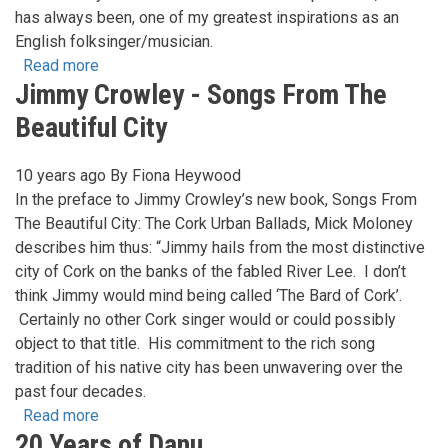
has always been, one of my greatest inspirations as an
English folksinger/musician.
Read more
about
Jimmy Crowley - Songs From The
John
Kirkpatrick
Beautiful City
...In
conversation
10 years ago
By
Fiona Heywood
with
In the preface to Jimmy Crowley’s new book, Songs From
Keith
The Beautiful City: The Cork Urban Ballads, Mick Moloney
Kendrick...
describes him thus: “Jimmy hails from the most distinctive
city of Cork on the banks of the fabled River Lee. I don’t
think Jimmy would mind being called ‘The Bard of Cork’.
Certainly no other Cork singer would or could possibly
object to that title. His commitment to the rich song
tradition of his native city has been unwavering over the
past four decades.
Read more
about
20 Years of Danu
Jimmy