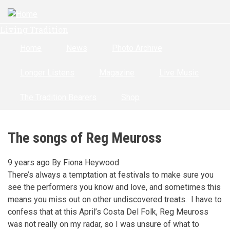
Skip
to
Living Tradition
main
content
Home
News
Photo Archive
Longer Listens
Magazine
Live Music
The Tradition Bearers
Shop
The songs of Reg Meuross
9 years ago
By
Fiona Heywood
There’s always a temptation at festivals to make sure you
see the performers you know and love, and sometimes this
means you miss out on other undiscovered treats. I have to
confess that at this April’s Costa Del Folk, Reg Meuross
was not really on my radar, so I was unsure of what to