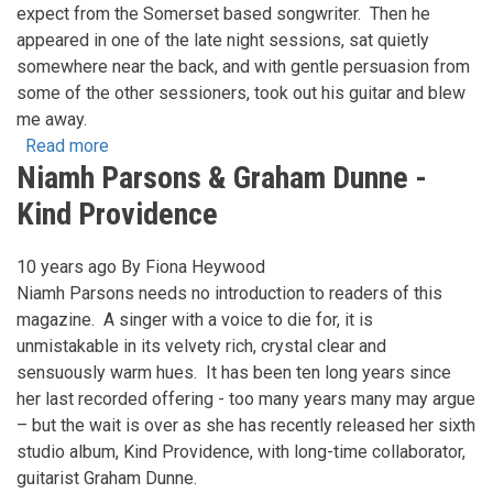
expect from the Somerset based songwriter. Then he
appeared in one of the late night sessions, sat quietly
somewhere near the back, and with gentle persuasion from
some of the other sessioners, took out his guitar and blew
me away.
Read more
about
Niamh Parsons & Graham Dunne -
The
songs
Kind Providence
of
Reg
10 years ago
By
Fiona Heywood
Meuross
Niamh Parsons needs no introduction to readers of this
magazine. A singer with a voice to die for, it is
unmistakable in its velvety rich, crystal clear and
sensuously warm hues. It has been ten long years since
her last recorded offering - too many years many may argue
– but the wait is over as she has recently released her sixth
studio album, Kind Providence, with long-time collaborator,
guitarist Graham Dunne.