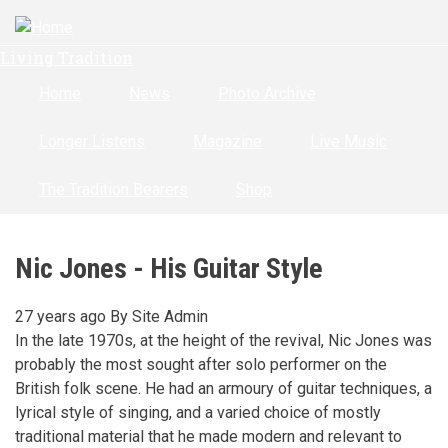
Skip
to
Living Tradition
main
content
Home
News
Photo Archive
Longer Listens
Magazine
Live Music
The Tradition Bearers
Shop
Nic Jones - His Guitar Style
27 years ago
By
Site Admin
In the late 1970s, at the height of the revival, Nic Jones was
probably the most sought after solo performer on the
British folk scene. He had an armoury of guitar techniques, a
lyrical style of singing, and a varied choice of mostly
traditional material that he made modern and relevant to