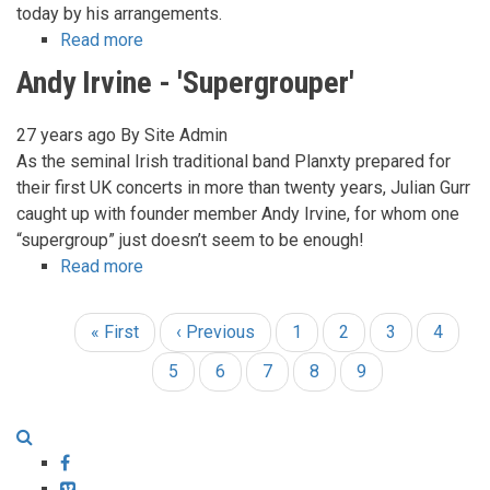
today by his arrangements.
Read more
about
Nic
Andy Irvine - 'Supergrouper'
Jones
-
27 years ago
By
Site Admin
His
As the seminal Irish traditional band Planxty prepared for
Guitar
their first UK concerts in more than twenty years, Julian Gurr
Style
caught up with founder member Andy Irvine, for whom one
“supergroup” just doesn’t seem to be enough!
Read more
about
Andy
Irvine
First
« First
Previous
‹ Previous
Page
1
Page
2
Page
3
Page
4
Pagination
-
page
page
'Supergrouper'
Page
5
Page
6
Page
7
Page
8
Current
9
page
Facebook
Vimeo