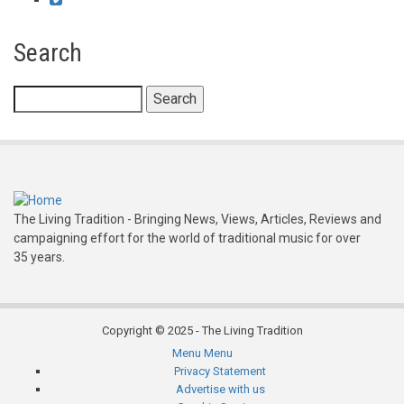
Search
Search
The Living Tradition - Bringing News, Views, Articles, Reviews and
campaigning effort for the world of traditional music for over
35 years.
Copyright © 2025 - The Living Tradition
Menu
Menu
Subfooter
Privacy Statement
Advertise with us