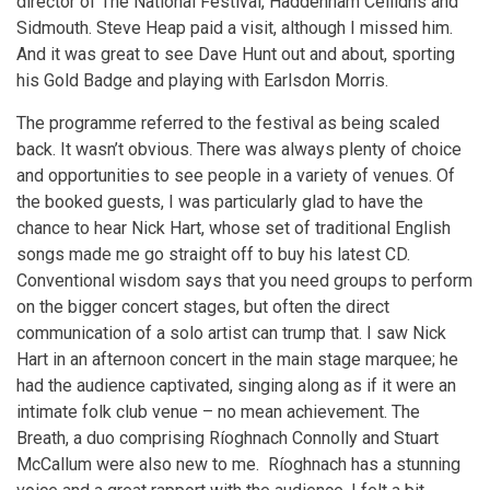
director of The National Festival, Haddenham Ceilidhs and
Sidmouth. Steve Heap paid a visit, although I missed him.
And it was great to see Dave Hunt out and about, sporting
his Gold Badge and playing with Earlsdon Morris.
The programme referred to the festival as being scaled
back. It wasn’t obvious. There was always plenty of choice
and opportunities to see people in a variety of venues. Of
the booked guests, I was particularly glad to have the
chance to hear Nick Hart, whose set of traditional English
songs made me go straight off to buy his latest CD.
Conventional wisdom says that you need groups to perform
on the bigger concert stages, but often the direct
communication of a solo artist can trump that. I saw Nick
Hart in an afternoon concert in the main stage marquee; he
had the audience captivated, singing along as if it were an
intimate folk club venue – no mean achievement. The
Breath, a duo comprising Ríoghnach Connolly and Stuart
McCallum were also new to me. Ríoghnach has a stunning