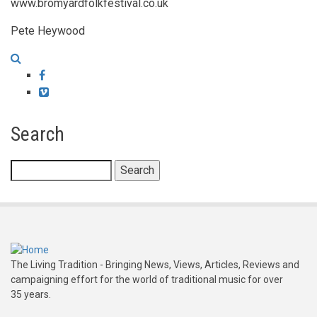
www.bromyardfolkfestival.co.uk
Pete Heywood
Facebook
Vimeo
Search
Search
The Living Tradition - Bringing News, Views, Articles, Reviews and
campaigning effort for the world of traditional music for over
35 years.