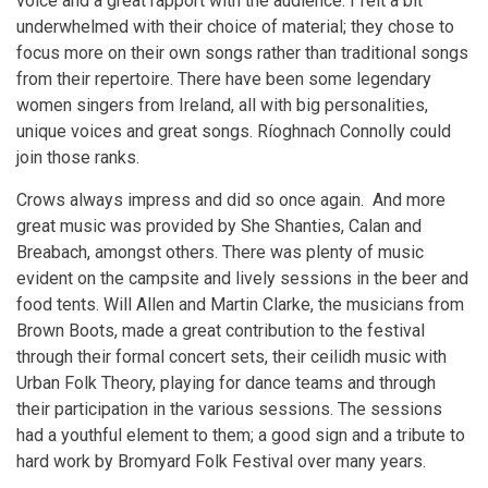
voice and a great rapport with the audience. I felt a bit
underwhelmed with their choice of material; they chose to
focus more on their own songs rather than traditional songs
from their repertoire. There have been some legendary
women singers from Ireland, all with big personalities,
unique voices and great songs. Ríoghnach Connolly could
join those ranks.
Crows always impress and did so once again. And more
great music was provided by She Shanties, Calan and
Breabach, amongst others. There was plenty of music
evident on the campsite and lively sessions in the beer and
food tents. Will Allen and Martin Clarke, the musicians from
Brown Boots, made a great contribution to the festival
through their formal concert sets, their ceilidh music with
Urban Folk Theory, playing for dance teams and through
their participation in the various sessions. The sessions
had a youthful element to them; a good sign and a tribute to
hard work by Bromyard Folk Festival over many years.