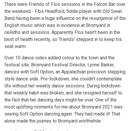
There were Friends of Flos sessions in the Falcon Bar over
the weekend - Flos Headford, fiddle player with Old Swan
Band having been a huge influence on the resurgence of the
English music which was in evidence at Bromyard in
ceilidhs and sessions. Apparently Flos hasn’t been in the
best of health recently, so ‘friends’ stepped in to keep his
seat warm.
Over 10 dance sides added colour to the town and the
festival site. Bromyard Festival Director, Lynne Barker,
dances with Soft Option, an Appalachian precision stepping
style dance side. Pre-lockdown, she couldn’t contemplate
life without her weekly dance sessions. During lockdown
that weekly habit was broken, and she resigned herself to
the fact that her dancing days might be over. One of the
most uplifting moments for me about Bromyard 2021 was
seeing Soft Option dancing again. They had made it! That
alone made the journey to Bromyard worthwhile.