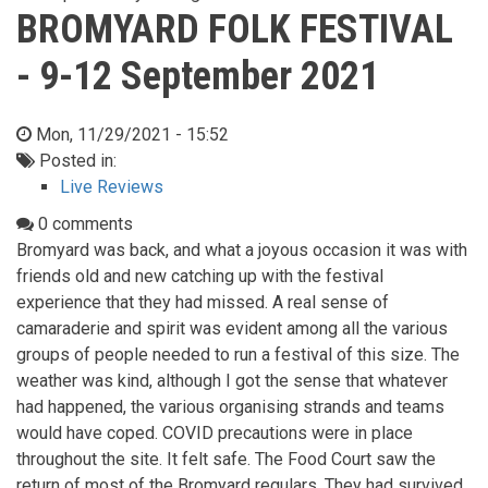
BROMYARD FOLK FESTIVAL
- 9-12 September 2021
Mon, 11/29/2021 - 15:52
Posted in:
Live Reviews
0 comments
Bromyard was back, and what a joyous occasion it was with
friends old and new catching up with the festival
experience that they had missed. A real sense of
camaraderie and spirit was evident among all the various
groups of people needed to run a festival of this size. The
weather was kind, although I got the sense that whatever
had happened, the various organising strands and teams
would have coped. COVID precautions were in place
throughout the site. It felt safe. The Food Court saw the
return of most of the Bromyard regulars. They had survived