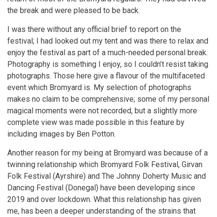
the break and were pleased to be back.
I was there without any official brief to report on the
festival; I had looked out my tent and was there to relax and
enjoy the festival as part of a much-needed personal break.
Photography is something I enjoy, so I couldn’t resist taking
photographs. Those here give a flavour of the multifaceted
event which Bromyard is. My selection of photographs
makes no claim to be comprehensive; some of my personal
magical moments were not recorded, but a slightly more
complete view was made possible in this feature by
including images by Ben Potton.
Another reason for my being at Bromyard was because of a
twinning relationship which Bromyard Folk Festival, Girvan
Folk Festival (Ayrshire) and The Johnny Doherty Music and
Dancing Festival (Donegal) have been developing since
2019 and over lockdown. What this relationship has given
me, has been a deeper understanding of the strains that