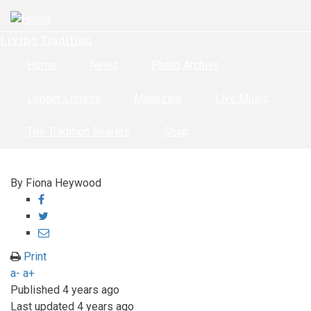
Skip
to
Living Tradition
main
content
Home
News
Photo Archive
Longer Listens
Magazine
Live Music
The Tradition Bearers
Shop
By
Fiona Heywood
Share
on
Share
Facebook
on
Share
Twitter
through
Print
email
a-
a+
Published
4 years ago
Last updated
4 years ago