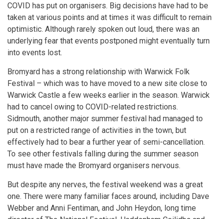
COVID has put on organisers. Big decisions have had to be
taken at various points and at times it was difficult to remain
optimistic. Although rarely spoken out loud, there was an
underlying fear that events postponed might eventually turn
into events lost.
Bromyard has a strong relationship with Warwick Folk
Festival – which was to have moved to a new site close to
Warwick Castle a few weeks earlier in the season. Warwick
had to cancel owing to COVID-related restrictions.
Sidmouth, another major summer festival had managed to
put on a restricted range of activities in the town, but
effectively had to bear a further year of semi-cancellation.
To see other festivals falling during the summer season
must have made the Bromyard organisers nervous.
But despite any nerves, the festival weekend was a great
one. There were many familiar faces around, including Dave
Webber and Anni Fentiman, and John Heydon, long time