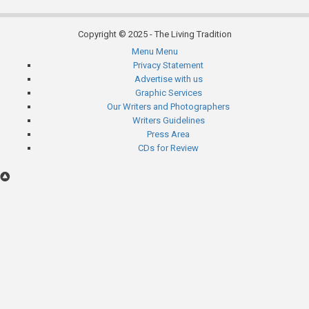
Copyright © 2025 - The Living Tradition
Menu
Menu
Subfooter
Privacy Statement
Advertise with us
menu
Graphic Services
Our Writers and Photographers
Writers Guidelines
Press Area
CDs for Review