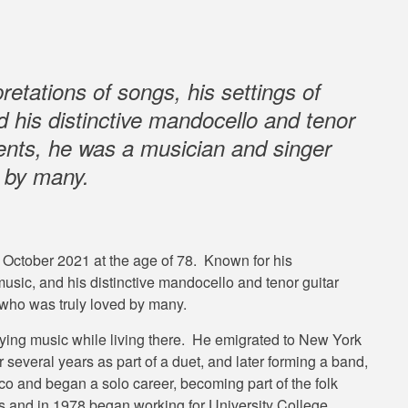
retations of songs, his settings of
d his distinctive mandocello and tenor
nts, he was a musician and singer
d by many.
0 October 2021 at the age of 78. Known for his
 music, and his distinctive mandocello and tenor guitar
who was truly loved by many.
ing music while living there. He emigrated to New York
 several years as part of a duet, and later forming a band,
o and began a solo career, becoming part of the folk
0s and in 1978 began working for University College