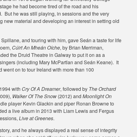
 stage he had become tired of the road and his
But he was still playing, in sessions and the very
g new material and developing an interest in setting old
pillane, and touring with him, gave Seán a taste for life
 poem,
Cúirt An Mheán Oíche
, by Brian Merriman,
ded the Druid Theatre in Galway to put it on as a
d singers (including Mary McPartlan and Seán Keane). It
d went on to tour Ireland with more than 100
 1994 with
Cry Of A Dreamer
, followed by
The Orchard
009),
Walker Of The Snow
(2012) and
Moonlight On
iddle player Kevin Glackin and piper Ronan Browne to
ded a live album in 2013 with Liam Lewis and Fergus
sessions,
Live at Greenes
.
tory, and he always displayed a real sense of integrity