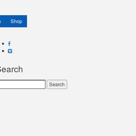
s
Shop
Facebook
Vimeo
Search
earch