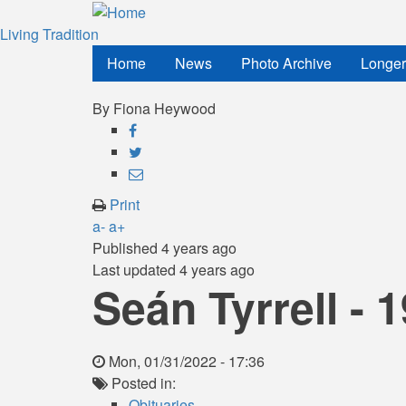
Skip
to
Living Tradition
main
Home
News
Photo Archive
Longer
content
By
Fiona Heywood
Share
on
Share
Facebook
on
Share
Twitter
through
Print
email
a-
a+
Published
4 years ago
Last updated
4 years ago
Seán Tyrrell - 
Mon, 01/31/2022 - 17:36
Posted in:
Obituaries