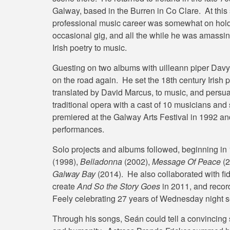
Galway, based in the Burren in Co Clare. At this
professional music career was somewhat on hold. 
occasional gig, and all the while he was amassin
Irish poetry to music.
Guesting on two albums with uilleann piper Davy S
on the road again. He set the 18th century Irish
translated by David Marcus, to music, and persua
traditional opera with a cast of 10 musicians an
premiered at the Galway Arts Festival in 1992 an
performances.
Solo projects and albums followed, beginning in
(1998),
Belladonna
(2002),
Message Of Peace
(2
Galway Bay
(2014). He also collaborated with f
create
And So the Story Goes
in 2011, and recor
Feely celebrating 27 years of Wednesday night 
Through his songs, Seán could tell a convincing s