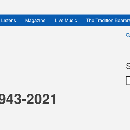
 Listens
Magazine
Live Music
The Tradition Bearer
S
1943-2021