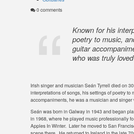
0 comments
Known for his interp
poetry to music, an
guitar accompanime
who was truly love
Irish singer and musician Seán Tyrrell died on 3
interpretations of songs, his settings of poetry to
accompaniments, he was a musician and singer 
Seán was born in Galway in 1943 and began play
in 1968, where he played music professionally for
Apples In Winter. Later he moved to San Francisc
scene there. He returned to Ireland in the late 7