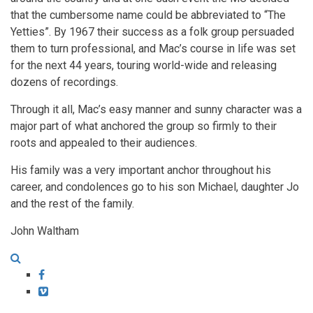
that the cumbersome name could be abbreviated to “The
Yetties”. By 1967 their success as a folk group persuaded
them to turn professional, and Mac’s course in life was set
for the next 44 years, touring world-wide and releasing
dozens of recordings.
Through it all, Mac’s easy manner and sunny character was a
major part of what anchored the group so firmly to their
roots and appealed to their audiences.
His family was a very important anchor throughout his
career, and condolences go to his son Michael, daughter Jo
and the rest of the family.
John Waltham
Facebook
Vimeo