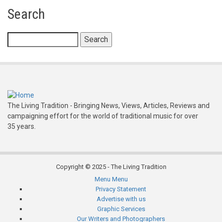
Search
Search
The Living Tradition - Bringing News, Views, Articles, Reviews and
campaigning effort for the world of traditional music for over
35 years.
Copyright © 2025 - The Living Tradition
Menu
Menu
Subfooter
Privacy Statement
Advertise with us
menu
Graphic Services
Our Writers and Photographers