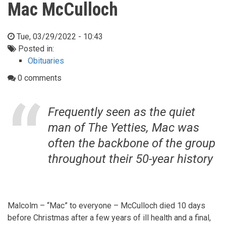
Mac McCulloch
Tue, 03/29/2022 - 10:43
Posted in:
Obituaries
0 comments
Frequently seen as the quiet
man of The Yetties, Mac was
often the backbone of the group
throughout their 50-year history
Malcolm – “Mac” to everyone – McCulloch died 10 days
before Christmas after a few years of ill health and a final,