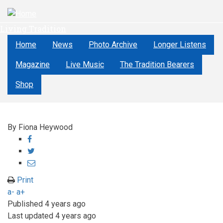
Skip
to
Living Tradition
main
content
Home
News
Photo Archive
Longer Listens
Magazine
Live Music
The Tradition Bearers
Shop
By
Fiona Heywood
Share
on
Share
Facebook
on
Share
Twitter
through
Print
email
a-
a+
Published
4 years ago
Last updated
4 years ago