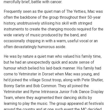
mercifully brief, battle with cancer.
Frequently seen as the quiet man of The Yetties, Mac was
often the backbone of the group throughout their 50-year
history, unobtrusively utilising his skill with stringed
instruments to create the changing moods required for the
wide variety of music produced by the band, and
occasionally chipping in with a warm, useful vocal or an
often devastatingly humorous aside.
He was by nature a quiet man who valued his family time,
but he had an unexpectedly quick and acute sense of
humour which belied his laid-back manner. His family had
come to Yetminster in Dorset when Mac was young, and
he’d joined the village Scout troop, along with Pete Shutler,
Bonny Sartin and Bob Common. They all joined the
Yetminster and Ryme Intrinseca Junior Folk Dance Display
Team, where they augmented their dancing skills by
learning to play the music. The group appeared at festivals
around the country and at one such event the MC decided