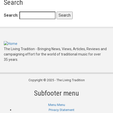
Search
Search
The Living Tradition - Bringing News, Views, Articles, Reviews and
campaigning effort for the world of traditional music for over
35 years.
Copyright © 2025 - The Living Tradition
Subfooter menu
Menu
Menu
Privacy Statement