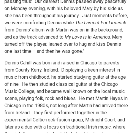
passing thus: “Our dearest Dennis passed away peacefully
on Monday evening, with his beloved Mary by his side as
she has been throughout his journey. Just moments before,
we were comforting Dennis while
The Lament For Limerick
from Dennis’ album with Martin was on in the background,
and as the track advanced to
My Love Is In America
, Mary
turned off the player, leaned over to hug and kiss Dennis
one last time – and then he was gone.”
Dennis Cahill was born and raised in Chicago to parents
from County Kerry, Ireland. Displaying a keen interest in
music from childhood, he started studying guitar at the age
of nine. He then studied classical guitar at the Chicago
Music College, and became well known on the local music
scene, playing folk, rock and blues. He met Martin Hayes in
Chicago in the 1980s, not long after Martin had arrived there
from Ireland. They first performed together in the
experimental Celtic-rock-fusion group, Midnight Court, and
later as a duo with a focus on traditional Irish music, where