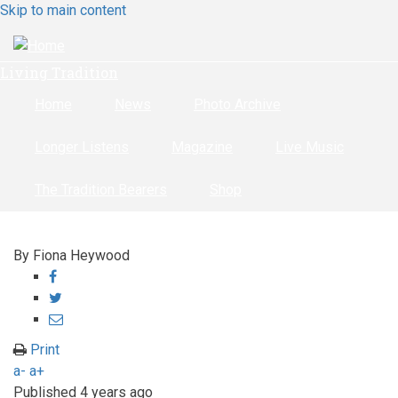
Skip to main content
Living Tradition
Home
News
Photo Archive
Longer Listens
Magazine
Live Music
The Tradition Bearers
Shop
By
Fiona Heywood
Share
on
Share
Facebook
on
Share
Twitter
through
Print
email
a-
a+
Published
4 years ago