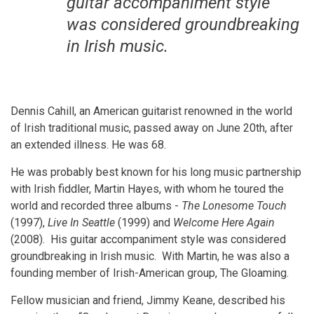
guitar accompaniment style
was considered groundbreaking
in Irish music.
Dennis Cahill, an American guitarist renowned in the world
of Irish traditional music, passed away on June 20th, after
an extended illness. He was 68.
He was probably best known for his long music partnership
with Irish fiddler, Martin Hayes, with whom he toured the
world and recorded three albums -
The Lonesome Touch
(1997),
Live In Seattle
(1999) and
Welcome Here Again
(2008). His guitar accompaniment style was considered
groundbreaking in Irish music. With Martin, he was also a
founding member of Irish-American group, The Gloaming.
Fellow musician and friend, Jimmy Keane, described his