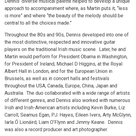
Dennis’ diverse musical palette helped to develop a unique
approach to accompaniment where, as Martin puts it, “less
is more” and where “the beauty of the melody should be
central to all the choices made.”
Throughout the 80s and 90s, Dennis developed into one of
the most distinctive, respected and innovative guitar
players on the traditional Irish music scene. Later, he and
Martin would perform for President Obama in Washington,
for President of Ireland, Michael D Higgins, at the Royal
Albert Hall in London, and for the European Union in
Brussels, as well as in concert halls and festivals
throughout the USA, Canada, Europe, China, Japan and
Australia. The duo collaborated with a wide range of artists
of different genres, and Dennis also worked with numerous
Irish and Irish-American artists including Kevin Burke, Liz
Carroll, Seamus Egan, P.J. Hayes, Eileen Ivers, Arty McGlynn,
Iarla Ó Lionáird, Liam O’Flynn and Jimmy Keane. Dennis
was also a record producer and art photographer.