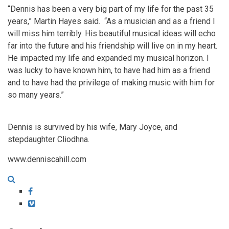
“Dennis has been a very big part of my life for the past 35
years,” Martin Hayes said. “As a musician and as a friend I
will miss him terribly. His beautiful musical ideas will echo
far into the future and his friendship will live on in my heart.
He impacted my life and expanded my musical horizon. I
was lucky to have known him, to have had him as a friend
and to have had the privilege of making music with him for
so many years.”
Dennis is survived by his wife, Mary Joyce, and
stepdaughter Cliodhna.
www.denniscahill.com
Facebook
Vimeo