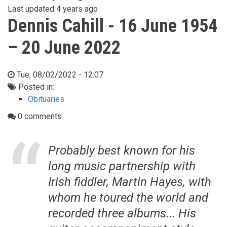
Last updated
4 years ago
Dennis Cahill - 16 June 1954
– 20 June 2022
Tue, 08/02/2022 - 12:07
Posted in:
Obituaries
0 comments
Probably best known for his
long music partnership with
Irish fiddler, Martin Hayes, with
whom he toured the world and
recorded three albums... His