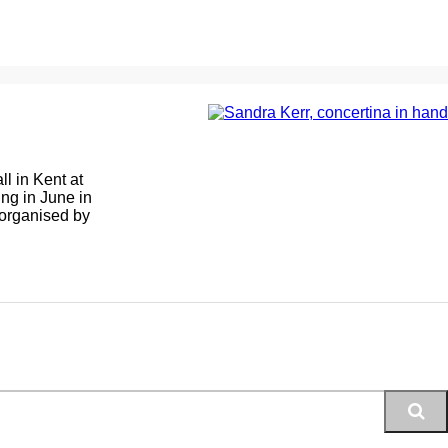
ll in Kent at
ing in June in
 organised by