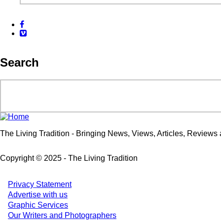
Facebook
Vimeo
Search
Search
The Living Tradition - Bringing News, Views, Articles, Reviews a
Copyright © 2025 - The Living Tradition
Privacy Statement
Subfooter
Advertise with us
Graphic Services
menu
Our Writers and Photographers