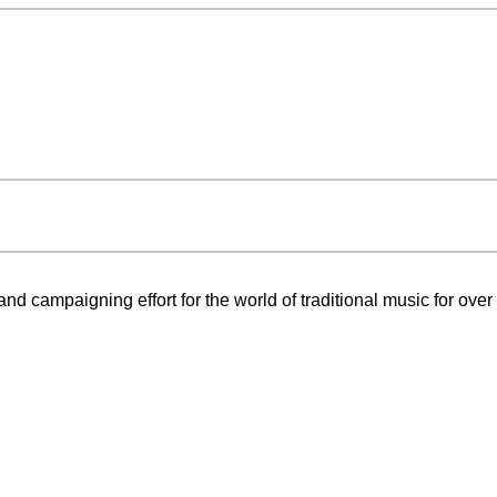
nd campaigning effort for the world of traditional music for over