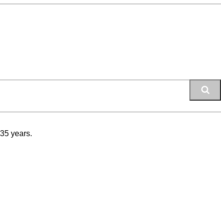
 35 years.