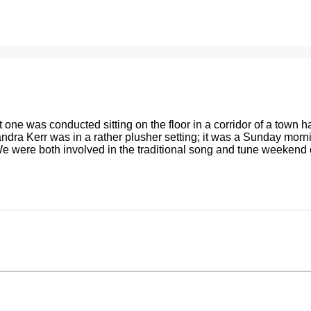
gazine
Live Music
The Tradition Bearers
Shop
 one was conducted sitting on the floor in a corridor of a town ha
andra Kerr was in a rather plusher setting; it was a Sunday morn
. We were both involved in the traditional song and tune weekend