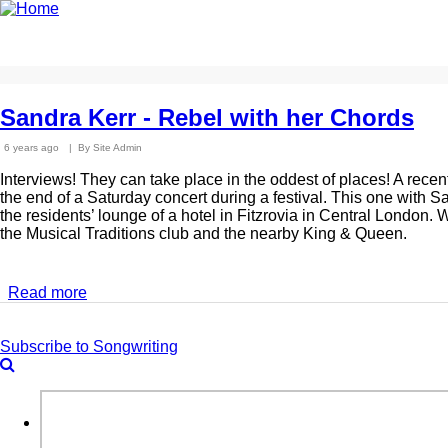
Skip
to
Home
News
Photo Archive
Longer Listens
Ma
main
content
Sandra Kerr - Rebel with her Chords
6 years ago
By
Site Admin
Interviews! They can take place in the oddest of places! A recent
the end of a Saturday concert during a festival. This one with S
the residents’ lounge of a hotel in Fitzrovia in Central London
the Musical Traditions club and the nearby King & Queen.
Read more
about
Sandra
Kerr
Subscribe to Songwriting
-
Rebel
with
Search
her
Chords