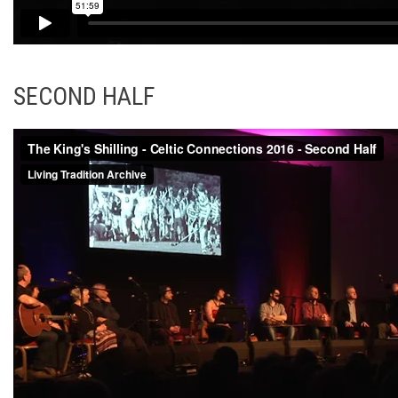
SECOND HALF