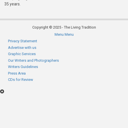
35 years.
Copyright © 2025 - The Living Tradition
Menu
Menu
Subfooter
Privacy Statement
Advertise with us
menu
Graphic Services
Our Writers and Photographers
Writers Guidelines
Press Area
CDs for Review