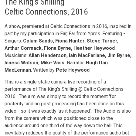
The King's Shilling
Celtic Connections, 2016
A show, premiered at Celtic Connections in 2016, inspired in
part by my participation in Far, Far from Ypres. Featuring -
Singers:
Colum Sands, Fiona Hunter, Steve Turner,
Arthur Cormack, Fiona Byrne, Heather Heywood
.
Musicians:
Allan Henderson, Iain MacFarlane, Jim Byrne,
Inness Watson, Mike Vass.
Narrator:
Hugh Dan
MacLennan
. Written by
Pete Heywood
This is a single static camera live recording of a
performance of The King's Shilling @ Celtic Connections
2016. The aim was simply to record the moment 'for
posterity' and no post processing has been done on this
video - so it was exactly 'as it happened'. The Audio is also
from the camera which was positioned close to the
audience around one third of the way down the hall. This
inevitably reduces the quality of the performance audio but