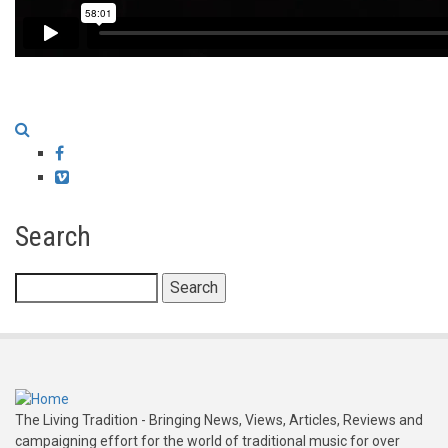
Facebook
Vimeo
Search
Search
The Living Tradition - Bringing News, Views, Articles, Reviews and
campaigning effort for the world of traditional music for over