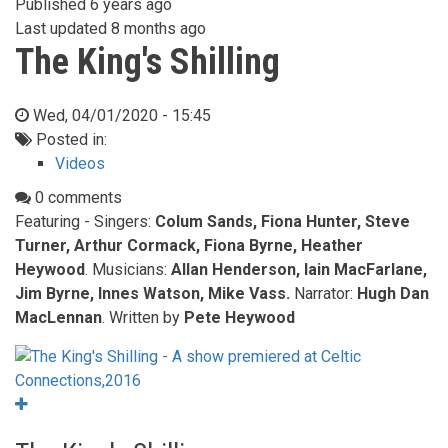
Published
6 years ago
Last updated
8 months ago
The King's Shilling
Wed, 04/01/2020 - 15:45
Posted in:
Videos
0 comments
Featuring - Singers:
Colum Sands, Fiona Hunter, Steve
Turner, Arthur Cormack, Fiona Byrne, Heather
Heywood
. Musicians:
Allan Henderson, Iain MacFarlane,
Jim Byrne, Innes Watson, Mike Vass.
Narrator:
Hugh Dan
MacLennan
. Written by
Pete Heywood