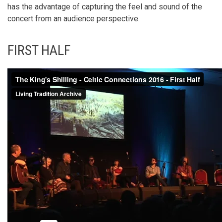
has the advantage of capturing the feel and sound of the
concert from an audience perspective.
FIRST HALF