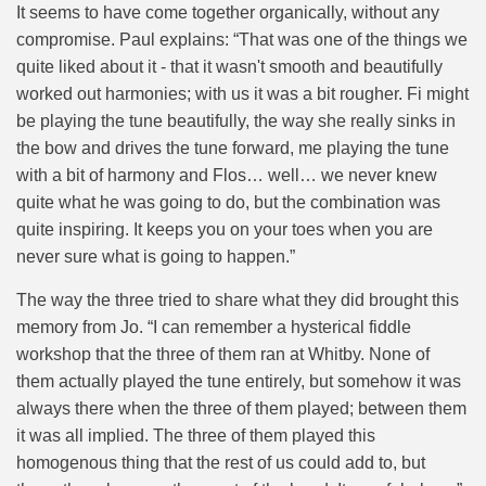
It seems to have come together organically, without any
compromise. Paul explains: “That was one of the things we
quite liked about it - that it wasn't smooth and beautifully
worked out harmonies; with us it was a bit rougher. Fi might
be playing the tune beautifully, the way she really sinks in
the bow and drives the tune forward, me playing the tune
with a bit of harmony and Flos… well… we never knew
quite what he was going to do, but the combination was
quite inspiring. It keeps you on your toes when you are
never sure what is going to happen.”
The way the three tried to share what they did brought this
memory from Jo. “
I can remember a hysterical fiddle
workshop that the three of them ran at Whitby. None of
them actually played the tune entirely, but somehow it was
always there when the three of them played; between them
it was all implied. The three of them played this
homogenous thing that the rest of us could add to, but