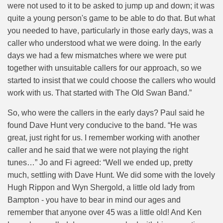
were not used to it to be asked to jump up and down; it was
quite a young person's game to be able to do that. But what
you needed to have, particularly in those early days, was a
caller who understood what we were doing. In the early
days we had a few mismatches where we were put
together with unsuitable callers for our approach, so we
started to insist that we could choose the callers who would
work with us. That started with The Old Swan Band.”
So, who were the callers in the early days? Paul said he
found Dave Hunt very conducive to the band. “
He was
great, just right for us. I remember working with another
caller and he said that we were not playing the right
tunes…”
Jo and Fi agreed: “Well we ended up, pretty
much, settling with Dave Hunt. We did some with the lovely
Hugh Rippon and Wyn Shergold, a little old lady from
Bampton - you have to bear in mind our ages and
remember that anyone over 45 was a little old! And Ken