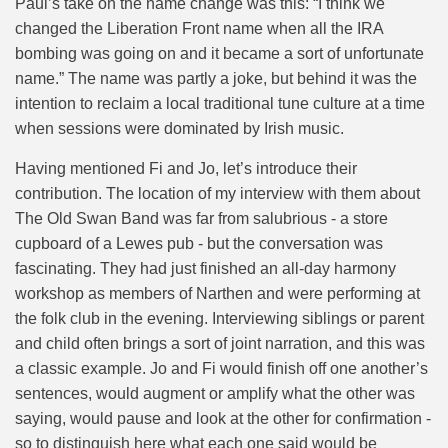
Paul’s take on the name change was this: “I think we
changed the Liberation Front name when all the IRA
bombing was going on and it became a sort of unfortunate
name.” The name was partly a joke, but behind it was the
intention to reclaim a local traditional tune culture at a time
when sessions were dominated by Irish music.
Having mentioned Fi and Jo, let’s introduce their
contribution. The location of my interview with them about
The Old Swan Band was far from salubrious - a store
cupboard of a Lewes pub - but the conversation was
fascinating. They had just finished an all-day harmony
workshop as members of Narthen and were performing at
the folk club in the evening. Interviewing siblings or parent
and child often brings a sort of joint narration, and this was
a classic example. Jo and Fi would finish off one another’s
sentences, would augment or amplify what the other was
saying, would pause and look at the other for confirmation -
so to distinguish here what each one said would be