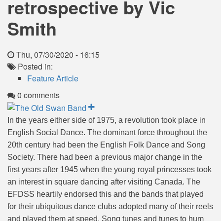
retrospective by Vic
Smith
Thu, 07/30/2020 - 16:15
Posted in:
Feature Article
0 comments
In the years either side of 1975, a revolution took place in
English Social Dance. The dominant force throughout the
20th century had been the English Folk Dance and Song
Society. There had been a previous major change in the
first years after 1945 when the young royal princesses took
an interest in square dancing after visiting Canada. The
EFDSS heartily endorsed this and the bands that played
for their ubiquitous dance clubs adopted many of their reels
and played them at speed. Song tunes and tunes to hum