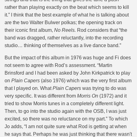
rather than playing exactly on the beat which seems to kill
it.” I think that the best example of what he is talking about
are the two Walter Bulwer polkas; the opening track on
their iconic first album,
No Reels.
Rod considers that “
the
band was dragged, rather reluctantly, into the recording
studio… thinking of themselves as a live dance band.”
But the impact of this album in 1976 was huge and Fi does
not seem to agree with Rod’s assessment. “Martin
Brinsford and I had been asked by John Kirkpatrick to play
on
Plain Capers
(also 1976) which was the very first album
that I played on. What
Plain Capers
was trying to do was
very specific. It was different from
Morris On
(1972) and it
tried to show Morris tunes in a completely different light.
Then, to go into the studio again with the OSB, I was just
excited, so there was no reluctance on my part.” To which
Jo adds, “I am not quite sure what Rod is getting at when
he says that. Perhaps he was just thinking that there wasn't