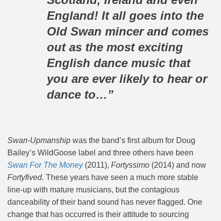
England! It all goes into the
Old Swan mincer and comes
out as the most exciting
English dance music that
you are ever likely to hear or
dance to…”
Swan-Upmanship
was the band’s first album for Doug
Bailey’s WildGoose label and three others have been
Swan For The Money
(2011),
Fortyssimo
(2014) and now
Fortyfived.
These years have seen a much more stable
line-up with mature musicians, but the contagious
danceability of their band sound has never flagged. One
change that has occurred is their attitude to sourcing