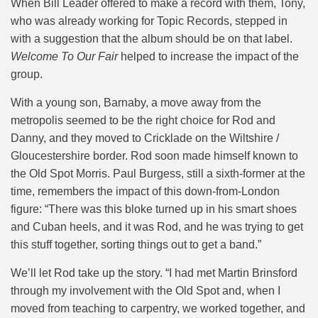
When Bill Leader offered to make a record with them, Tony,
who was already working for Topic Records, stepped in
with a suggestion that the album should be on that label.
Welcome To Our Fair
helped to increase the impact of the
group.
With a young son, Barnaby, a move away from the
metropolis seemed to be the right choice for Rod and
Danny, and they moved to Cricklade on the Wiltshire /
Gloucestershire border. Rod soon made himself known to
the Old Spot Morris. Paul Burgess, still a sixth-former at the
time, remembers the impact of this down-from-London
figure: “There was this bloke turned up in his smart shoes
and Cuban heels, and it was Rod, and he was trying to get
this stuff together, sorting things out to get a band.”
We’ll let Rod take up the story. “
I had met Martin Brinsford
through my involvement with the Old Spot and, when I
moved from teaching to carpentry, we worked together, and