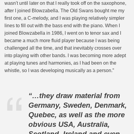
wasn't until later on that I really took off on the saxophone,
after I joined Blowzabella. The Old Swans bought me my
first one, a C-melody, and I was playing relatively simpler
lines to fill out with the bass end with the piano. When I
joined Blowzabella in 1986, I went on to tenor sax and I
became a much more fluid player because I was being
challenged all the time, and that inevitably crosses over
into playing with other bands. I was becoming more adept
at playing tunes and harmonies, as I had been on the
whistle, so I was developing musically as a person.”
“…they draw material from
Germany, Sweden, Denmark,
Quebec, as well as the more
obvious USA, Australia,
Scotland, Ireland and even