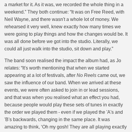
a market for it. As it was, we recorded the whole thing in a
weekend.” They both continue: “It was on Free Reed, with
Neil Wayne, and there wasn't a whole lot of money. We
rehearsed it very well, knew exactly how many times we
were going to play things and how the changes would be. It
was all done before we got into the studio. Literally, we
could all just walk into the studio, sit down and play.”
The band soon realised the impact the album had, as Jo
relates: “It's worth mentioning that when we started
appearing at a lot of festivals, after
No Reels
came out, we
saw the influence of our band. When we arrived at these
events, we were often asked to join in or lead sessions,
and that was when you realised what an effect you had,
because people would play these sets of tunes in exactly
the order we played them - even if we played the 'A's and
'B's backwards, changing in the same place. It was
amazing to think, ‘Oh my gosh! They are all playing exactly