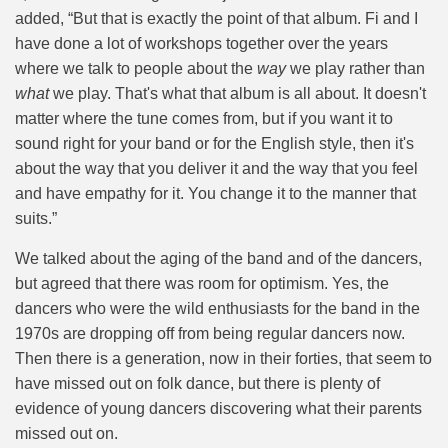
added, “But that is exactly the point of that album. Fi and I
have done a lot of workshops together over the years
where we talk to people about the
way
we play rather than
what
we play. That's what that album is all about. It doesn't
matter where the tune comes from, but if you want it to
sound right for your band or for the English style, then it's
about the way that you deliver it and the way that you feel
and have empathy for it. You change it to the manner that
suits.”
We talked about the aging of the band and of the dancers,
but agreed that there was room for optimism. Yes, the
dancers who were the wild enthusiasts for the band in the
1970s are dropping off from being regular dancers now.
Then there is a generation, now in their forties, that seem to
have missed out on folk dance, but there is plenty of
evidence of young dancers discovering what their parents
missed out on.