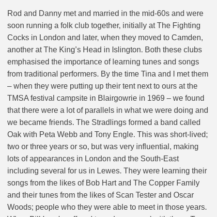
Rod and Danny met and married in the mid-60s and were
soon running a folk club together, initially at The Fighting
Cocks
in London and later, when they moved to Camden,
another at The King’s Head in Islington. Both these clubs
emphasised the importance of learning tunes and songs
from traditional performers. By the time Tina and I met them
– when they were putting up their tent next to ours at the
TMSA festival campsite in Blairgowrie in 1969 – we found
that there were a lot of parallels in what we were doing and
we became friends. The Stradlings formed a band called
Oak with Peta Webb and Tony Engle. This was short-lived;
two or three years or so, but was very influential, making
lots of appearances in London and the South-East
including several for us in Lewes. They were learning their
songs from the likes of Bob Hart and The Copper Family
and their tunes from the likes of Scan Tester and Oscar
Woods; people who they were able to meet in those years.