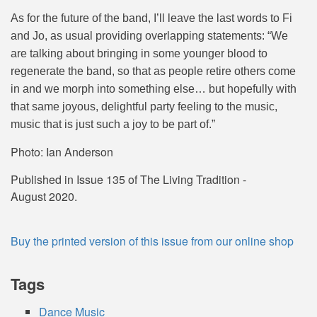
As for the future of the band, I’ll leave the last words to Fi
and Jo, as usual providing overlapping statements: “
We
are talking about bringing in some younger blood to
regenerate the band, so that as people retire others come
in and we morph into something else… but hopefully with
that same joyous, delightful party feeling to the music,
music that is just such a joy to be part of.”
Photo: Ian Anderson
Published in Issue 135 of The Living Tradition -
August 2020.
Buy the printed version of this issue from our online shop
Tags
Dance Music