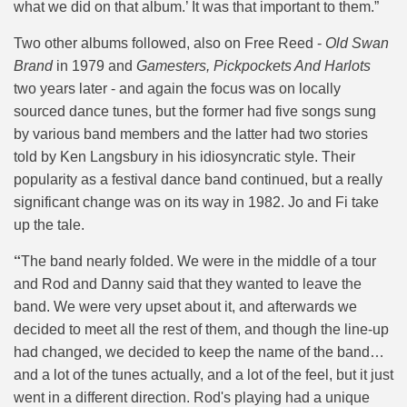
what we did on that album.’ It was that important to them.”
Two other albums followed, also on Free Reed -
Old Swan
Brand
in 1979 and
Gamesters, Pickpockets And Harlots
two years later - and again the focus was on locally
sourced dance tunes, but the former had five songs sung
by various band members and the latter had two stories
told by Ken Langsbury in his idiosyncratic style. Their
popularity as a festival dance band continued, but a really
significant change was on its way in 1982. Jo and Fi take
up the tale.
“
The band nearly folded. We were in the middle of a tour
and Rod and Danny said that they wanted to leave the
band. We were very upset about it, and afterwards we
decided to meet all the rest of them, and though the line-up
had changed, we decided to keep the name of the band…
and a lot of the tunes actually, and a lot of the feel, but it just
went in a different direction. Rod's playing had a unique