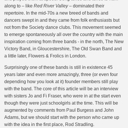
along to – like
Red River Valley –
dominated their
repertoire. In the mid-70s a new breed of bands and
dancers swept in and they came from folk enthusiasts but
not from the Society dance clubs. This movement seemed
to emerge spontaneously all over the country with the main
inspiration coming from three bands - in the north, The New
Victory Band, in Gloucestershire, The Old Swan Band and
a little later, Flowers & Frolics in London.
Surprisingly one of these bands is still in existence 45
years later and even more amazingly, three (or even four
depending how you look at it) founder members still play
with the band. The core of this article will be an interview
with sisters Jo and Fi Fraser, who were in at the start even
though they were just schoolgirls at the time. This will be
augmented by comments from Paul Burgess and John
Adams, but we should start with the person who came up
with the idea in the first place, Rod Stradling.