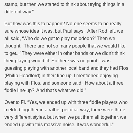
stamp, but then we started to think about trying things in a
different way.”
But how was this to happen? No-one seems to be really
sure whose idea it was, but Paul says: “After Rod left, we
all said, ‘Who do we get to play melodeon?’ Then we
thought, ‘There are not so many people that we would like
to get...’ They were either in other bands or we didn't think
their playing would fit. So there was no point. I was
guesting playing with another local band and they had Flos
(Philip Headford) in their line-up. I mentioned enjoying
playing with Flos, and someone said, ‘How about a three
fiddle line-up?’ And that's what we did.”
Over to Fi. “
Yes, we ended up with three fiddle players who
melded together in a rather peculiar way; there were three
very different styles, but when we put them all together, we
ended up with this massive noise. It was wonderful.”