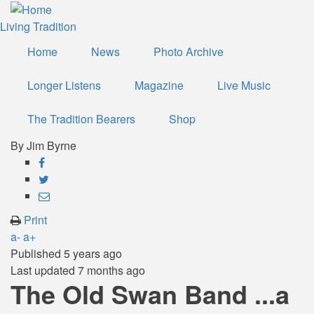
Skip
to
Living Tradition
main
Home
News
Photo Archive
content
Longer Listens
Magazine
Live Music
The Tradition Bearers
Shop
By
Jim Byrne
Share
on
Share
Facebook
on
Share
Twitter
through
Print
email
a-
a+
Published
5 years ago
Last updated
7 months ago
The Old Swan Band ...a