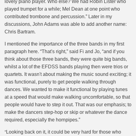
lovely piano player. Who else? We had Robin Lister who
played trumpet for a while; Mel Dean at one point who
contributed trombone and percussion.” Later in my
discussions, John Adams was able to add another name:
Chris Bartram.
I mentioned the importance of the three bands in my first
paragraph here. “That's right,” said Fi and Jo, “and if you
think about those three bands, they were quite big bands,
whilst a lot of the EFDSS bands playing then were trios or
quartets. It wasn't about making the music sound exciting; it
was functional, purely to get people walking through
dances. We wanted to make it functional by playing tunes
at a speed that would make walking uncomfortable, so that
people would have to step it out. That was our emphasis; to
make the dancers step-hop or skip or whatever the dance
required, especially the hornpipes.”
“
Looking back on it, it could be very hard for those who