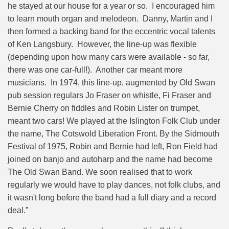
he stayed at our house for a year or so. I encouraged him
to learn mouth organ and melodeon. Danny, Martin and I
then formed a backing band for the eccentric vocal talents
of Ken Langsbury. However, the line-up was flexible
(depending upon how many cars were available - so far,
there was one car-full!). Another car meant more
musicians. In 1974, this line-up, augmented by Old Swan
pub session regulars Jo Fraser on whistle, Fi Fraser and
Bernie Cherry on fiddles and Robin Lister on trumpet,
meant two cars! We played at the Islington Folk Club under
the name, The Cotswold Liberation Front.
By the Sidmouth
Festival of 1975, Robin and Bernie had left, Ron Field had
joined on banjo and autoharp and the name had become
The Old Swan Band. We soon realised that to work
regularly we would have to play dances, not folk clubs, and
it wasn't long before the band had a full diary and a record
deal.
”