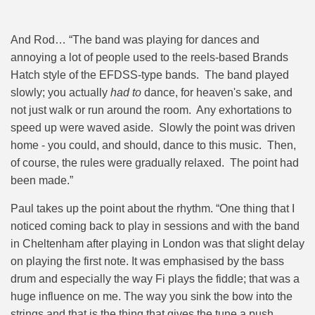
And Rod… “The band was playing for dances and
annoying a lot of people used to the reels-based Brands
Hatch style of the EFDSS-type bands. The band played
slowly; you actually
had to
dance, for heaven's sake, and
not just walk or run around the room. Any exhortations to
speed up were waved aside. Slowly the point was driven
home - you could, and should, dance to this music. Then,
of course, the rules were gradually relaxed. The point had
been made.”
Paul takes up the point about the rhythm. “
One thing that I
noticed coming back to play in sessions and with the band
in Cheltenham after playing in London was that slight delay
on playing the first note. It was emphasised by the bass
drum and especially the way Fi plays the fiddle; that was a
huge influence on me. The way you sink the bow into the
strings and that is the thing that gives the tune a push