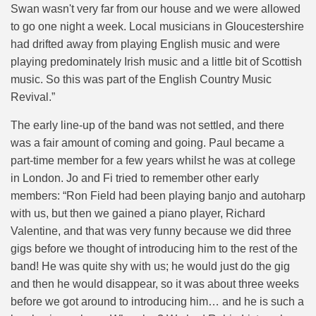
Swan wasn't very far from our house and we were allowed
to go one night a week. Local musicians in Gloucestershire
had drifted away from playing English music and were
playing predominately Irish music and a little bit of Scottish
music. So this was part of the English Country Music
Revival.”
The early line-up of the band was not settled, and there
was a fair amount of coming and going. Paul became a
part-time member for a few years whilst he was at college
in London. Jo and Fi tried to remember other early
members: “
Ron Field had been playing banjo and autoharp
with us, but then we gained a piano player, Richard
Valentine, and that was very funny because we did three
gigs before we thought of introducing him to the rest of the
band! He was quite shy with us; he would just do the gig
and then he would disappear, so it was about three weeks
before we got around to introducing him… and he is such a