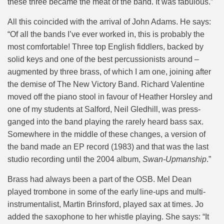
these three became the meat of the band. It was fabulous.”
All this coincided with the arrival of John Adams. He says:
“Of all the bands I’ve ever worked in, this is probably the
most comfortable! Three top English fiddlers, backed by
solid keys and one of the best percussionists around –
augmented by three brass, of which I am one, joining after
the demise of The New Victory Band. Richard Valentine
moved off the piano stool in favour of Heather Horsley and
one of my students at Salford, Neil Gledhill, was press-
ganged into the band playing the rarely heard bass sax.
Somewhere in the middle of these changes, a version of
the band made an EP record (1983) and that was the last
studio recording until the 2004 album,
Swan-Upmanship
.”
Brass had always been a part of the OSB. Mel Dean
played trombone in some of the early line-ups and multi-
instrumentalist, Martin Brinsford, played sax at times. Jo
added the saxophone to her whistle playing. She says: “It