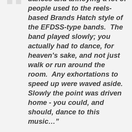
people used to the reels-
based Brands Hatch style of
the EFDSS-type bands. The
band played slowly; you
actually
had to
dance, for
heaven's sake, and not just
walk or run around the
room. Any exhortations to
speed up were waved aside.
Slowly the point was driven
home - you could, and
should, dance to this
music…”