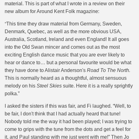
material. This is part of what I wrote in a review on their
new album for Around Kent Folk magazine:
“
This time they draw material from Germany, Sweden,
Denmark, Quebec, as well as the more obvious USA,
Australia, Scotland, Ireland and even England! It all goes
into the Old Swan mincer and comes out as the most
exciting English dance music that you are ever likely to
hear or dance to… but a personal favourite would be what
they have done to Alistair Anderson's
Road To The North.
This is normally heard as a thoughtful, almost sensuous
melody on his
Steel Skies
suite. Here it is a really sprightly
polka.”
I asked the sisters if this was fair, and Fi laughed. “Well, to
be fair, I don't think that I had actually heard that tune!
Nobody told me the way it had been played; I was trying to
come to grips with the tune from the dots and get a feel for
it, and Paul standing with me just went with me!” Then Jo