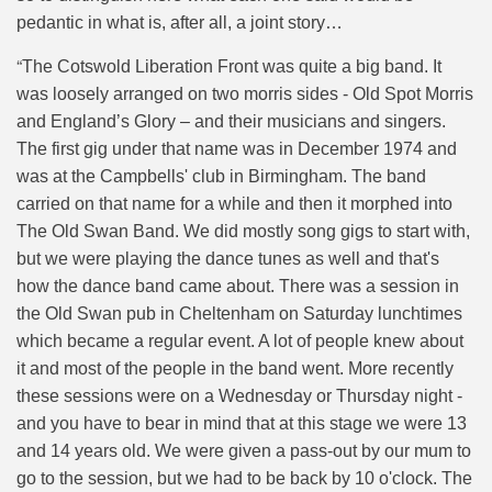
pedantic in what is, after all, a joint story…
“
The Cotswold Liberation Front was quite a big band. It
was loosely arranged on two morris sides - Old Spot Morris
and England’s Glory – and their musicians and singers.
The first gig under that name was in December 1974 and
was at the Campbells' club in Birmingham. The band
carried on that name for a while and then it morphed into
The Old Swan Band. We did mostly song gigs to start with,
but we were playing the dance tunes as well and that's
how the dance band came about. There was a session in
the Old Swan pub in Cheltenham on Saturday lunchtimes
which became a regular event. A lot of people knew about
it and most of the people in the band went. More recently
these sessions were on a Wednesday or Thursday night -
and you have to bear in mind that at this stage we were 13
and 14 years old. We were given a pass-out by our mum to
go to the session, but we had to be back by 10 o'clock. The