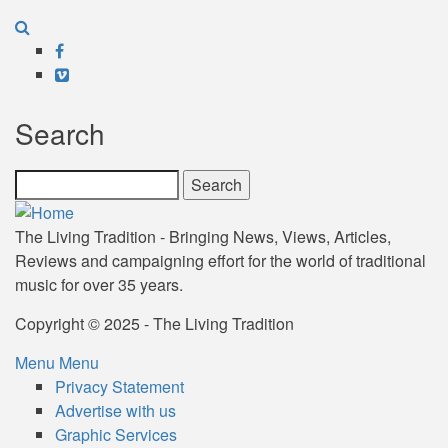
Facebook
Vimeo
Search
Search
The Living Tradition - Bringing News, Views, Articles,
Reviews and campaigning effort for the world of traditional
music for over 35 years.
Copyright © 2025 - The Living Tradition
Menu
Menu
Subfooter
Privacy Statement
Advertise with us
menu
Graphic Services