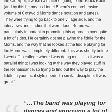
the Old Spot, it wasn't a matter of going to the 'Black Book'
(and by this he means Lionel Bacon's comprehensive
volume of Cotswold Morris dance notation and tunes).
They were trying to go back to one village side, and the
interviews and studies that were done. Bernie was
particularly important in promoting this approach over quite
a lot of sides. He certainly got me playing the fiddle for the
Morris, and the way that he looked at the fiddle playing for
the Morris was completely different. This was shortly before
I went off to college where I was doing music, so it was a
parallel thing; I was looking at the way they played stuff in
the Renaissance, so trying to find out the way to play the
fiddle in your local style needed a similar discipline. It was
great.”
“…The band was playing for
dances and annoying a lot of