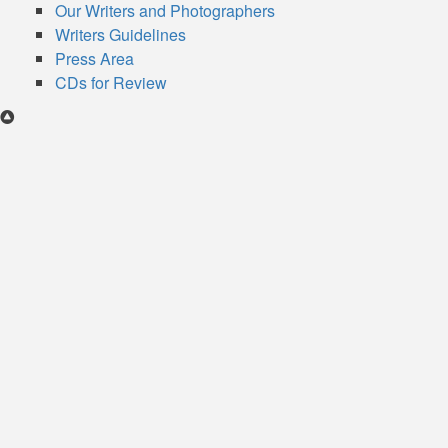
Our Writers and Photographers
Writers Guidelines
Press Area
CDs for Review