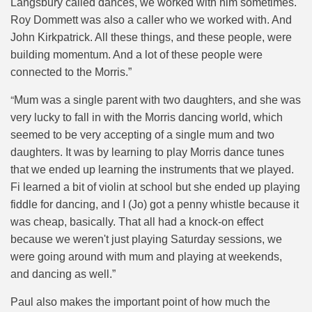
Langsbury called dances, we worked with him sometimes.
Roy Dommett was also a caller who we worked with. And
John Kirkpatrick. All these things, and these people, were
building momentum. And a lot of these people were
connected to the Morris.”
“
Mum was a single parent with two daughters, and she was
very lucky to fall in with the Morris dancing world, which
seemed to be very accepting of a single mum and two
daughters. It was by learning to play Morris dance tunes
that we ended up learning the instruments that we played.
Fi learned a bit of violin at school but she ended up playing
fiddle for dancing, and I (Jo) got a penny whistle because it
was cheap, basically. That all had a knock-on effect
because we weren't just playing Saturday sessions, we
were going around with mum and playing at weekends,
and dancing as well.”
Paul also makes the important point of how much the