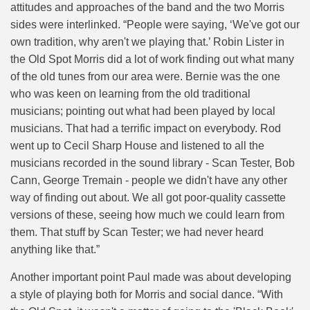
attitudes and approaches of the band and the two Morris
sides were interlinked. “People were saying, ‘We've got our
own tradition, why aren't we playing that.’ Robin Lister in
the Old Spot Morris did a lot of work finding out what many
of the old tunes from our area were. Bernie was the one
who was keen on learning from the old traditional
musicians; pointing out what had been played by local
musicians. That had a terrific impact on everybody. Rod
went up to Cecil Sharp House and listened to all the
musicians recorded in the sound library - Scan Tester, Bob
Cann, George Tremain - people we didn't have any other
way of finding out about. We all got poor-quality cassette
versions of these, seeing how much we could learn from
them. That stuff by Scan Tester; we had never heard
anything like that.”
Another important point Paul made was about developing
a style of playing both for Morris and social dance. “
With