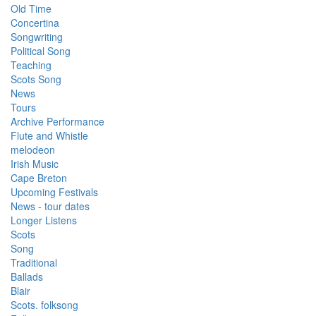
Old Time
Concertina
Songwriting
Political Song
Teaching
Scots Song
News
Tours
Archive Performance
Flute and Whistle
melodeon
Irish Music
Cape Breton
Upcoming Festivals
News - tour dates
Longer Listens
Scots
Song
Traditional
Ballads
Blair
Scots. folksong