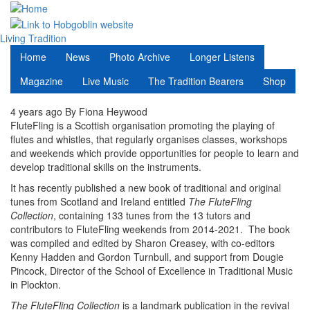
Skip
to
main
Living Tradition
content
Home
News
Photo Archive
Longer Listens
Magazine
Live Music
The Tradition Bearers
Shop
4 years ago
By
Fiona Heywood
FluteFling is a Scottish organisation promoting the playing of
flutes and whistles, that regularly organises classes, workshops
and weekends which provide opportunities for people to learn and
develop traditional skills on the instruments.
It has recently published a new book of traditional and original
tunes from Scotland and Ireland entitled
The FluteFling
Collection
, containing 133 tunes from the 13 tutors and
contributors to FluteFling weekends from 2014-2021. The book
was compiled and edited by Sharon Creasey, with co-editors
Kenny Hadden and Gordon Turnbull, and support from Dougie
Pincock, Director of the School of Excellence in Traditional Music
in Plockton.
The FluteFling Collection
is a landmark publication in the revival