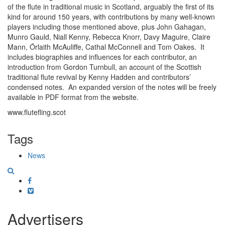
of the flute in traditional music in Scotland, arguably the first of its
kind for around 150 years, with contributions by many well-known
players including those mentioned above, plus John Gahagan,
Munro Gauld, Niall Kenny, Rebecca Knorr, Davy Maguire, Claire
Mann, Órlaith McAuliffe, Cathal McConnell and Tom Oakes. It
includes biographies and influences for each contributor, an
introduction from Gordon Turnbull, an account of the Scottish
traditional flute revival by Kenny Hadden and contributors’
condensed notes. An expanded version of the notes will be freely
available in PDF format from the website.
www.flutefling.scot
Tags
News
Facebook
Vimeo
Advertisers