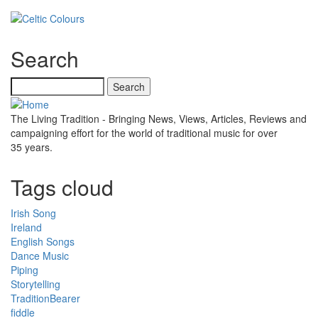
Search
Search
The Living Tradition - Bringing News, Views, Articles, Reviews and
campaigning effort for the world of traditional music for over
35 years.
Tags cloud
Irish Song
Ireland
English Songs
Dance Music
Piping
Storytelling
TraditionBearer
fiddle