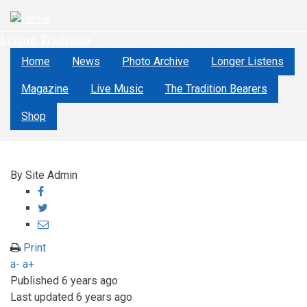
Skip
to
Living Tradition
main
content
Home
News
Photo Archive
Longer Listens
Magazine
Live Music
The Tradition Bearers
Shop
By
Site Admin
Share
on
Share
Facebook
on
Share
Twitter
through
Print
email
a-
a+
Published
6 years ago
Last updated
6 years ago