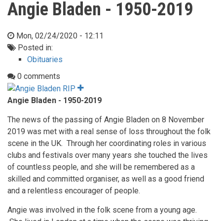
Angie Bladen - 1950-2019
Mon, 02/24/2020 - 12:11
Posted in:
Obituaries
0 comments
Angie Bladen - 1950-2019
The news of the passing of Angie Bladen on 8 November
2019 was met with a real sense of loss throughout the folk
scene in the UK. Through her coordinating roles in various
clubs and festivals over many years she touched the lives
of countless people, and she will be remembered as a
skilled and committed organiser, as well as a good friend
and a relentless encourager of people.
Angie was involved in the folk scene from a young age.