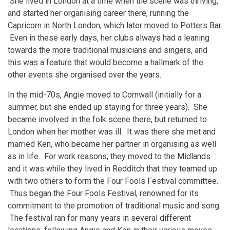
She lived in London at a time when the scene was thriving,
and started her organising career there, running the
Capricorn in North London, which later moved to Potters Bar.
Even in these early days, her clubs always had a leaning
towards the more traditional musicians and singers, and
this was a feature that would become a hallmark of the
other events she organised over the years.
In the mid-70s, Angie moved to Cornwall (initially for a
summer, but she ended up staying for three years). She
became involved in the folk scene there, but returned to
London when her mother was ill. It was there she met and
married Ken, who became her partner in organising as well
as in life. For work reasons, they moved to the Midlands
and it was while they lived in Redditch that they teamed up
with two others to form the Four Fools Festival committee.
Thus began the Four Fools Festival, renowned for its
commitment to the promotion of traditional music and song.
The festival ran for many years in several different