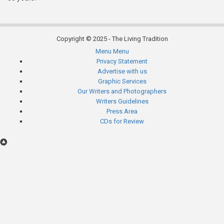
Copyright © 2025 - The Living Tradition
Menu
Menu
Subfooter
Privacy Statement
Advertise with us
menu
Graphic Services
Our Writers and Photographers
Writers Guidelines
Press Area
CDs for Review