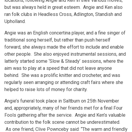
locations, following Angie and Ken in their various moves,
but was always held in great esteem. Angie and Ken also
ran folk clubs in Headless Cross, Adlington, Standish and
Upholland.
Angie was an English concertina player, and a fine singer of
traditional song herself, but rather than push herself
forward, she always made the effort to include and enable
other people. She also enjoyed instrumental sessions, and
latterly started some ‘Slow & Steady’ sessions, where the
aim was to play at a speed that did not leave anyone
behind. She was a prolific knitter and crocheter, and was
regularly seen arranging or attending craft fairs where she
helped to raise lots of money for charity.
Angie’s funeral took place in Saltburn on 25th November
and, appropriately, many of her friends met for a final Four
Fools gathering after the service. Angie and Ken’s valuable
contribution to the folk scene cannot be underestimated.
As one friend, Clive Pownceby said: “The warm and friendly