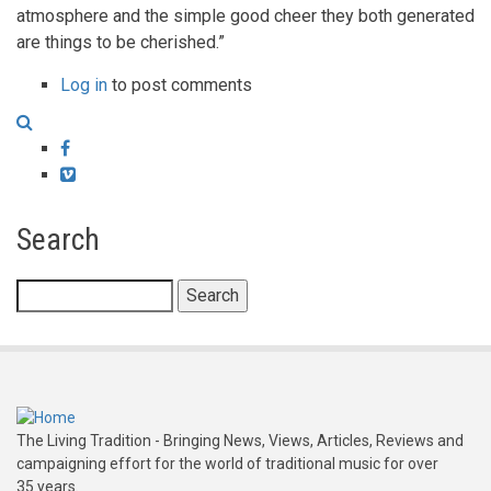
atmosphere and the simple good cheer they both generated
are things to be cherished.”
Log in
to post comments
Facebook
Vimeo
Search
Search
The Living Tradition - Bringing News, Views, Articles, Reviews and
campaigning effort for the world of traditional music for over
35 years.