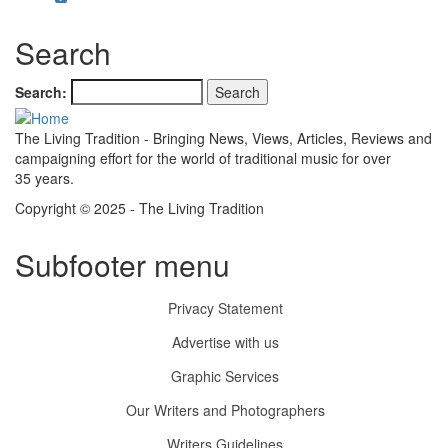
Search
Search
The Living Tradition - Bringing News, Views, Articles, Reviews and
campaigning effort for the world of traditional music for over
35 years.
Copyright © 2025 - The Living Tradition
Subfooter menu
Privacy Statement
Advertise with us
Graphic Services
Our Writers and Photographers
Writers Guidelines