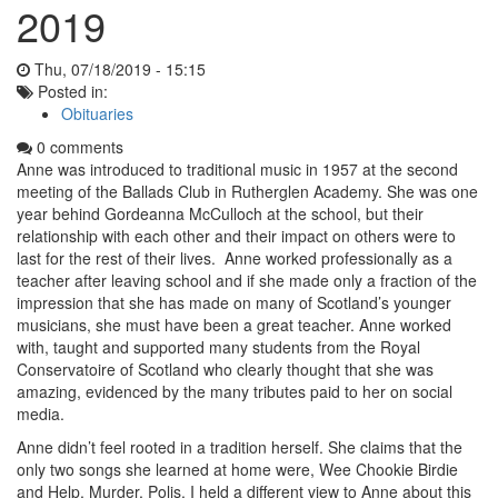
2019
Thu, 07/18/2019 - 15:15
Posted in:
Obituaries
0 comments
Anne was introduced to traditional music in 1957 at the second
meeting of the Ballads Club in Rutherglen Academy. She was one
year behind Gordeanna McCulloch at the school, but their
relationship with each other and their impact on others were to
last for the rest of their lives. Anne worked professionally as a
teacher after leaving school and if she made only a fraction of the
impression that she has made on many of Scotland’s younger
musicians, she must have been a great teacher. Anne worked
with, taught and supported many students from the Royal
Conservatoire of Scotland who clearly thought that she was
amazing, evidenced by the many tributes paid to her on social
media.
Anne didn’t feel rooted in a tradition herself. She claims that the
only two songs she learned at home were, Wee Chookie Birdie
and Help, Murder, Polis. I held a different view to Anne about this