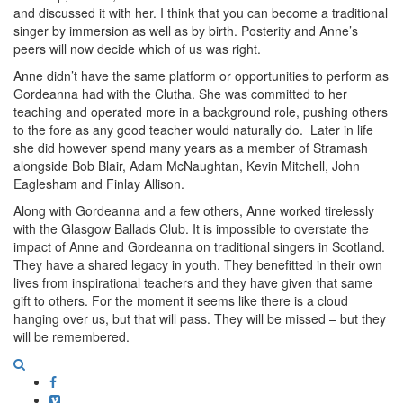
and discussed it with her. I think that you can become a traditional
singer by immersion as well as by birth. Posterity and Anne’s
peers will now decide which of us was right.
Anne didn’t have the same platform or opportunities to perform as
Gordeanna had with the Clutha. She was committed to her
teaching and operated more in a background role, pushing others
to the fore as any good teacher would naturally do. Later in life
she did however spend many years as a member of Stramash
alongside Bob Blair, Adam McNaughtan, Kevin Mitchell, John
Eaglesham and Finlay Allison.
Along with Gordeanna and a few others, Anne worked tirelessly
with the Glasgow Ballads Club. It is impossible to overstate the
impact of Anne and Gordeanna on traditional singers in Scotland.
They have a shared legacy in youth. They benefitted in their own
lives from inspirational teachers and they have given that same
gift to others. For the moment it seems like there is a cloud
hanging over us, but that will pass. They will be missed – but they
will be remembered.
Facebook
Vimeo