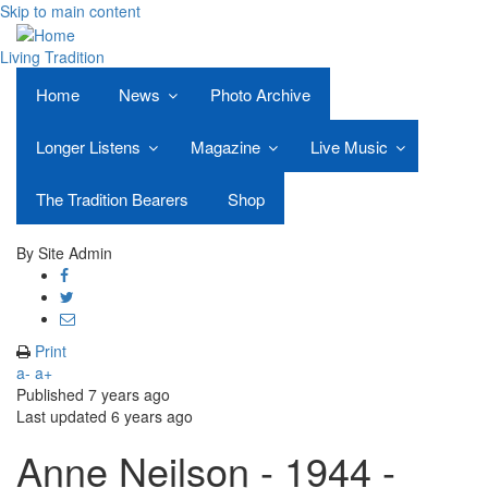
Skip to main content
Living Tradition
Home
News
Photo Archive
Longer Listens
Magazine
Live Music
The Tradition Bearers
Shop
By
Site Admin
Share
on
Share
Facebook
on
Share
Twitter
through
Print
email
a-
a+
Published
7 years ago
Last updated
6 years ago
Anne Neilson - 1944 -