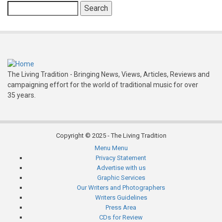
Search
The Living Tradition - Bringing News, Views, Articles, Reviews and
campaigning effort for the world of traditional music for over
35 years.
Copyright © 2025 - The Living Tradition
Menu
Menu
Subfooter
Privacy Statement
Advertise with us
menu
Graphic Services
Our Writers and Photographers
Writers Guidelines
Press Area
CDs for Review