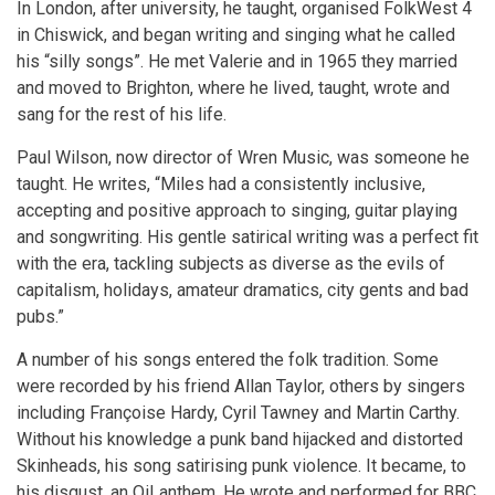
In London, after university, he taught, organised FolkWest 4
in Chiswick, and began writing and singing what he called
his “silly songs”. He met Valerie and in 1965 they married
and moved to Brighton, where he lived, taught, wrote and
sang for the rest of his life.
Paul Wilson, now director of Wren Music, was someone he
taught. He writes, “Miles had a consistently inclusive,
accepting and positive approach to singing, guitar playing
and songwriting. His gentle satirical writing was a perfect fit
with the era, tackling subjects as diverse as the evils of
capitalism, holidays, amateur dramatics, city gents and bad
pubs.”
A number of his songs entered the folk tradition. Some
were recorded by his friend Allan Taylor, others by singers
including Françoise Hardy, Cyril Tawney and Martin Carthy.
Without his knowledge a punk band hijacked and distorted
Skinheads, his song satirising punk violence. It became, to
his disgust, an Oi! anthem. He wrote and performed for BBC