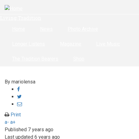
Skip
to
Living Tradition
main
content
Home
News
Photo Archive
Longer Listens
Magazine
Live Music
The Tradition Bearers
Shop
By
mariolensa
Share
on
Share
Facebook
on
Share
Twitter
through
Print
email
a-
a+
Published
7 years ago
Last updated
6 years ago