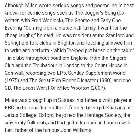
Although Miles wrote serious songs and poems, he is best
known for comic songs such as The Jogger’s Song (co-
written with Fred Wedlock), The Gnome and Early One
Evening. “Coming from a music-hall family, I went for the
cheap laughs,” he said. He was resident at the Stanford and
Springfield folk clubs in Brighton and teaching allowed him
to write and perform - which “helped put bread on the table”
- in clubs throughout southern England, from the Singers
Club and the Troubadour in London to the Count House in
Cornwall, recording two LPs, Sunday Supplement World
(1975) and The Great Fish Finger Disaster (1980), and one
CD, The Least Worst Of Miles Wootton (2007).
Miles was brought up in Sussex, his father a viola player in
BBC orchestras, his mother a former Tiller girl. Studying at
Jesus College, Oxford, he joined the Heritage Society, the
university folk club, and had guitar lessons in London with
Len, father of the famous John Williams.