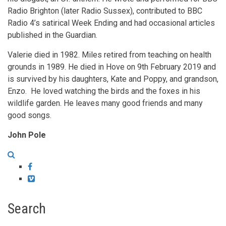
Radio Brighton (later Radio Sussex), contributed to BBC
Radio 4’s satirical Week Ending and had occasional articles
published in the Guardian.
Valerie died in 1982. Miles retired from teaching on health
grounds in 1989. He died in Hove on 9th February 2019 and
is survived by his daughters, Kate and Poppy, and grandson,
Enzo. He loved watching the birds and the foxes in his
wildlife garden. He leaves many good friends and many
good songs.
John Pole
Facebook
Vimeo
Search