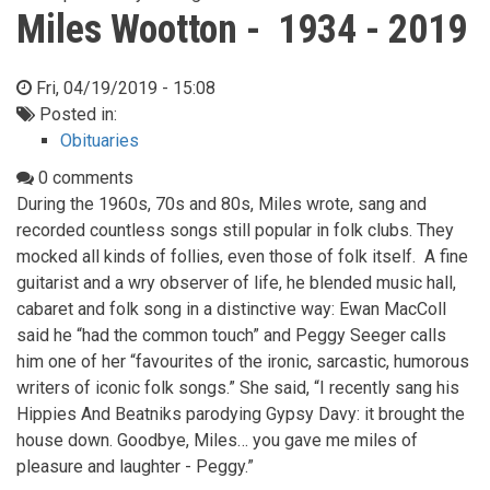
Miles Wootton - 1934 - 2019
Fri, 04/19/2019 - 15:08
Posted in:
Obituaries
0 comments
During the 1960s, 70s and 80s, Miles wrote, sang and
recorded countless songs still popular in folk clubs. They
mocked all kinds of follies, even those of folk itself. A fine
guitarist and a wry observer of life, he blended music hall,
cabaret and folk song in a distinctive way: Ewan MacColl
said he “had the common touch” and Peggy Seeger calls
him one of her “favourites of the ironic, sarcastic, humorous
writers of iconic folk songs.” She said, “I recently sang his
Hippies And Beatniks parodying Gypsy Davy: it brought the
house down. Goodbye, Miles… you gave me miles of
pleasure and laughter - Peggy.”