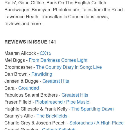
Rails', Gone Offline, Back On The English Ceilidh
Bandwagon, Bromyard Photofeature, Tales from the Road -
Lawrence Heath, Transatlantic Connections, news,
reviews and more...
REVIEWS IN ISSUE 141
Maartin Allcock -
OX15
Mel Biggs -
From Darkness Comes Light
Broomdasher -
The Country Diary In Song: Live
Dan Brown -
Rewilding
Jensen & Bugge -
Greatest Hits
Cara -
Grounded
Fabulous Salami Brothers -
Greatest Hits
Fraser Fifield -
Piobaireachd / Pipe Music
Hughie Gillespie & Frank Kelly -
The Sparkling Dawn
Granny's Attic -
The Brickfields
Charlie Grey & Joseph Peach -
Spiorachas / A High Place
Carmel Gunning -
Cathair Shligigh