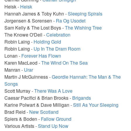
Heisk -
Heisk
Hannah James & Toby Kuhn -
Sleeping Spirals
Jorgensen & Sorensen -
Ra Og Usodet
Sam Kelly & The Lost Boys -
The Wishing Tree
The Knowe O'Deil -
Celebration
Robin Laing -
Holding Gold
Robin Laing -
Up In The Dram Room
Lonan -
Forever Has Flown
Karen MacLeod -
The Wind On The Sea
Manran -
Urar
Martin J McGuinness -
Geordie Hannah: The Man & The
Songs
Scott Murray -
There Was A Love
Caesar Pacifici & Brian Brooks -
Brigands
Karine Polwart & Dave Milligan -
Still As Your Sleeping
Brad Reid -
New Scotland
Spiers & Boden -
Fallow Ground
Various Artists -
Stand Up Now