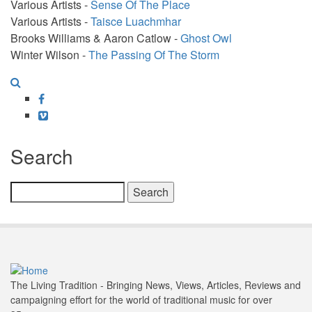
Various Artists -
Sense Of The Place
Various Artists -
Taisce Luachmhar
Brooks Williams & Aaron Catlow -
Ghost Owl
Winter Wilson -
The Passing Of The Storm
Facebook
Vimeo
Search
Search
The Living Tradition - Bringing News, Views, Articles, Reviews and
campaigning effort for the world of traditional music for over