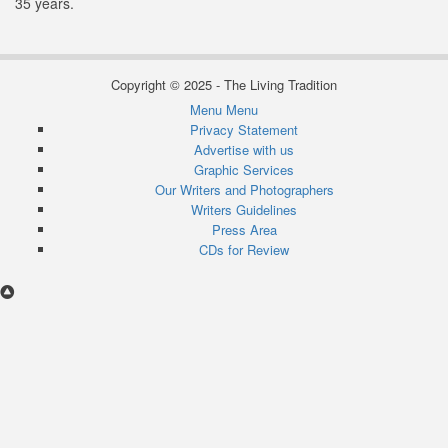
35 years.
Copyright © 2025 - The Living Tradition
Menu
Menu
Subfooter
Privacy Statement
Advertise with us
menu
Graphic Services
Our Writers and Photographers
Writers Guidelines
Press Area
CDs for Review