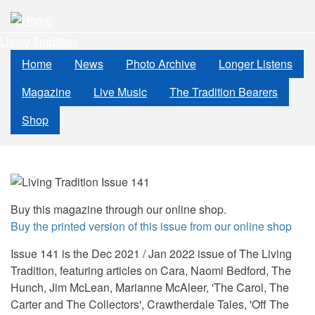
Skip
to
Living Tradition
main
content
Home
News
Photo Archive
Longer Listens
Magazine
Live Music
The Tradition Bearers
Shop
Buy this magazine through our online shop.
Buy the printed version of this issue from our online shop
Issue 141 is the Dec 2021 / Jan 2022 issue of The Living
Tradition, featuring articles on Cara, Naomi Bedford, The
Hunch, Jim McLean, Marianne McAleer, 'The Carol, The
Carter and The Collectors', Crawtherdale Tales, 'Off The