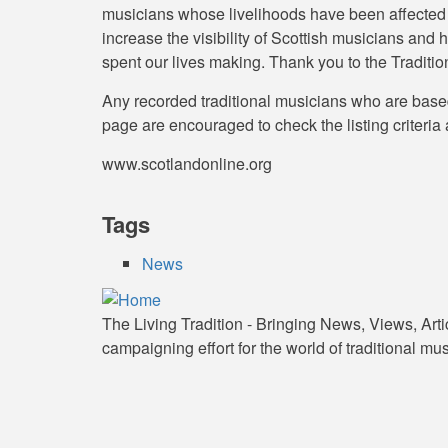
musicians whose livelihoods have been affected by
increase the visibility of Scottish musicians an
spent our lives making. Thank you to the Traditio
Any recorded traditional musicians who are based
page are encouraged to check the listing criteria 
www.scotlandonline.org
Tags
News
The Living Tradition - Bringing News, Views, Art
campaigning effort for the world of traditional mus