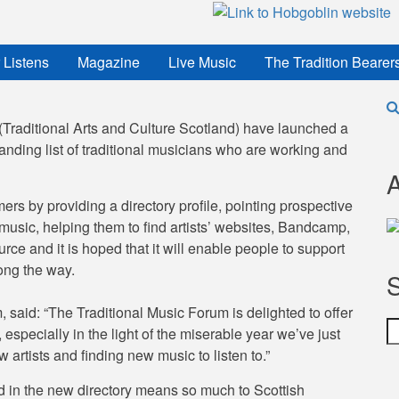
 Listens
Magazine
Live Music
The Tradition Bearer
raditional Arts and Culture Scotland) have launched a
ding list of traditional musicians who are working and
A
rs by providing a directory profile, pointing prospective
music, helping them to find artists’ websites, Bandcamp,
ce and it is hoped that it will enable people to support
ong the way.
, said: “The Traditional Music Forum is delighted to offer
S
 especially in the light of the miserable year we’ve just
 artists and finding new music to listen to.”
 in the new directory means so much to Scottish