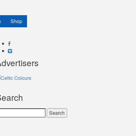
s
Shop
Facebook
Vimeo
dvertisers
Search
earch