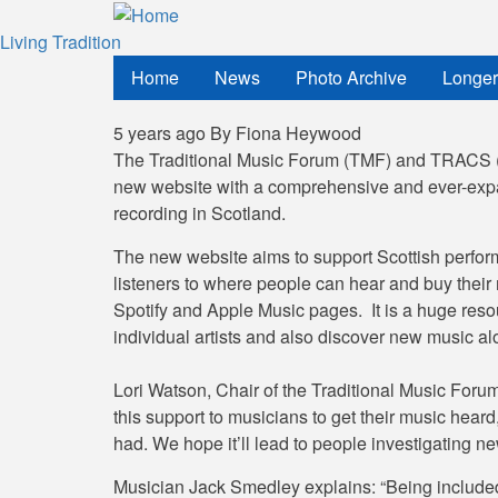
Skip
to
Living Tradition
main
Home
News
Photo Archive
Longer
content
5 years ago
By
Fiona Heywood
The Traditional Music Forum (TMF) and TRACS (T
new website with a comprehensive and ever-expan
recording in Scotland.
The new website aims to support Scottish performe
listeners to where people can hear and buy their 
Spotify and Apple Music pages. It is a huge resour
individual artists and also discover new music al
Lori Watson, Chair of the Traditional Music Forum
this support to musicians to get their music heard,
had. We hope it’ll lead to people investigating new
Musician Jack Smedley explains: “Being included