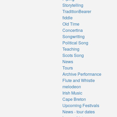
Storytelling
TraditionBearer
fiddle
Old Time
Concertina
Songwriting
Political Song
Teaching
Scots Song
News
Tours
Archive Performance
Flute and Whistle
melodeon
Irish Music
Cape Breton
Upcoming Festivals
News - tour dates