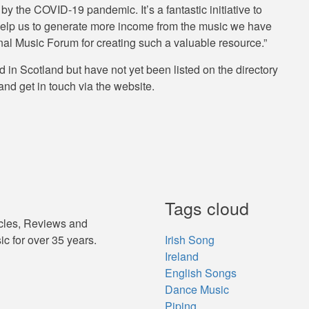
 the COVID-19 pandemic. It’s a fantastic initiative to
d help us to generate more income from the music we have
nal Music Forum for creating such a valuable resource.”
 in Scotland but have not yet been listed on the directory
and get in touch via the website.
Tags cloud
icles, Reviews and
ic for over 35 years.
Irish Song
Ireland
English Songs
Dance Music
Piping