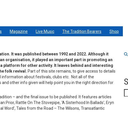
s
Magazine
Live Music
The Tradition Bearers
Shop
ation. It was published between 1992 and 2022. Although it
 an organisation, it played an important part in promoting an
 platform for other activity. It leaves behind and interesting
e folk revival.
Part of this site remains, to give access to details
l information about festivals, clubs etc. Not all of the
S
nd other info given will help point you in the right direction for
S
tion – and the final issue to be published. It features articles
an Prior, Rattle On The Stovepipe, ‘A Sisterhood In Ballads’, Eryn
inal Word’, Tales from the Road – The Wilsons, Transatlantic