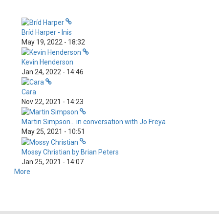
Bríd Harper - Inis
May 19, 2022 - 18:32
Kevin Henderson
Jan 24, 2022 - 14:46
Cara
Nov 22, 2021 - 14:23
Martin Simpson... in conversation with Jo Freya
May 25, 2021 - 10:51
Mossy Christian by Brian Peters
Jan 25, 2021 - 14:07
More