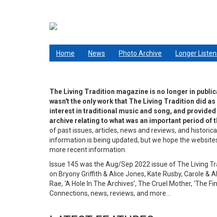
Skip
to
main
content
Living Tradition
Home
News
Photo Archive
Longer Listen
The Living Tradition magazine is no longer in public
wasn't the only work that The Living Tradition did as
interest in traditional music and song, and provided a
archive relating to what was an important period of th
of past issues, articles, news and reviews, and historica
information is being updated, but we hope the websites a
more recent information.
Issue 145 was the Aug/Sep 2022 issue of The Living Tradi
on Bryony Griffith & Alice Jones, Kate Rusby, Carole & Al
Rae, ‘A Hole In The Archives’, The Cruel Mother, ‘The F
Connections, news, reviews, and more…