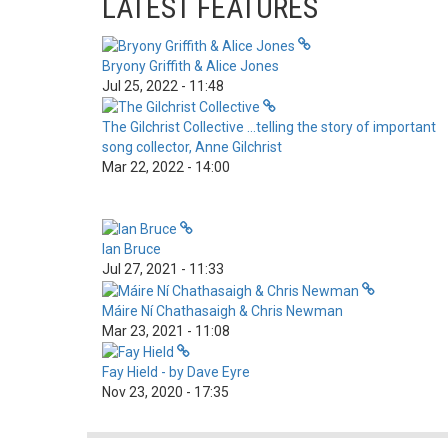
LATEST FEATURES
Bryony Griffith & Alice Jones
Jul 25, 2022 - 11:48
The Gilchrist Collective …telling the story of important
song collector, Anne Gilchrist
Mar 22, 2022 - 14:00
Ian Bruce
Jul 27, 2021 - 11:33
Máire Ní Chathasaigh & Chris Newman
Mar 23, 2021 - 11:08
Fay Hield - by Dave Eyre
Nov 23, 2020 - 17:35